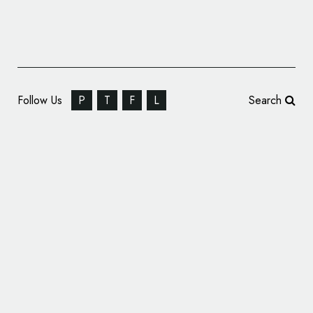
Follow Us
P
T
F
L
Search
High Liner Foods Gets New Logo and
Identity by WMH&I