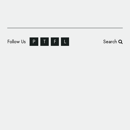
Follow Us
P
T
F
L
Search
We Launch Rebrands Home Baking Kit
Company – Baked In