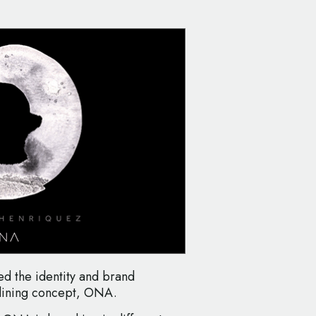
d the identity and brand
dining concept, ONA.