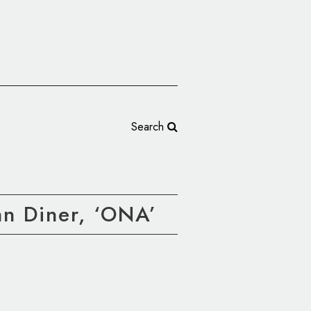
Search
n Diner, ‘ONA’