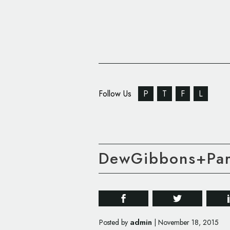
Follow Us
P
T
F
L
DewGibbons+Part
admin
Posted by
|
November 18, 2015