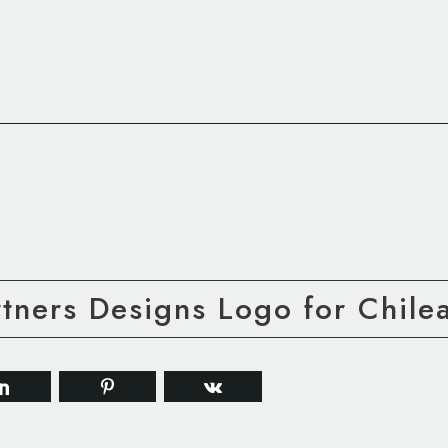
ners Designs Logo for Chilea