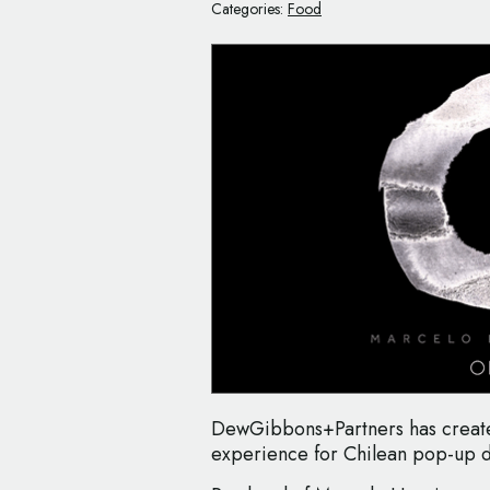
Categories:
Food
DewGibbons+Partners has create
experience for Chilean pop-up 