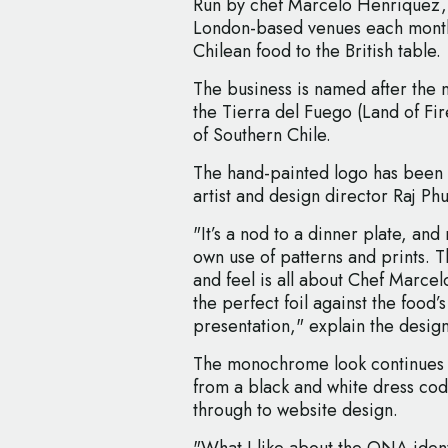
Run by chef Marcelo Henriquez, 
London-based venues each month,
Chilean food to the British table.
The business is named after the 
the Tierra del Fuego (Land of Fir
of Southern Chile.
The hand-painted logo has been 
artist and design director Raj Phul
"It’s a nod to a dinner plate, an
own use of patterns and prints. T
and feel is all about Chef Marcelo
the perfect foil against the food’s
presentation," explain the desig
The monochrome look continues a
from a black and white dress cod
through to website design.
"What I like about the ONA identit