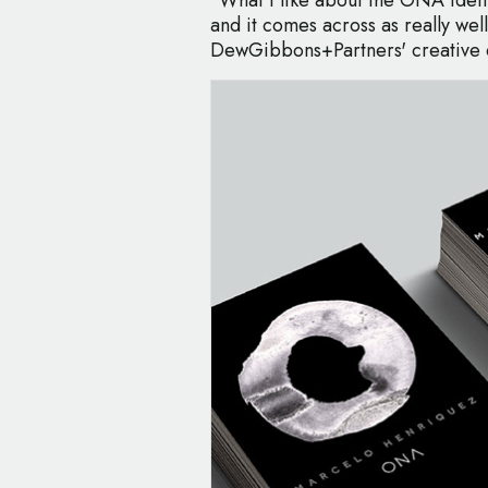
and it comes across as really well
DewGibbons+Partners' creative d