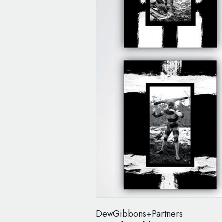
DewGibbons+Partners