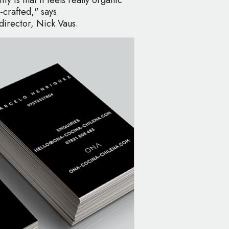
-crafted," says
irector, Nick Vaus.