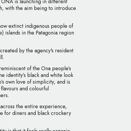
ONA is launching in different
 with the aim being to introduce
now extinct indigenous people of
e) islands in the Patagonia region
created by the agency's resident
l.
d reminiscent of the Ona people’s
he identity’s black and white look
’s own love of simplicity, and is
 flavours and colourful
ners.
cross the entire experience,
e for diners and black crockery
y is that it feels really organic