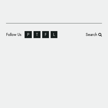
Follow Us
P
T
F
L
Search
The Alliance Group Rebrands, Reveals New
Logo