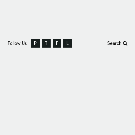
Follow Us
P
T
F
L
Search
Hunt Hanson Creates Logo and Packaging
Design for ‘Earth’d’