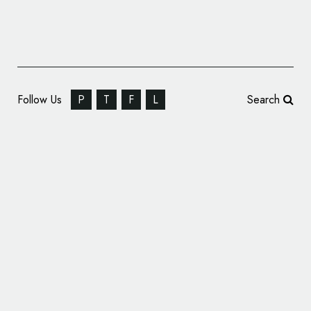
Follow Us
P
T
F
L
Search
Nick Jr.’s Ready Steady Dough Range Gets
New Logo and Packaging by P&W