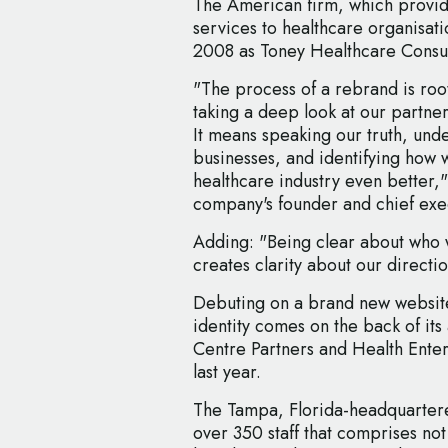
The American firm, which provid
services to healthcare organisati
2008 as Toney Healthcare Consul
"The process of a rebrand is roo
taking a deep look at our partner
It means speaking our truth, unde
businesses, and identifying how 
healthcare industry even better,
company's founder and chief exec
Adding: "Being clear about who 
creates clarity about our directio
Debuting on a brand new websit
identity comes on the back of its 
Centre Partners and Health Ente
last year.
The Tampa, Florida-headquartere
over 350 staff that comprises no