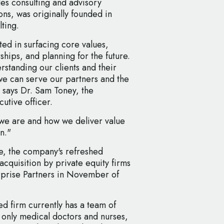
es consulting and advisory
ons, was originally founded in
ting.
ted in surfacing core values,
ships, and planning for the future.
rstanding our clients and their
we can serve our partners and the
" says Dr. Sam Toney, the
utive officer.
we are and how we deliver value
n."
e, the company's refreshed
acquisition by private equity firms
rprise Partners in November of
d firm currently has a team of
t only medical doctors and nurses,