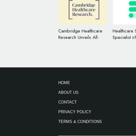
Cambridge Healthcare
Healthcare 
Research Unveils All-
Specialist n
New Logos
Changes N
Logo
HOME
ABOUT US
CONTACT
PRIVACY POLICY
TERMS & CONDITIONS