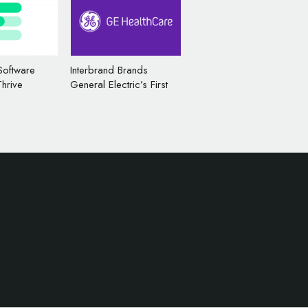
Software
Interbrand Brands
Thrive
General Electric’s First
ame and
Public Spinoff – ‘GE
HealthCare’