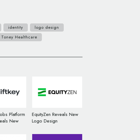
identity
logo design
Toney Healthcare
Jobs Platform
EquityZen Reveals New
veals New
Logo Design
n