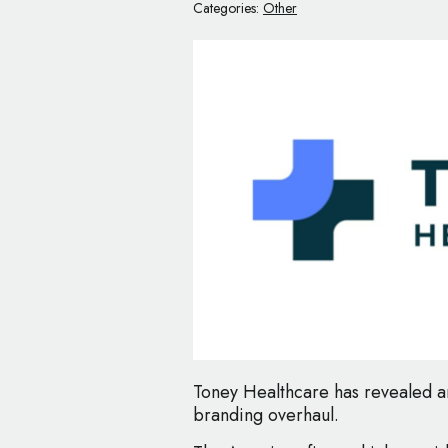
Categories:
Other
Toney Healthcare has revealed an
branding overhaul.