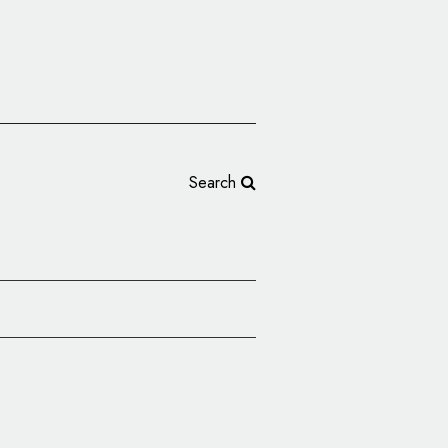
Search