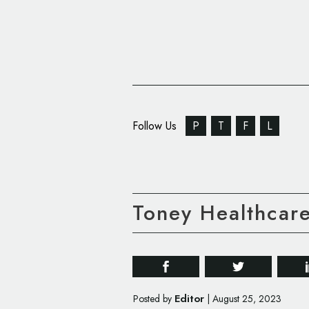
Follow Us
P
T
F
L
Toney Healthcar
Editor
Posted by
|
August 25, 2023