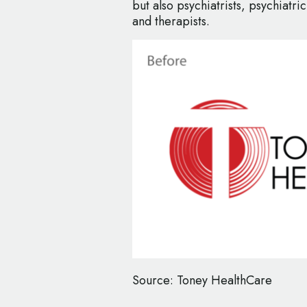
but also psychiatrists, psychiatric
and therapists.
Source: Toney HealthCare