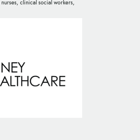
 nurses, clinical social workers,