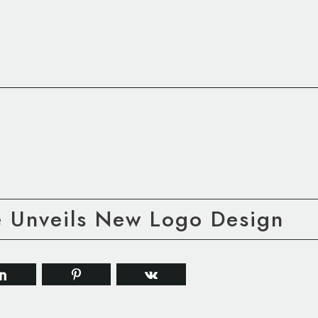
e Unveils New Logo Design