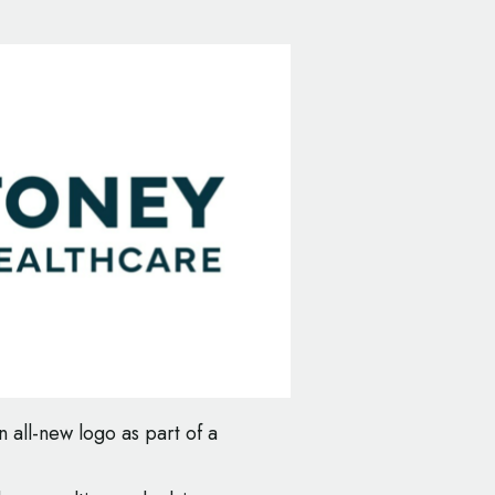
 all-new logo as part of a