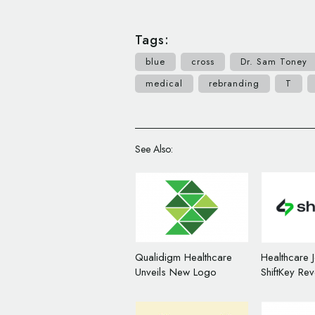
Tags:
blue
cross
Dr. Sam Toney
medical
rebranding
T
See Also:
Qualidigm Healthcare
Healthcare 
Unveils New Logo
ShiftKey Re
Design
Logo Desig