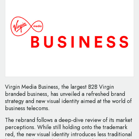
Virgin Media Business, the largest B2B Virgin
branded business, has unveiled a refreshed brand
strategy and new visual identity aimed at the world of
business telecoms.
The rebrand follows a deep-dive review of its market
perceptions. While still holding onto the trademark
red, the new visual identity introduces less traditional