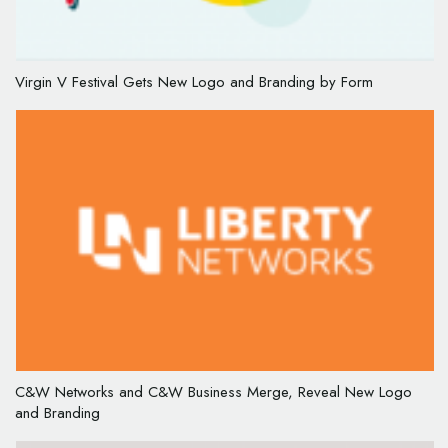
Virgin V Festival Gets New Logo and Branding by Form
C&W Networks and C&W Business Merge, Reveal New Logo
and Branding