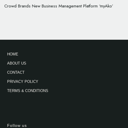
Crowd Brands New Business Management Platform ‘myAko’
HOME
ABOUT US
CONTACT
PRIVACY POLICY
TERMS & CONDITIONS
Follow us