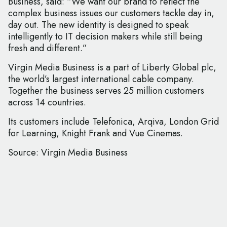
Business, said: “We want our brand to reflect the
complex business issues our customers tackle day in,
day out. The new identity is designed to speak
intelligently to IT decision makers while still being
fresh and different.”
Virgin Media Business is a part of Liberty Global plc,
the world’s largest international cable company.
Together the business serves 25 million customers
across 14 countries.
Its customers include Telefonica, Arqiva, London Grid
for Learning, Knight Frank and Vue Cinemas.
Source: Virgin Media Business