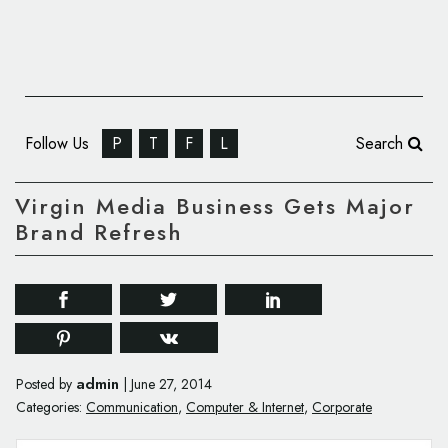
Follow Us
P
T
F
L
Search
Virgin Media Business Gets Major
Brand Refresh
admin
Posted by
|
June 27, 2014
Categories:
Communication
,
Computer & Internet
,
Corporate