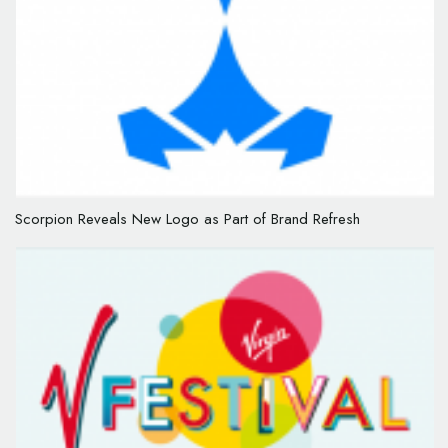
Scorpion Reveals New Logo as Part of Brand Refresh