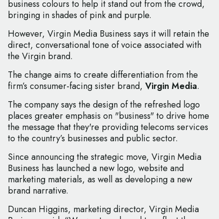
business colours to help it stand out from the crowd,
bringing in shades of pink and purple.
However, Virgin Media Business says it will retain the
direct, conversational tone of voice associated with
the Virgin brand.
The change aims to create differentiation from the
firm’s consumer-facing sister brand,
Virgin Media
.
The company says the design of the refreshed logo
places greater emphasis on "business" to drive home
the message that they're providing telecoms services
to the country’s businesses and public sector.
Since announcing the strategic move, Virgin Media
Business has launched a new logo, website and
marketing materials, as well as developing a new
brand narrative.
Duncan Higgins, marketing director, Virgin Media