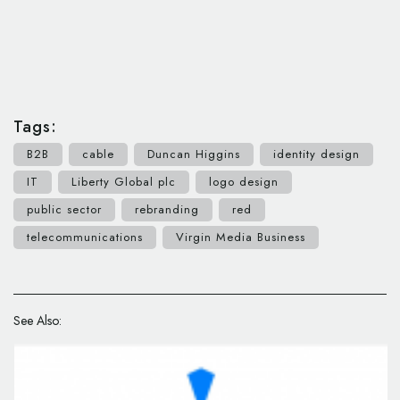
Tags:
B2B
cable
Duncan Higgins
identity design
IT
Liberty Global plc
logo design
public sector
rebranding
red
telecommunications
Virgin Media Business
See Also: