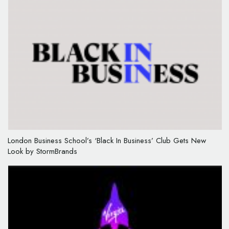
London Business School’s ‘Black In Business’ Club Gets New
Look by StormBrands