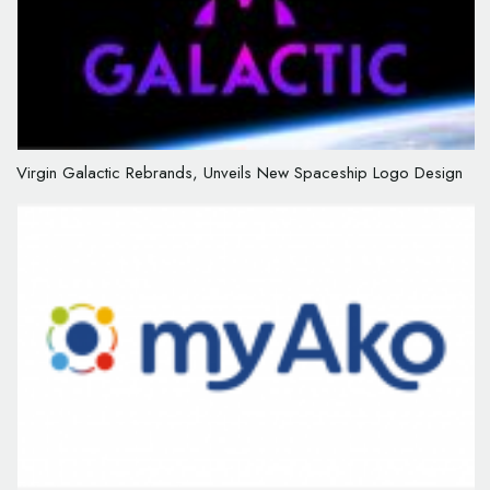
Virgin Galactic Rebrands, Unveils New Spaceship Logo Design