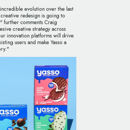
ncredible evolution over the last
 creative redesign is going to
il" further comments Craig
esive creative strategy across
r innovation platforms will drive
isting users and make Yasso a
ory."