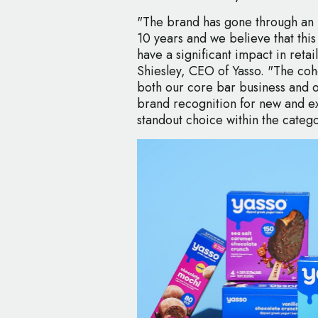
"The brand has gone through an i
10 years and we believe that this
have a significant impact in reta
Shiesley, CEO of Yasso. "The coh
both our core bar business and ou
brand recognition for new and ex
standout choice within the categ