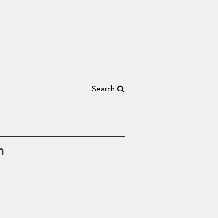
Search
n