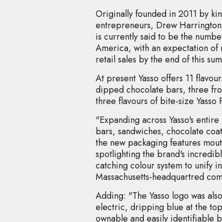
Originally founded in 2011 by ki
entrepreneurs, Drew Harrington
is currently said to be the numbe
America, with an expectation of 
retail sales by the end of this su
At present Yasso offers 11 flavours
dipped chocolate bars, three fr
three flavours of bite-size Yass
"Expanding across Yasso's entire 
bars, sandwiches, chocolate coa
the new packaging features mou
spotlighting the brand's incredibl
catching colour system to unify i
Massachusetts-headquartred co
Adding: "The Yasso logo was als
electric, dripping blue at the top
ownable and easily identifiable b