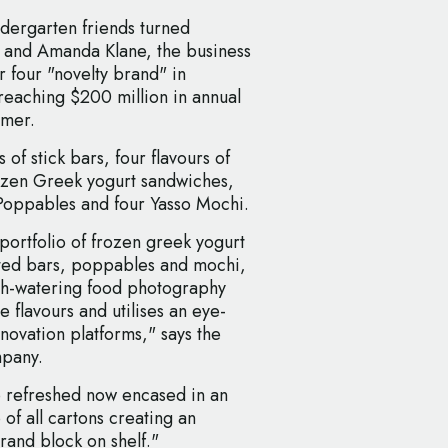
ndergarten friends turned
 and Amanda Klane, the business
r four "novelty brand" in
reaching $200 million in annual
mmer.
 of stick bars, four flavours of
ozen Greek yogurt sandwiches,
o Poppables and four Yasso Mochi.
portfolio of frozen greek yogurt
ted bars, poppables and mochi,
th-watering food photography
e flavours and utilises an eye-
nnovation platforms," says the
mpany.
o refreshed now encased in an
 of all cartons creating an
rand block on shelf."