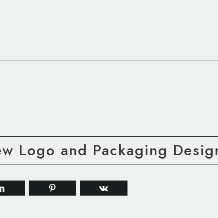
ew Logo and Packaging Desig