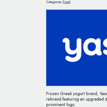
Categories:
Food
Frozen Greek yogurt brand, Yass
rebrand featuring an upgraded 
prominent logo.