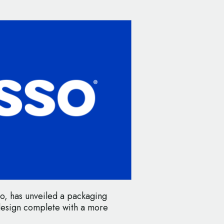
o, has unveiled a packaging
design complete with a more