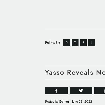
Follow Us
P
T
F
L
Yasso Reveals N
Editor
Posted by
|
June 23, 2022