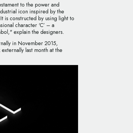
testament to the power and
ndustrial icon inspired by the
It is constructed by using light to
sional character ‘C’ – a
bol," explain the designers.
ernally in November 2015,
xternally last month at the