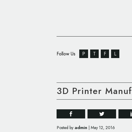
Follow Us
P
T
F
L
3D Printer Manu
admin
Posted by
|
May 12, 2016