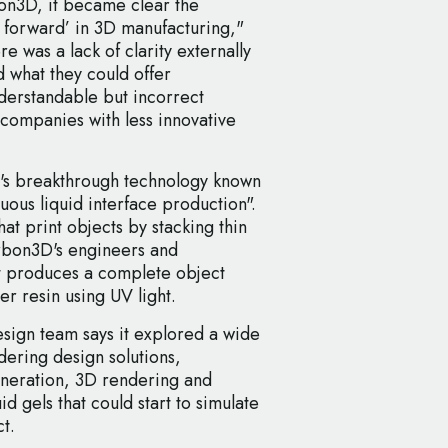
on3D, it became clear the
p forward’ in 3D manufacturing,"
e was a lack of clarity externally
what they could offer
derstandable but incorrect
companies with less innovative
's breakthrough technology known
uous liquid interface production".
at print objects by stacking thin
arbon3D's engineers and
at produces a complete object
r resin using UV light.
esign team says it explored a wide
ering design solutions,
eneration, 3D rendering and
d gels that could start to simulate
t.