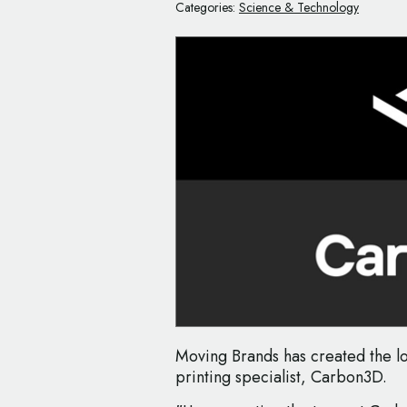
Categories:
Science & Technology
Moving Brands has created the 
printing specialist, Carbon3D.