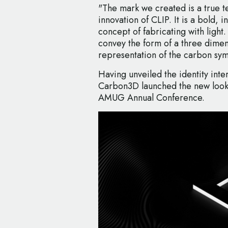
"The mark we created is a true 
innovation of CLIP. It is a bold, i
concept of fabricating with light. 
convey the form of a three dimen
representation of the carbon sym
Having unveiled the identity int
Carbon3D launched the new look e
AMUG Annual Conference.