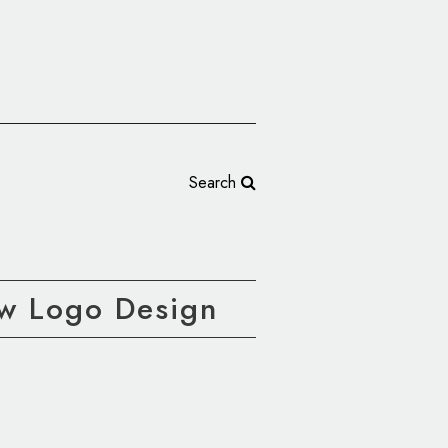
Search
ew Logo Design