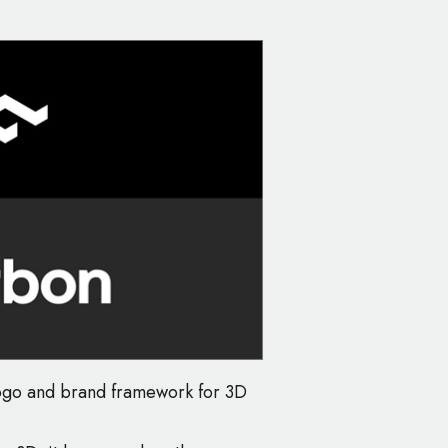
logo and brand framework for 3D