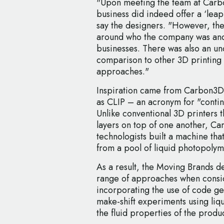
"Upon meeting the team at Carb
business did indeed offer a ‘lea
say the designers. "However, ther
around who the company was and 
businesses. There was also an un
comparison to other 3D printing 
approaches."
Inspiration came from Carbon3D
as CLIP – an acronym for "contin
Unlike conventional 3D printers th
layers on top of one another, C
technologists built a machine th
from a pool of liquid photopolyme
As a result, the Moving Brands d
range of approaches when consid
incorporating the use of code g
make-shift experiments using liqui
the fluid properties of the produc