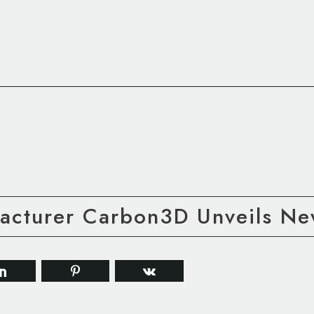
facturer Carbon3D Unveils N