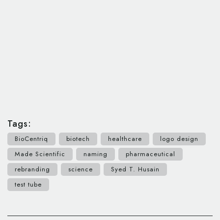
Tags:
BioCentriq
biotech
healthcare
logo design
Made Scientific
naming
pharmaceutical
rebranding
science
Syed T. Husain
test tube