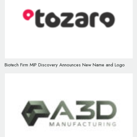
Biotech Firm MIP Discovery Announces New Name and Logo