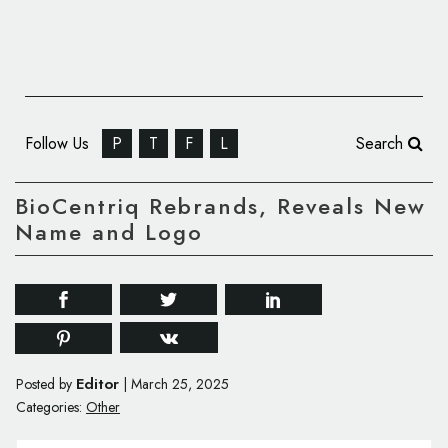
Follow Us
P
T
F
L
Search
BioCentriq Rebrands, Reveals New
Name and Logo
Editor
Posted by
|
March 25, 2025
Categories:
Other