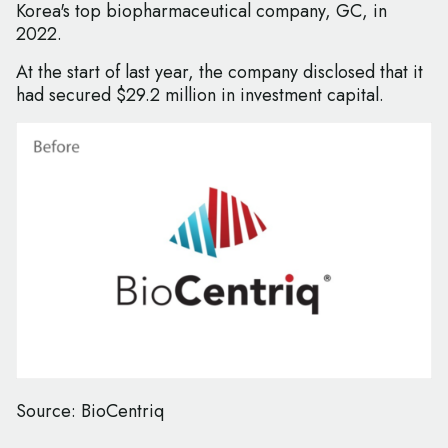
Korea's top biopharmaceutical company, GC, in
2022.
At the start of last year, the company disclosed that it
had secured $29.2 million in investment capital.
Source: BioCentriq