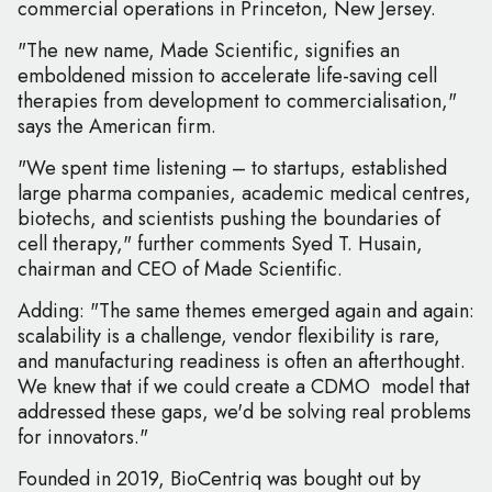
commercial operations in Princeton, New Jersey.
"The new name, Made Scientific, signifies an
emboldened mission to accelerate life-saving cell
therapies from development to commercialisation,"
says the American firm.
"We spent time listening – to startups, established
large pharma companies, academic medical centres,
biotechs, and scientists pushing the boundaries of
cell therapy," further comments Syed T. Husain,
chairman and CEO of Made Scientific.
Adding: "The same themes emerged again and again:
scalability is a challenge, vendor flexibility is rare,
and manufacturing readiness is often an afterthought.
We knew that if we could create a CDMO model that
addressed these gaps, we'd be solving real problems
for innovators."
Founded in 2019, BioCentriq was bought out by