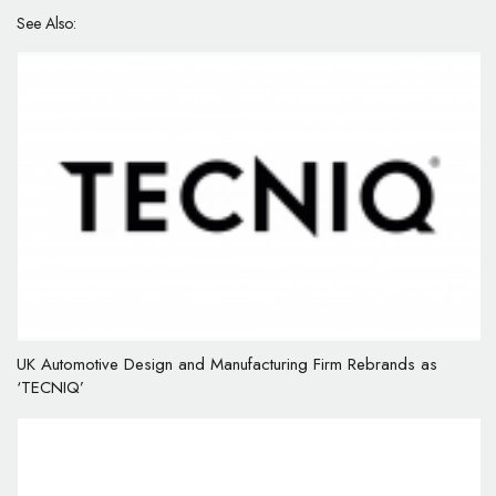
See Also:
UK Automotive Design and Manufacturing Firm Rebrands as
‘TECNIQ’