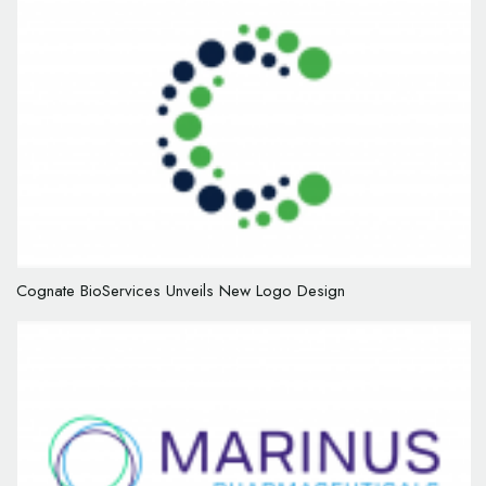
Cognate BioServices Unveils New Logo Design