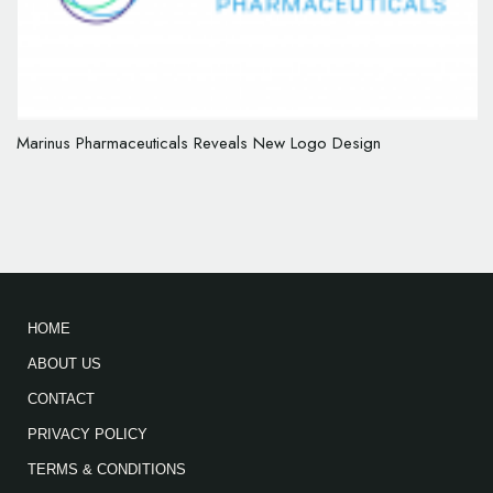
Marinus Pharmaceuticals Reveals New Logo Design
HOME
ABOUT US
CONTACT
PRIVACY POLICY
TERMS & CONDITIONS