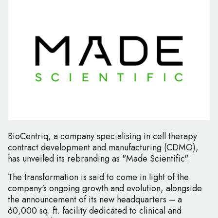
BioCentriq, a company specialising in cell therapy
contract development and manufacturing (CDMO),
has unveiled its rebranding as "Made Scientific".
The transformation is said to come in light of the
company's ongoing growth and evolution, alongside
the announcement of its new headquarters – a
60,000 sq. ft. facility dedicated to clinical and