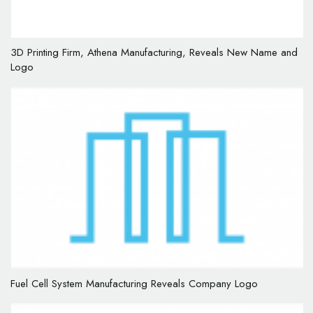
3D Printing Firm, Athena Manufacturing, Reveals New Name and
Logo
Fuel Cell System Manufacturing Reveals Company Logo