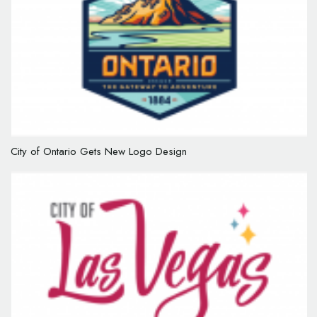
City of Ontario Gets New Logo Design