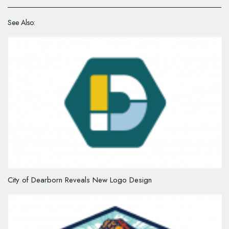
See Also:
City of Dearborn Reveals New Logo Design