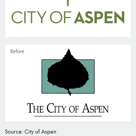
Source: City of Aspen