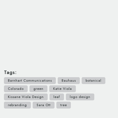
Tags:
Barnhart Communications
Bauhaus
botanical
Colorado
green
Katie Viola
Kissane Viola Design
leaf
logo design
rebranding
Sara Ott
tree