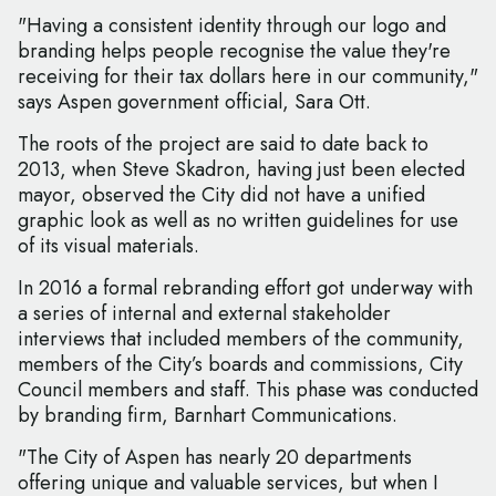
"Having a consistent identity through our logo and
branding helps people recognise the value they're
receiving for their tax dollars here in our community,"
says Aspen government official, Sara Ott.
The roots of the project are said to date back to
2013, when Steve Skadron, having just been elected
mayor, observed the City did not have a unified
graphic look as well as no written guidelines for use
of its visual materials.
In 2016 a formal rebranding effort got underway with
a series of internal and external stakeholder
interviews that included members of the community,
members of the City’s boards and commissions, City
Council members and staff. This phase was conducted
by branding firm, Barnhart Communications.
"The City of Aspen has nearly 20 departments
offering unique and valuable services, but when I