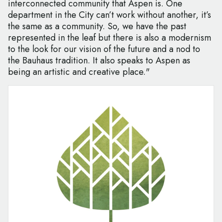
interconnected community that Aspen is. One
department in the City can’t work without another, it’s
the same as a community. So, we have the past
represented in the leaf but there is also a modernism
to the look for our vision of the future and a nod to
the Bauhaus tradition. It also speaks to Aspen as
being an artistic and creative place."