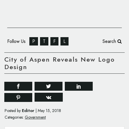
Follow Us
P
T
F
L
Search
City of Aspen Reveals New Logo
Design
Editor
Posted by
|
May 15, 2018
Categories:
Government