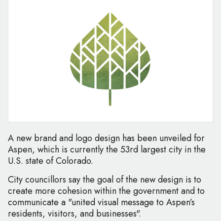
A new brand and logo design has been unveiled for
Aspen, which is currently the 53rd largest city in the
U.S. state of Colorado.
City councillors say the goal of the new design is to
create more cohesion within the government and to
communicate a "united visual message to Aspen’s
residents, visitors, and businesses".