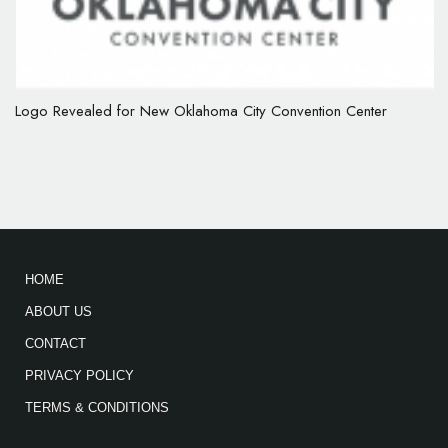
Logo Revealed for New Oklahoma City Convention Center
HOME
ABOUT US
CONTACT
PRIVACY POLICY
TERMS & CONDITIONS