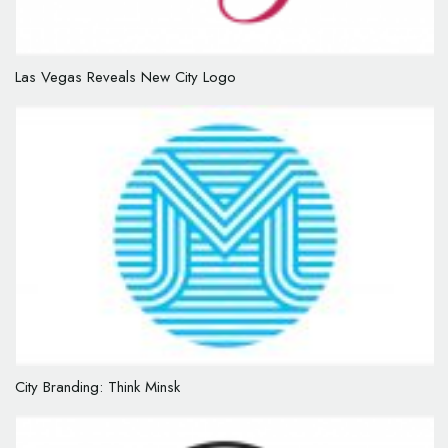
Las Vegas Reveals New City Logo
City Branding: Think Minsk