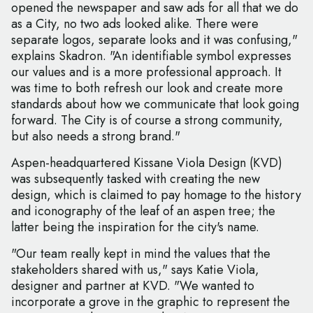
opened the newspaper and saw ads for all that we do
as a City, no two ads looked alike. There were
separate logos, separate looks and it was confusing,"
explains Skadron. "An identifiable symbol expresses
our values and is a more professional approach. It
was time to both refresh our look and create more
standards about how we communicate that look going
forward. The City is of course a strong community,
but also needs a strong brand."
Aspen-headquartered Kissane Viola Design (KVD)
was subsequently tasked with creating the new
design, which is claimed to pay homage to the history
and iconography of the leaf of an aspen tree; the
latter being the inspiration for the city's name.
"Our team really kept in mind the values that the
stakeholders shared with us," says Katie Viola,
designer and partner at KVD. "We wanted to
incorporate a grove in the graphic to represent the