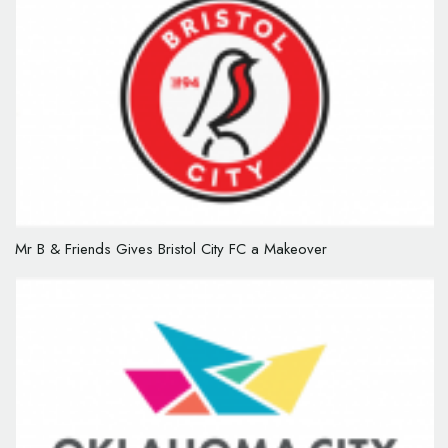
Mr B & Friends Gives Bristol City FC a Makeover