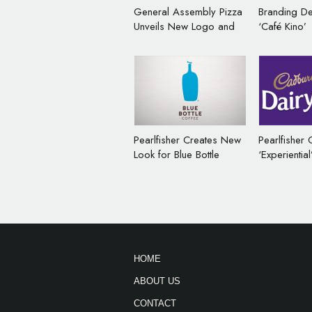
General Assembly Pizza
Branding De
Unveils New Logo and
‘Café Kino’
Packaging
Pearlfisher Creates New
Pearlfisher 
Look for Blue Bottle
‘Experientia
Coffee
Identity for
HOME
ABOUT US
CONTACT