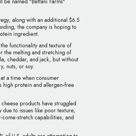
ll be named "Bettani Farms"
gy, along with an additional $6.5
funding, the company is hoping to
otein ingredient.
 the functionality and texture of
or the melting and stretching of
la, cheddar, and jack, but without
y, nuts, or soy.
es at a time when consumer
 high protein and allergen-free
e cheese products have struggled
 due to issues like poor texture,
t-come-stretch capabilities, and
% of U.S. adults are attempting to