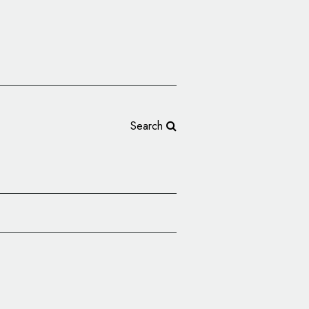
Search