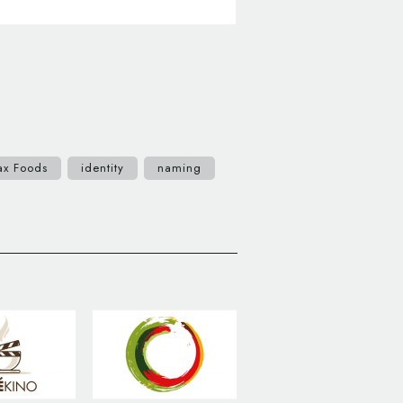
ax Foods
identity
naming