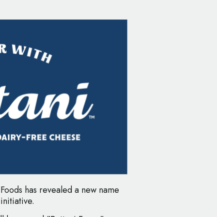
 Foods has revealed a new name
nitiative.