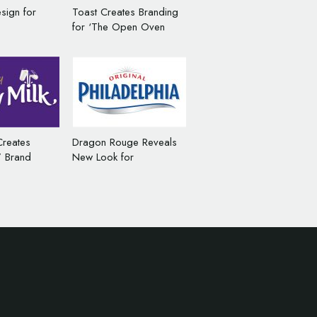
sign for
Toast Creates Branding
for ‘The Open Oven
Pizza Co’
Creates
Dragon Rouge Reveals
l’ Brand
New Look for
 Cadbury
Philadelphia