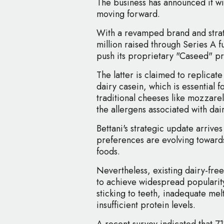
The business has announced it wi
moving forward.
With a revamped brand and strate
million raised through Series A 
push its proprietary "Caseed" pr
The latter is claimed to replicate
dairy casein, which is essential f
traditional cheeses like mozzarel
the allergens associated with dair
Bettani's strategic update arriv
preferences are evolving towards
foods.
Nevertheless, existing dairy-fre
to achieve widespread popularity
sticking to teeth, inadequate mel
insufficient protein levels.
A recent survey indicated that 71