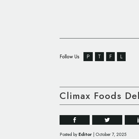
Follow Us
P
T
F
L
Climax Foods D
Editor
Posted by
|
October 7, 2025