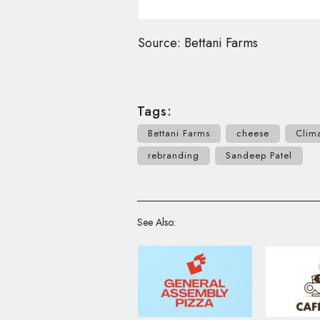
Source: Bettani Farms
Tags:
Bettani Farms
cheese
Clim
rebranding
Sandeep Patel
See Also: