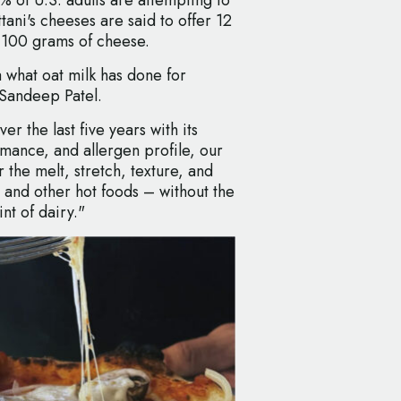
ni's cheeses are said to offer 12
 100 grams of cheese.
a what oat milk has done for
Sandeep Patel.
er the last five years with its
rmance, and allergen profile, our
he melt, stretch, texture, and
 and other hot foods – without the
nt of dairy."