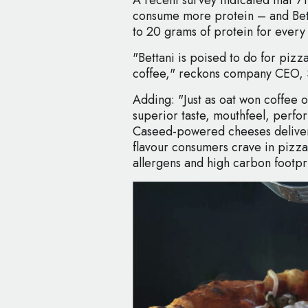
consume more protein – and Betta
to 20 grams of protein for every
"Bettani is poised to do for pizz
coffee," reckons company CEO, 
Adding: "Just as oat won coffee ov
superior taste, mouthfeel, perfo
Caseed-powered cheeses deliver t
flavour consumers crave in pizza
allergens and high carbon footpri