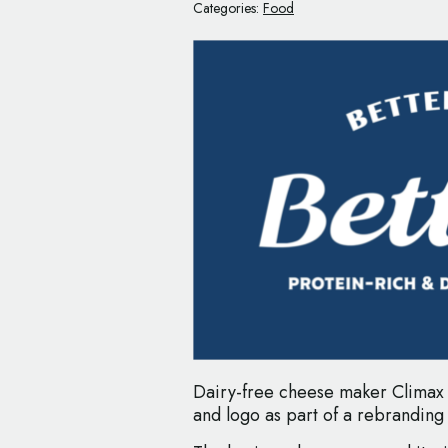
Categories:
Food
Dairy-free cheese maker Climax
and logo as part of a rebranding i