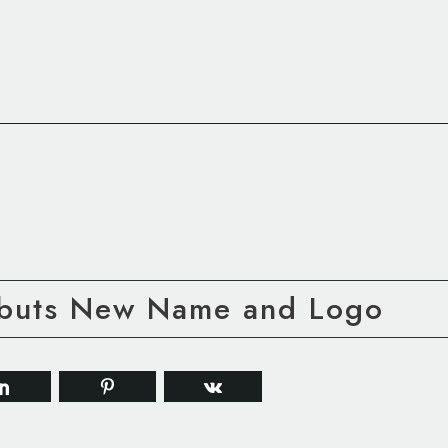
ebuts New Name and Logo