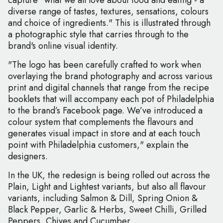
capture "what we all love about food and eating - a
diverse range of tastes, textures, sensations, colours
and choice of ingredients." This is illustrated through
a photographic style that carries through to the
brand's online visual identity.
"The logo has been carefully crafted to work when
overlaying the brand photography and across various
print and digital channels that range from the recipe
booklets that will accompany each pot of Philadelphia
to the brand’s Facebook page. We’ve introduced a
colour system that complements the flavours and
generates visual impact in store and at each touch
point with Philadelphia customers," explain the
designers.
In the UK, the redesign is being rolled out across the
Plain, Light and Lightest variants, but also all flavour
variants, including Salmon & Dill, Spring Onion &
Black Pepper, Garlic & Herbs, Sweet Chilli, Grilled
Peppers, Chives and Cucumber.