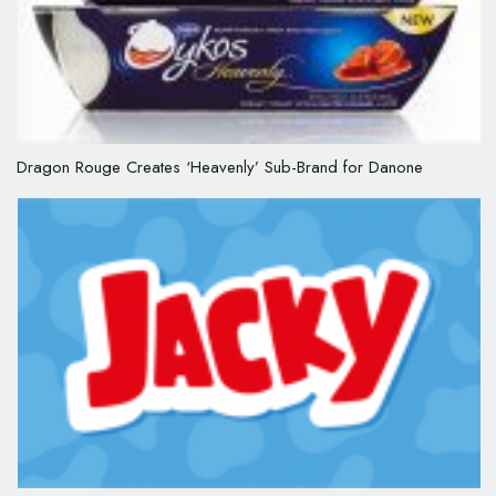
Dragon Rouge Creates ‘Heavenly’ Sub-Brand for Danone