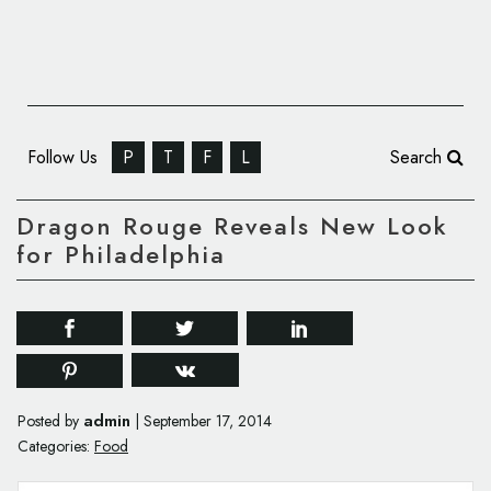
Follow Us
P
T
F
L
Search
Dragon Rouge Reveals New Look
for Philadelphia
admin
Posted by
|
September 17, 2014
Categories:
Food