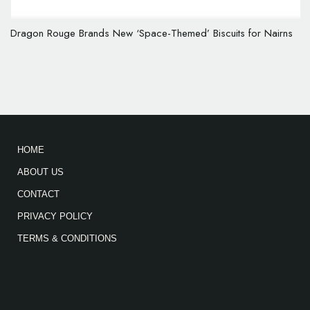
Dragon Rouge Brands New ‘Space-Themed’ Biscuits for Nairns
HOME
ABOUT US
CONTACT
PRIVACY POLICY
TERMS & CONDITIONS