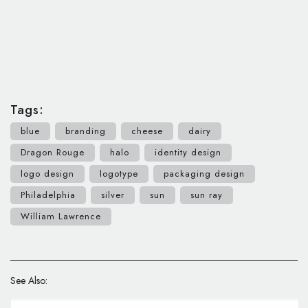
Tags:
blue
branding
cheese
dairy
Dragon Rouge
halo
identity design
logo design
logotype
packaging design
Philadelphia
silver
sun
sun ray
William Lawrence
See Also: