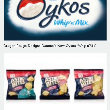
Dragon Rouge Designs Danone’s New Oykos ‘Whip’n’Mix’