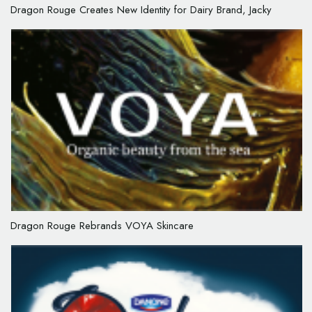
Dragon Rouge Creates New Identity for Dairy Brand, Jacky
Dragon Rouge Rebrands VOYA Skincare