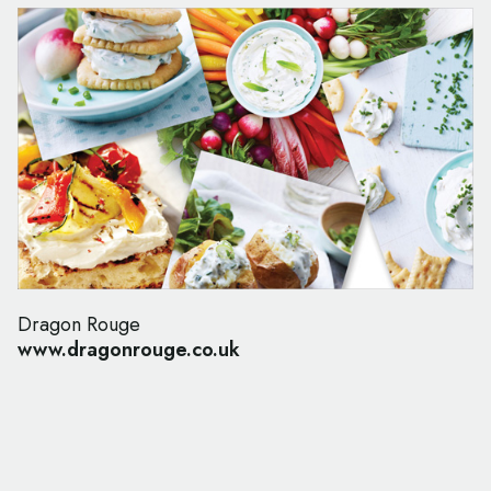
Dragon Rouge
www.dragonrouge.co.uk