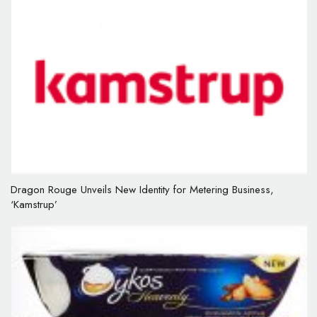
Dragon Rouge Unveils New Identity for Metering Business,
‘Kamstrup’