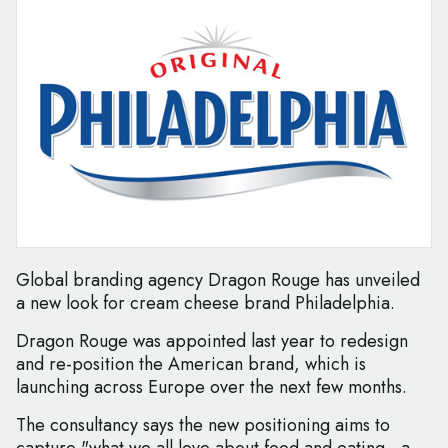
Global branding agency Dragon Rouge has unveiled
a new look for cream cheese brand Philadelphia.
Dragon Rouge was appointed last year to redesign
and re-position the American brand, which is
launching across Europe over the next few months.
The consultancy says the new positioning aims to