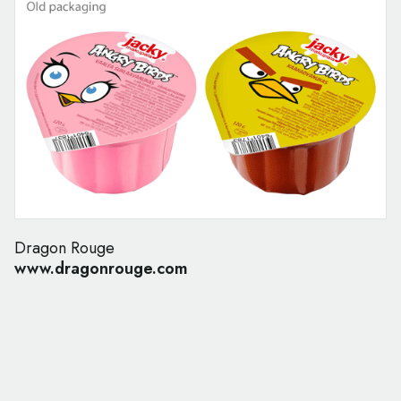
Dragon Rouge
www.dragonrouge.com