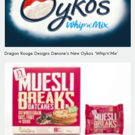
Dragon Rouge Designs Danone’s New Oykos ‘Whip’n’Mix’