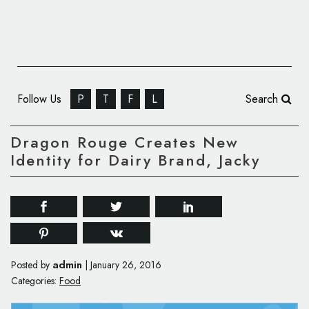
Follow Us
P
T
F
L
Search
Dragon Rouge Creates New
Identity for Dairy Brand, Jacky
admin
Posted by
|
January 26, 2016
Categories:
Food