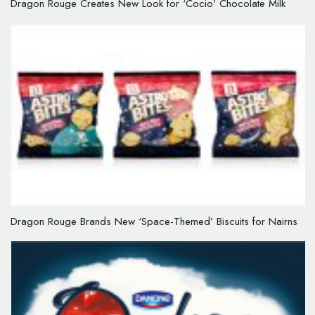
Dragon Rouge Creates New Look for ‘Cocio’ Chocolate Milk
Dragon Rouge Brands New ‘Space-Themed’ Biscuits for Nairns