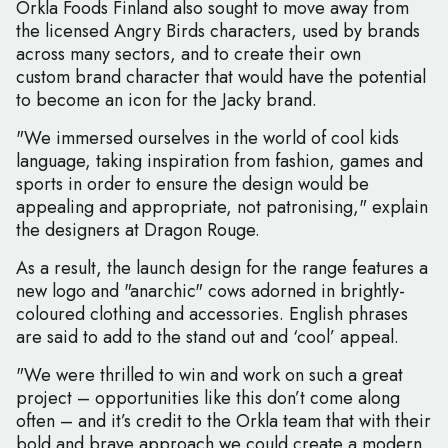
Orkla Foods Finland also sought to move away from
the licensed Angry Birds characters, used by brands
across many sectors, and to create their own
custom brand character that would have the potential
to become an icon for the Jacky brand.
"We immersed ourselves in the world of cool kids
language, taking inspiration from fashion, games and
sports in order to ensure the design would be
appealing and appropriate, not patronising," explain
the designers at Dragon Rouge.
As a result, the launch design for the range features a
new logo and "anarchic" cows adorned in brightly-
coloured clothing and accessories. English phrases
are said to add to the stand out and ‘cool’ appeal.
"We were thrilled to win and work on such a great
project – opportunities like this don’t come along
often – and it’s credit to the Orkla team that with their
bold and brave approach we could create a modern,