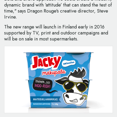
dynamic brand with ‘attitude’ that can stand the test of
time," says Dragon Rouge's creative director, Steve
Irvine.
The new range will launch in Finland early in 2016
supported by TV, print and outdoor campaigns and
will be on sale in most supermarkets.