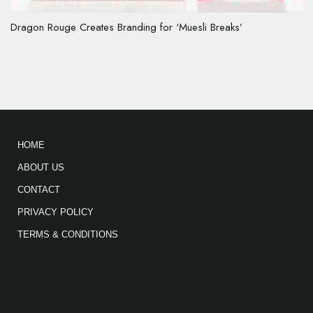
Dragon Rouge Creates Branding for ‘Muesli Breaks’
HOME
ABOUT US
CONTACT
PRIVACY POLICY
TERMS & CONDITIONS