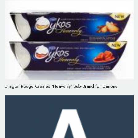
Dragon Rouge Creates ‘Heavenly’ Sub-Brand for Danone