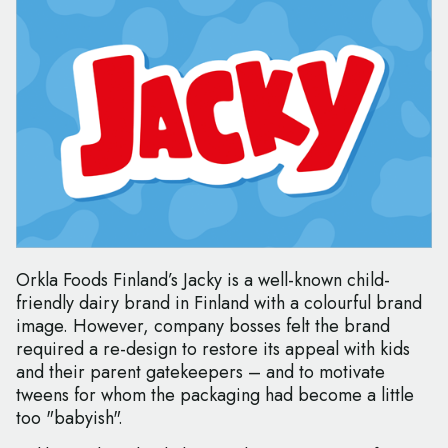
Orkla Foods Finland’s Jacky is a well-known child-
friendly dairy brand in Finland with a colourful brand
image. However, company bosses felt the brand
required a re-design to restore its appeal with kids
and their parent gatekeepers – and to motivate
tweens for whom the packaging had become a little
too "babyish".