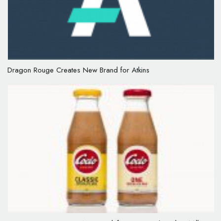
Dragon Rouge Creates New Brand for Atkins