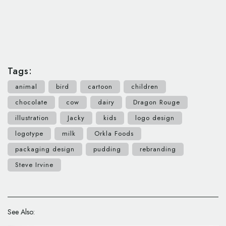
Tags:
animal
bird
cartoon
children
chocolate
cow
dairy
Dragon Rouge
illustration
Jacky
kids
logo design
logotype
milk
Orkla Foods
packaging design
pudding
rebranding
Steve Irvine
See Also: