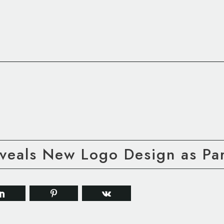
veals New Logo Design as Par