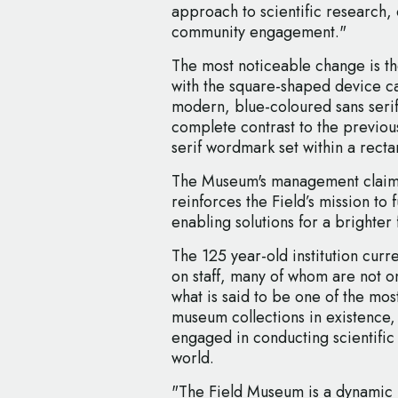
approach to scientific research, 
community engagement."
The most noticeable change is the
with the square-shaped device car
modern, blue-coloured sans serif
complete contrast to the previous
serif wordmark set within a rect
The Museum's management claims
reinforces the Field’s mission to 
enabling solutions for a brighter 
The 125 year-old institution curr
on staff, many of whom are not o
what is said to be one of the mos
museum collections in existence, 
engaged in conducting scientific 
world.
"The Field Museum is a dynamic p