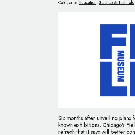
Categories:
Education
,
Science & Technolo
Six months after unveiling plans 
known exhibitions, Chicago's Fi
refresh that it says will better c