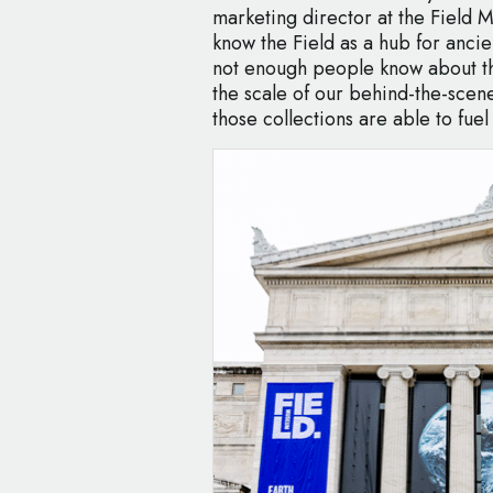
marketing director at the Field 
know the Field as a hub for ancie
not enough people know about th
the scale of our behind-the-scene
those collections are able to fuel