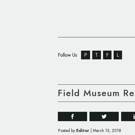
Follow Us
P
T
F
L
Field Museum Re
Editor
Posted by
|
March 15, 2018