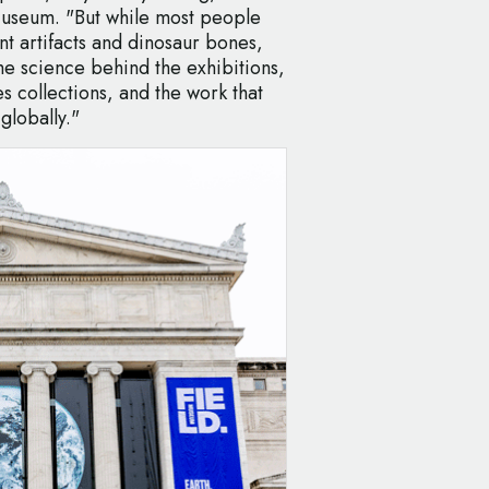
Museum. "But while most people
nt artifacts and dinosaur bones,
e science behind the exhibitions,
s collections, and the work that
 globally."