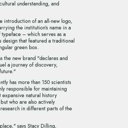
cultural understanding, and
 introduction of an all-new logo,
rying the institution’s name in a
 typeface – which serves as a
 design that featured a traditional
angular green box.
 the new brand "declares and
fuel a journey of discovery,
future."
ently has more than 150 scientists
nly responsible for maintaining
t expansive natural history
but who are also actively
research in different parts of the
lace," says Stacy Dilling,