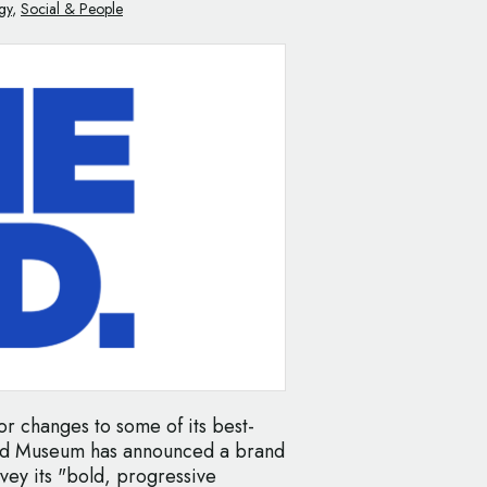
gy
,
Social & People
for changes to some of its best-
eld Museum has announced a brand
onvey its "bold, progressive