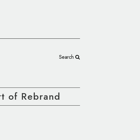
Search
t of Rebrand