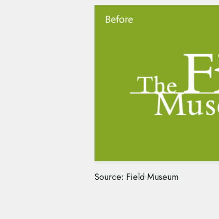
Source: Field Museum