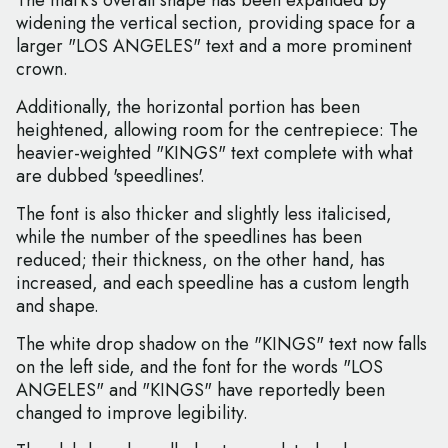
The mark's overall shape has been expanded by
widening the vertical section, providing space for a
larger "LOS ANGELES" text and a more prominent
crown.
Additionally, the horizontal portion has been
heightened, allowing room for the centrepiece: The
heavier-weighted "KINGS" text complete with what
are dubbed 'speedlines'.
The font is also thicker and slightly less italicised,
while the number of the speedlines has been
reduced; their thickness, on the other hand, has
increased, and each speedline has a custom length
and shape.
The white drop shadow on the "KINGS" text now falls
on the left side, and the font for the words "LOS
ANGELES" and "KINGS" have reportedly been
changed to improve legibility.