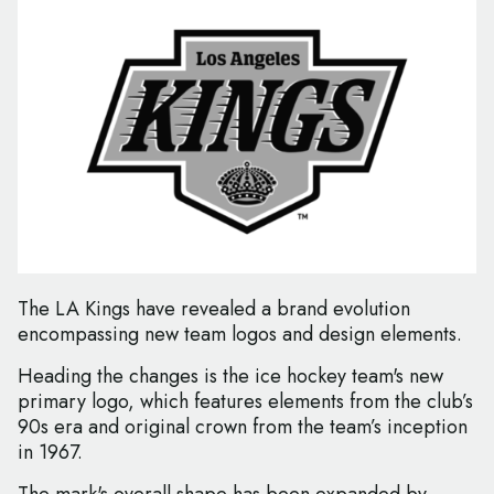
The LA Kings have revealed a brand evolution
encompassing new team logos and design elements.
Heading the changes is the ice hockey team's new
primary logo, which features elements from the club’s
90s era and original crown from the team’s inception
in 1967.