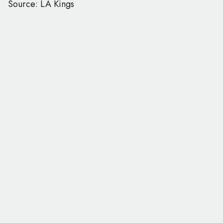
Source: LA Kings