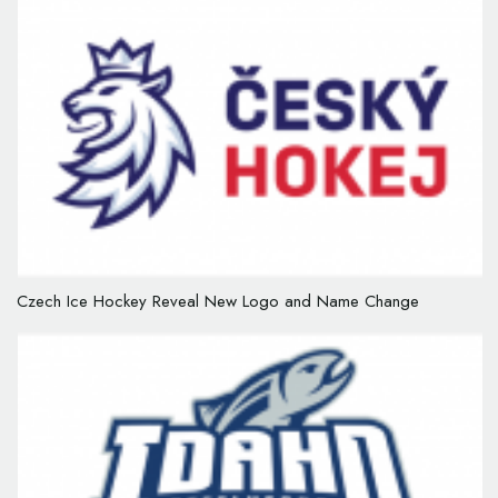
Czech Ice Hockey Reveal New Logo and Name Change