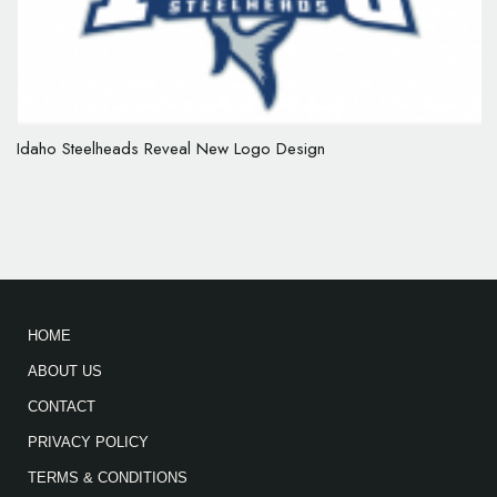
Idaho Steelheads Reveal New Logo Design
HOME
ABOUT US
CONTACT
PRIVACY POLICY
TERMS & CONDITIONS