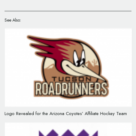
See Also:
Logo Revealed for the Arizona Coyotes’ Affiliate Hockey Team