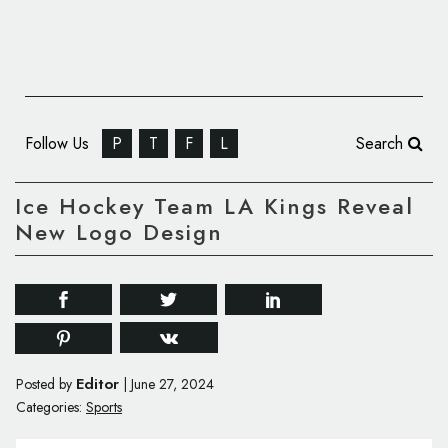
Follow Us
P
T
F
L
Search
Ice Hockey Team LA Kings Reveal
New Logo Design
Editor
Posted by
|
June 27, 2024
Categories:
Sports