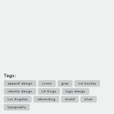
Tags:
apparel design
crown
grey
ice hockey
identity design
LA Kings
logo design
Los Angeles
rebranding
shield
silver
typography