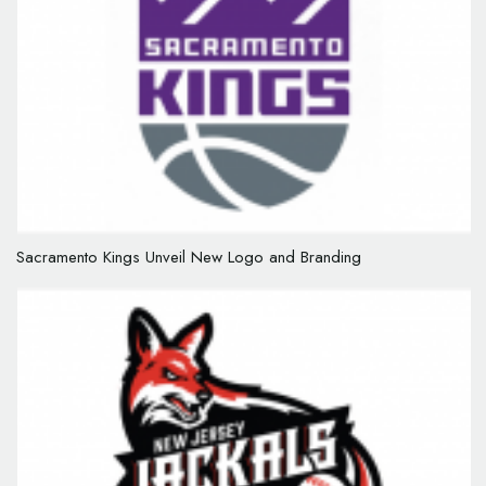
Sacramento Kings Unveil New Logo and Branding