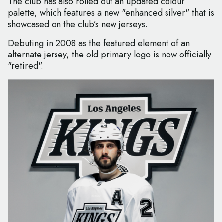
The club has also rolled out an updated colour
palette, which features a new "enhanced silver" that is
showcased on the club’s new jerseys.
Debuting in 2008 as the featured element of an
alternate jersey, the old primary logo is now officially
"retired".