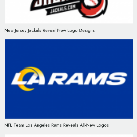
New Jersey Jackals Reveal New Logo Designs
NFL Team Los Angeles Rams Reveals All-New Logos