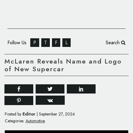
Follow Us
P
T
F
L
Search
McLaren Reveals Name and Logo
of New Supercar
Editor
Posted by
|
September 27, 2024
Categories:
Automotive