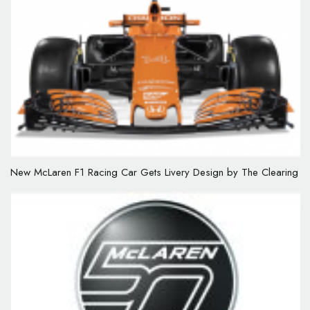
New McLaren F1 Racing Car Gets Livery Design by The Clearing