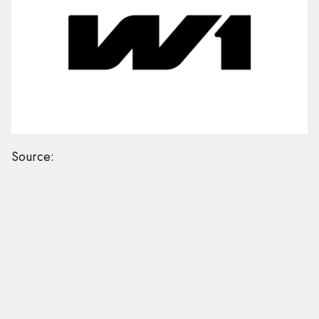
Source: