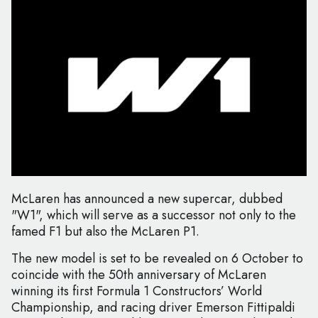
McLaren has announced a new supercar, dubbed
"W1", which will serve as a successor not only to the
famed F1 but also the McLaren P1.
The new model is set to be revealed on 6 October to
coincide with the 50th anniversary of McLaren
winning its first Formula 1 Constructors’ World
Championship, and racing driver Emerson Fittipaldi