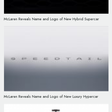
McLaren Reveals Name and Logo of New Hybrid Supercar
McLaren Reveals Name and Logo of New Luxury Hypercar