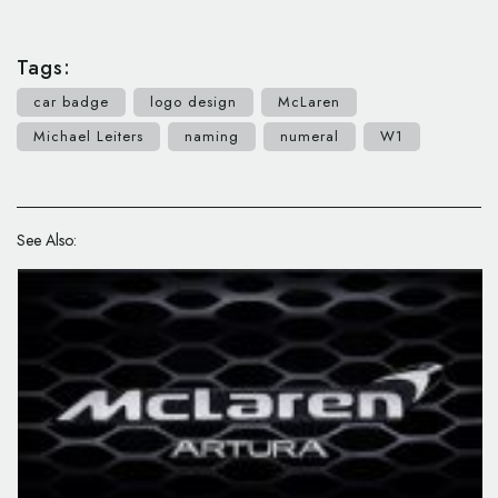
Tags:
car badge
logo design
McLaren
Michael Leiters
naming
numeral
W1
See Also: