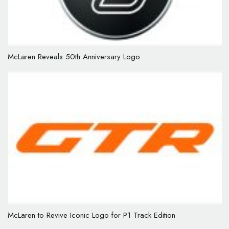
McLaren Reveals 50th Anniversary Logo
McLaren to Revive Iconic Logo for P1 Track Edition