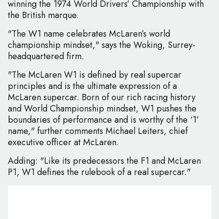
winning the 1974 World Drivers’ Championship with
the British marque.
"The W1 name celebrates McLaren’s world
championship mindset," says the Woking, Surrey-
headquartered firm.
"The McLaren W1 is defined by real supercar
principles and is the ultimate expression of a
McLaren supercar. Born of our rich racing history
and World Championship mindset, W1 pushes the
boundaries of performance and is worthy of the ‘1’
name," further comments Michael Leiters, chief
executive officer at McLaren.
Adding: "Like its predecessors the F1 and McLaren
P1, W1 defines the rulebook of a real supercar."