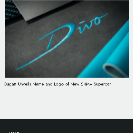
Bugatti Unveils Name and Logo of New £4M+ Supercar