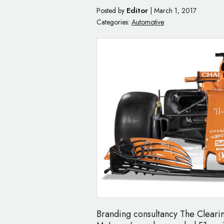
Editor
Posted by
|
March 1, 2017
Categories:
Automotive
Branding consultancy The Clearin