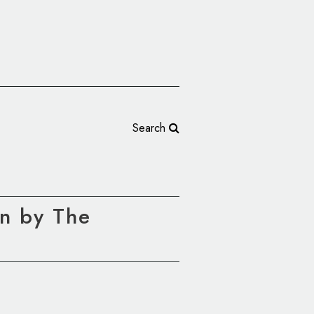
Search
n by The