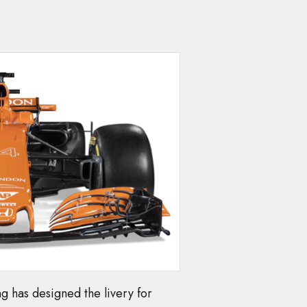
g has designed the livery for