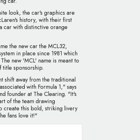
ng car.
te look, the car's graphics are
ren's history, with their first
a car with distinctive orange
ame the new car the MCL32,
system in place since 1981 which
. The new 'MCL' name is meant to
 title sponsorship.
nt shift away from the traditional
 associated with Formula 1," says
d founder at The Clearing. "It's
art of the team drawing
 create this bold, striking livery
he fans love it!"