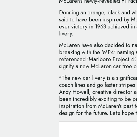
McLaren's newly-revealed F1 raci
Donning an orange, black and whi
said to have been inspired by McLa
ever victory in 1968 achieved in 
livery.
McLaren have also decided to n
breaking with the 'MP4' naming 
referenced 'Marlboro Project 4'
signify a new McLaren car free of
"The new car livery is a significa
coach lines and go faster stripes
Andy Howell, creative director an
been incredibly exciting to be p
inspiration from McLaren's past to
design for the future. Let's hope t