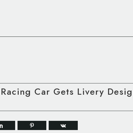
Racing Car Gets Livery Desig