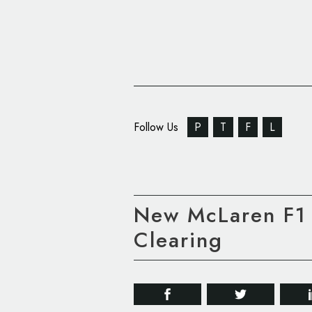
Follow Us
P
T
F
L
New McLaren F1 
Clearing