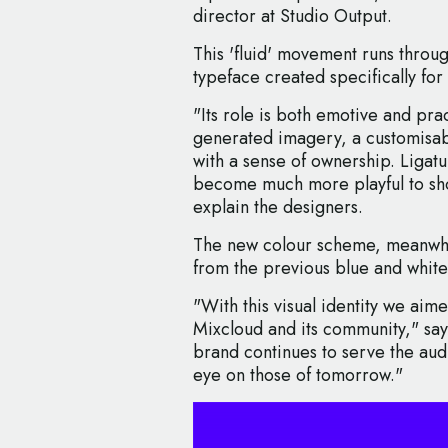
director at Studio Output.
This 'fluid' movement runs thro
typeface created specifically for
"Its role is both emotive and pra
generated imagery, a customisabl
with a sense of ownership. Ligatu
become much more playful to sh
explain the designers.
The new colour scheme, meanwhil
from the previous blue and white
"With this visual identity we aim
Mixcloud and its community," says
brand continues to serve the audi
eye on those of tomorrow."