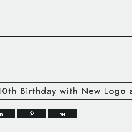
0th Birthday with New Logo a