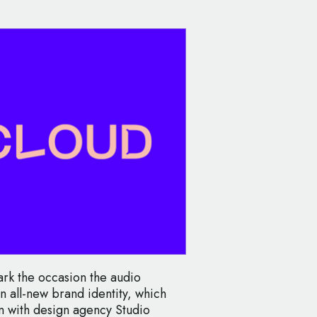
rk the occasion the audio
n all-new brand identity, which
n with design agency Studio