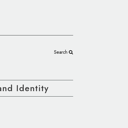
Search
nd Identity