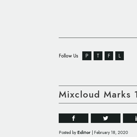
Follow Us
P
T
F
L
Mixcloud Marks 1
Editor
Posted by
|
February 18, 2020