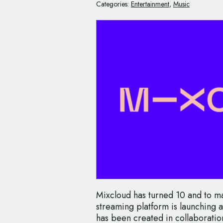
Categories:
Entertainment
,
Music
Mixcloud has turned 10 and to ma
streaming platform is launching a
has been created in collaboratio