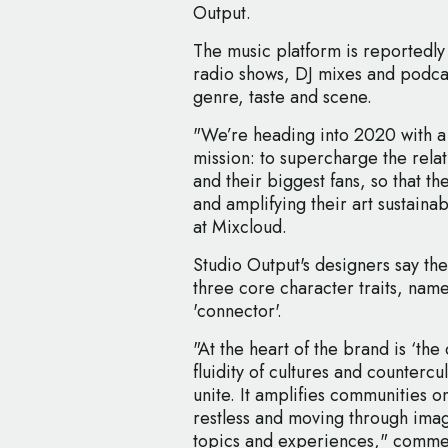
Output.
The music platform is reportedly
radio shows, DJ mixes and podcast
genre, taste and scene.
"We’re heading into 2020 with a
mission: to supercharge the rela
and their biggest fans, so that th
and amplifying their art sustaina
at Mixcloud.
Studio Output's designers say the
three core character traits, name
'connector'.
"At the heart of the brand is ‘the 
fluidity of cultures and countercul
unite. It amplifies communities on
restless and moving through ima
topics and experiences," comme