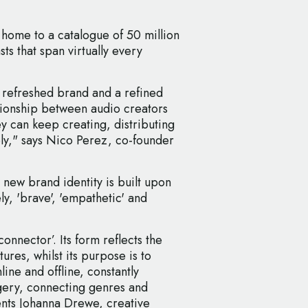
 home to a catalogue of 50 million
s that span virtually every
 refreshed brand and a refined
tionship between audio creators
ey can keep creating, distributing
bly," says Nico Perez, co-founder
 new brand identity is built upon
ly, 'brave', 'empathetic' and
connector’. Its form reflects the
tures, whilst its purpose is to
line and offline, constantly
gery, connecting genres and
nts Johanna Drewe, creative