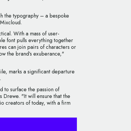
ugh the typography – a bespoke
 Mixcloud.
ctical. With a mass of user-
e font pulls everything together
res can join pairs of characters or
ow the brand’s exuberance,"
e, marks a significant departure
.
ed to surface the passion of
 Drewe. "It will ensure that the
o creators of today, with a firm