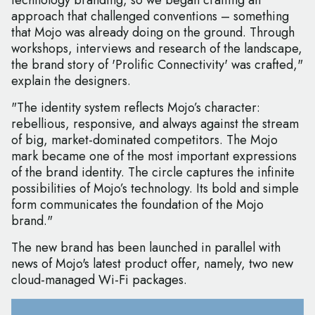
technology branding, so we began crafting an
approach that challenged conventions – something
that Mojo was already doing on the ground. Through
workshops, interviews and research of the landscape,
the brand story of 'Prolific Connectivity' was crafted,"
explain the designers.
"The identity system reflects Mojo’s character:
rebellious, responsive, and always against the stream
of big, market-dominated competitors. The Mojo
mark became one of the most important expressions
of the brand identity. The circle captures the infinite
possibilities of Mojo’s technology. Its bold and simple
form communicates the foundation of the Mojo
brand."
The new brand has been launched in parallel with
news of Mojo's latest product offer, namely, two new
cloud-managed Wi-Fi packages.