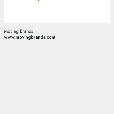
Moving Brands
www.movingbrands.com