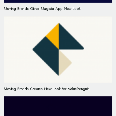
Moving Brands Gives Magisto App New Look
Moving Brands Creates New Look for ValuePenguin