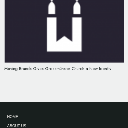
Moving Brands Gives Grossmünster Church a New Identity
HOME
ABOUT US