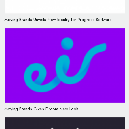
Moving Brands Unveils New Identity for Progress Software
Moving Brands Gives Eircom New Look