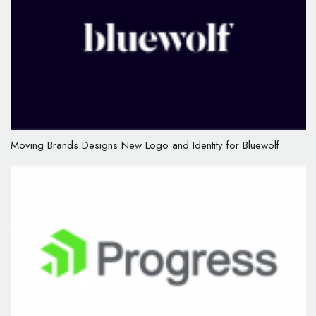
Moving Brands Designs New Logo and Identity for Bluewolf