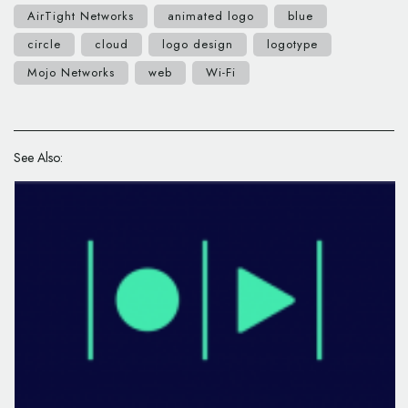
AirTight Networks
animated logo
blue
circle
cloud
logo design
logotype
Mojo Networks
web
Wi-Fi
See Also: