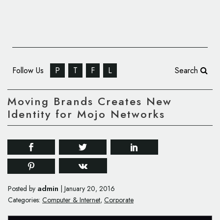
Follow Us
P
T
F
L
Search
Moving Brands Creates New
Identity for Mojo Networks
admin
Posted by
|
January 20, 2016
Categories:
Computer & Internet
,
Corporate