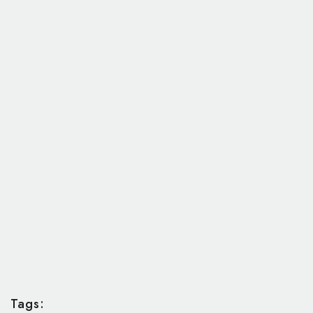
Tags: