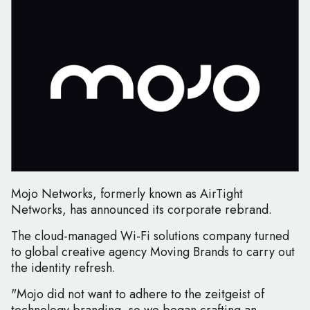
Mojo Networks, formerly known as AirTight
Networks, has announced its corporate rebrand.
The cloud-managed Wi-Fi solutions company turned
to global creative agency Moving Brands to carry out
the identity refresh.
"Mojo did not want to adhere to the zeitgeist of