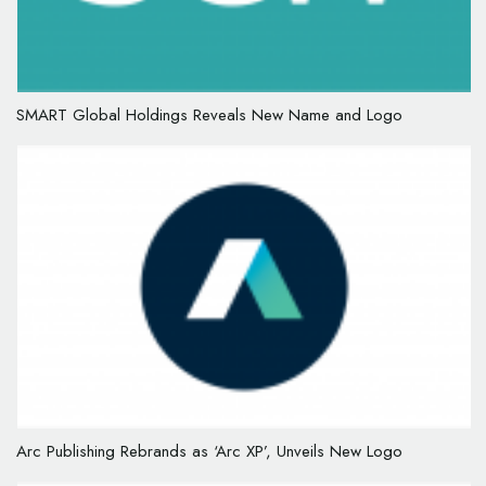
SMART Global Holdings Reveals New Name and Logo
Arc Publishing Rebrands as ‘Arc XP’, Unveils New Logo