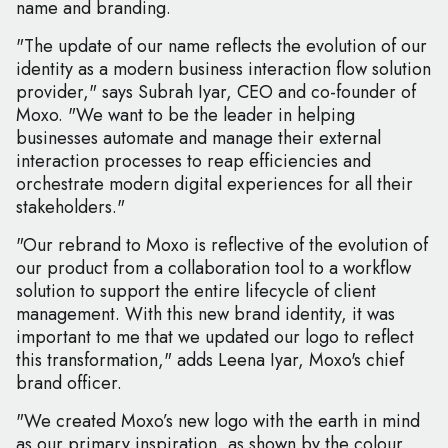
name and branding.
"The update of our name reflects the evolution of our
identity as a modern business interaction flow solution
provider," says Subrah Iyar, CEO and co-founder of
Moxo. "We want to be the leader in helping
businesses automate and manage their external
interaction processes to reap efficiencies and
orchestrate modern digital experiences for all their
stakeholders."
"Our rebrand to Moxo is reflective of the evolution of
our product from a collaboration tool to a workflow
solution to support the entire lifecycle of client
management. With this new brand identity, it was
important to me that we updated our logo to reflect
this transformation," adds Leena Iyar, Moxo's chief
brand officer.
"We created Moxo’s new logo with the earth in mind
as our primary inspiration, as shown by the colour