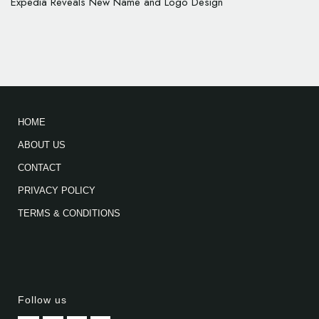
Expedia Reveals New Name and Logo Design
HOME
ABOUT US
CONTACT
PRIVACY POLICY
TERMS & CONDITIONS
Follow us