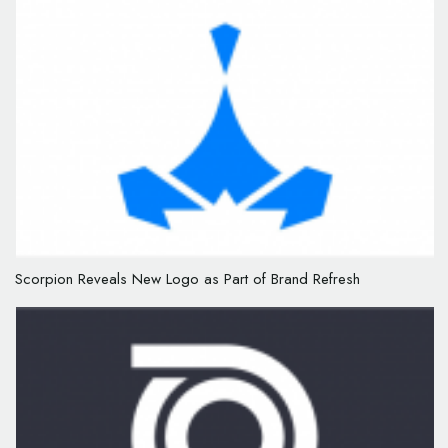
Scorpion Reveals New Logo as Part of Brand Refresh