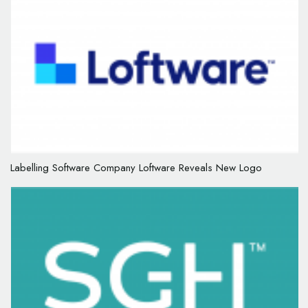
Labelling Software Company Loftware Reveals New Logo