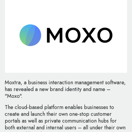
Moxtra, a business interaction management software,
has revealed a new brand identity and name –
"Moxo".
The cloud-based platform enables businesses to
create and launch their own one-stop customer
portals as well as private communication hubs for
both external and internal users – all under their own