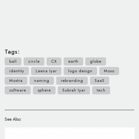
Tags:
ball
circle
CX
earth
globe
identity
Leena Iyar
logo design
Moxo
Moxtra
naming
rebranding
SaaS
software
sphere
Subrah Iyar
tech
See Also: