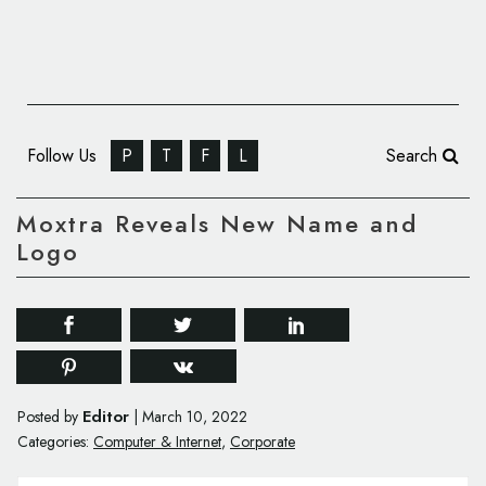
Follow Us
P
T
F
L
Search
Moxtra Reveals New Name and
Logo
Editor
Posted by
|
March 10, 2022
Categories:
Computer & Internet
,
Corporate