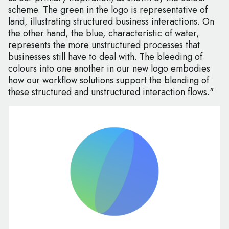
scheme. The green in the logo is representative of
land, illustrating structured business interactions. On
the other hand, the blue, characteristic of water,
represents the more unstructured processes that
businesses still have to deal with. The bleeding of
colours into one another in our new logo embodies
how our workflow solutions support the blending of
these structured and unstructured interaction flows."