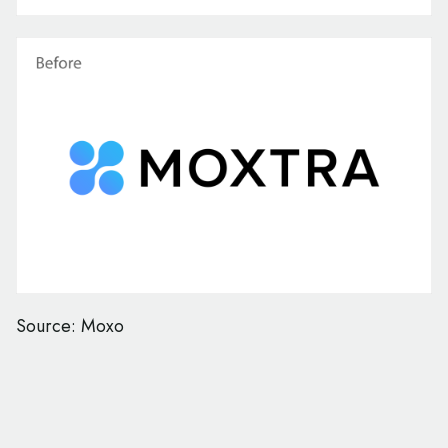
Source: Moxo