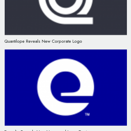
Quantilope Reveals New Corporate Logo