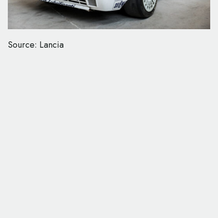
Source: Lancia