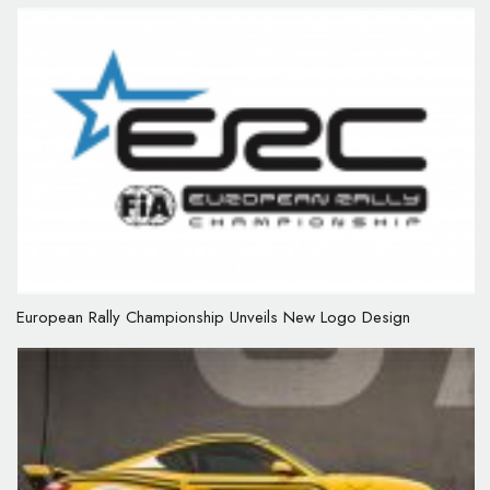
European Rally Championship Unveils New Logo Design