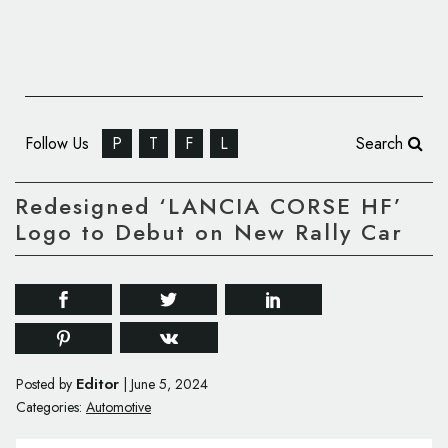
Follow Us
P
T
F
L
Search
Redesigned ‘LANCIA CORSE HF’
Logo to Debut on New Rally Car
Editor
Posted by
|
June 5, 2024
Categories:
Automotive