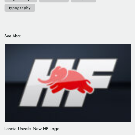
typography
See Also:
Lancia Unveils New HF Logo