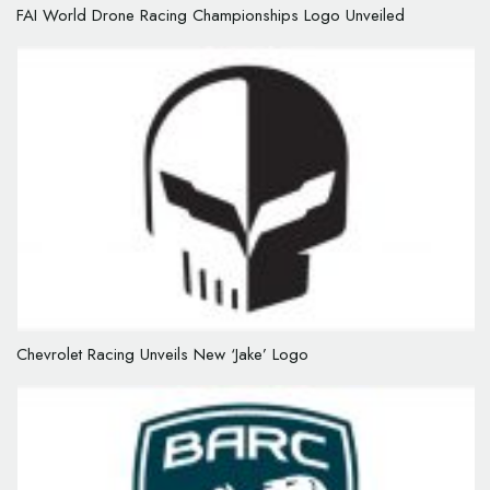
FAI World Drone Racing Championships Logo Unveiled
Chevrolet Racing Unveils New ‘Jake’ Logo