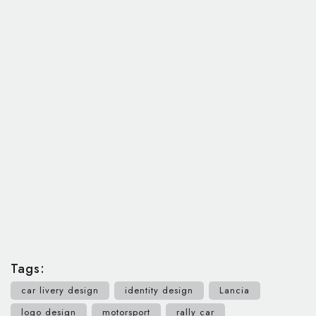
Tags:
car livery design
identity design
Lancia
logo design
motorsport
rally car