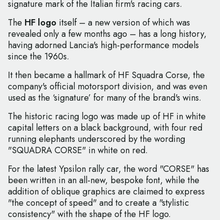
signature mark of the Italian firm's racing cars.
The
HF logo
itself – a new version of which was
revealed only a few months ago – has a long history,
having adorned Lancia's high-performance models
since the 1960s.
It then became a hallmark of HF Squadra Corse, the
company's official motorsport division, and was even
used as the ‘signature’ for many of the brand's wins.
The historic racing logo was made up of HF in white
capital letters on a black background, with four red
running elephants underscored by the wording
"SQUADRA CORSE" in white on red.
For the latest Ypsilon rally car, the word "CORSE" has
been written in an all-new, bespoke font, while the
addition of oblique graphics are claimed to express
"the concept of speed" and to create a "stylistic
consistency" with the shape of the HF logo.