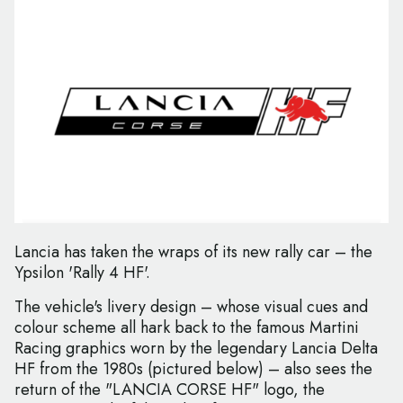
Lancia has taken the wraps of its new rally car – the
Ypsilon 'Rally 4 HF'.
The vehicle's livery design – whose visual cues and
colour scheme all hark back to the famous Martini
Racing graphics worn by the legendary Lancia Delta
HF from the 1980s (pictured below) – also sees the
return of the "LANCIA CORSE HF" logo, the