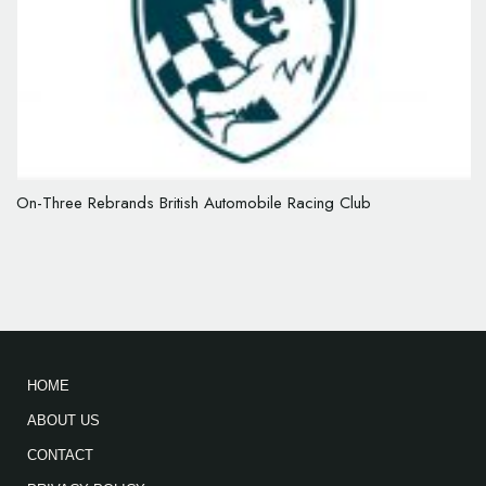
On-Three Rebrands British Automobile Racing Club
HOME
ABOUT US
CONTACT