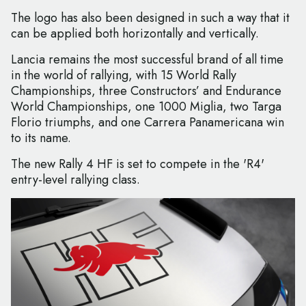
The logo has also been designed in such a way that it
can be applied both horizontally and vertically.
Lancia remains the most successful brand of all time
in the world of rallying, with 15 World Rally
Championships, three Constructors’ and Endurance
World Championships, one 1000 Miglia, two Targa
Florio triumphs, and one Carrera Panamericana win
to its name.
The new Rally 4 HF is set to compete in the 'R4'
entry-level rallying class.