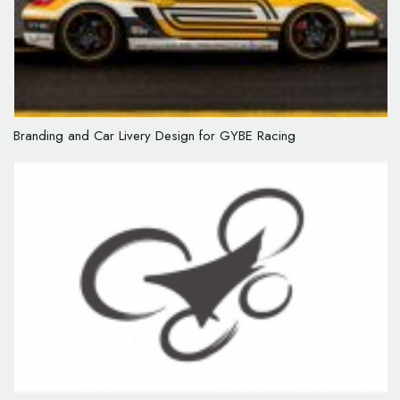
Branding and Car Livery Design for GYBE Racing