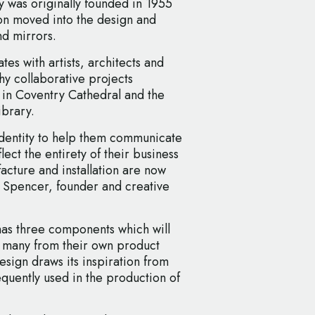
was originally founded in 1955
on moved into the design and
nd mirrors.
es with artists, architects and
hy collaborative projects
 in Coventry Cathedral and the
ibrary.
dentity to help them communicate
lect the entirety of their business
cture and installation are now
n Spencer, founder and creative
as three components which will
– many from their own product
esign draws its inspiration from
quently used in the production of