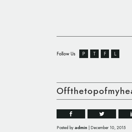
Follow Us
P
T
F
L
Offthetopofmyhe
admin
Posted by
|
December 10, 2015