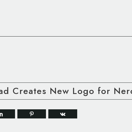
ad Creates New Logo for Ner