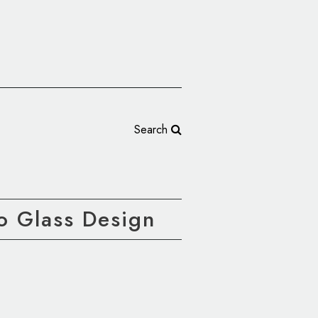
Search
o Glass Design