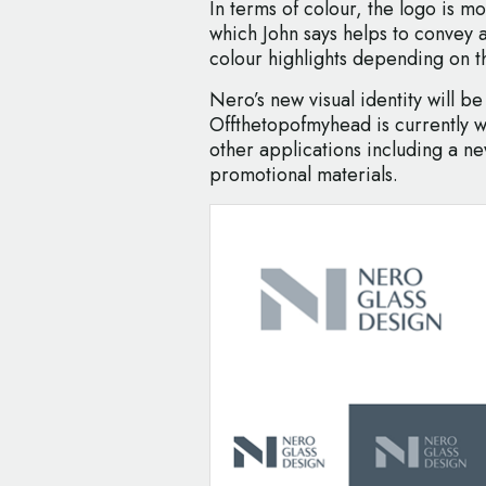
In terms of colour, the logo is m
which John says helps to convey a
colour highlights depending on t
Nero’s new visual identity will be 
Offthetopofmyhead is currently 
other applications including a ne
promotional materials.