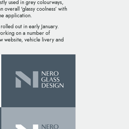
ostly used in grey colourways,
n overall 'glassy coolness’ with
he application.
rolled out in early January.
working on a number of
w website, vehicle livery and