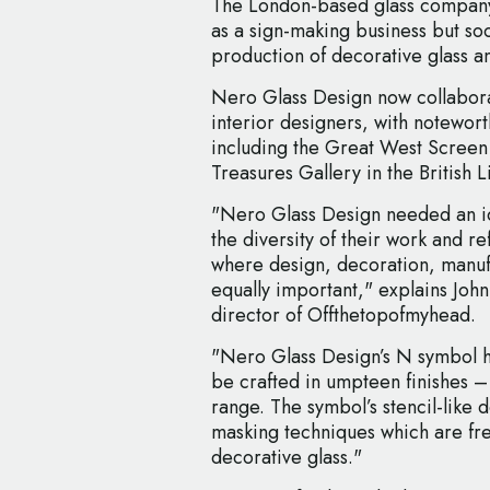
The London-based glass company 
as a sign-making business but so
production of decorative glass a
Nero Glass Design now collaborat
interior designers, with notewort
including the Great West Screen
Treasures Gallery in the British L
"Nero Glass Design needed an i
the diversity of their work and ref
where design, decoration, manufa
equally important," explains Joh
director of Offthetopofmyhead.
"Nero Glass Design’s N symbol h
be crafted in umpteen finishes 
range. The symbol’s stencil-like d
masking techniques which are fre
decorative glass."