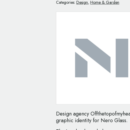
Categories:
Design
,
Home & Garden
Design agency Offthetopofmyhea
graphic identity for Nero Glass.