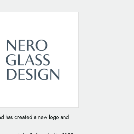
d has created a new logo and