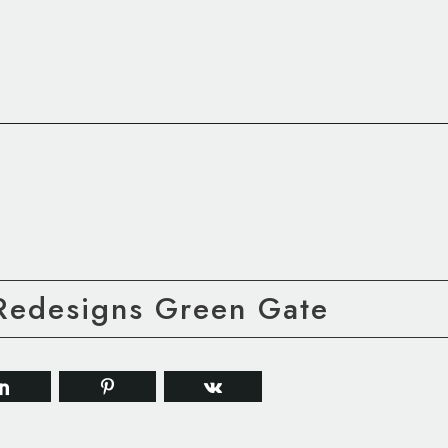
 Redesigns Green Gate