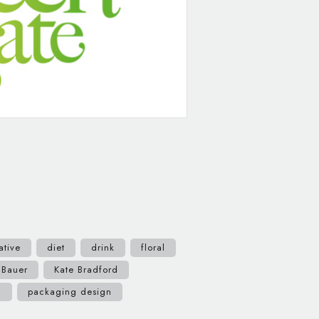
ative
diet
drink
floral
 Bauer
Kate Bradford
c
packaging design