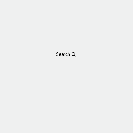
Search