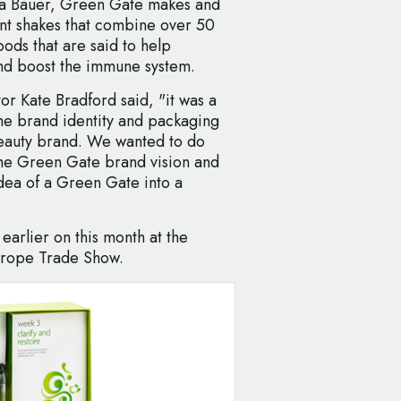
sa Bauer, Green Gate makes and
ent shakes that combine over 50
ods that are said to help
nd boost the immune system.
r Kate Bradford said, "it was a
he brand identity and packaging
eauty brand. We wanted to do
f the Green Gate brand vision and
idea of a Green Gate into a
earlier on this month at the
urope Trade Show.