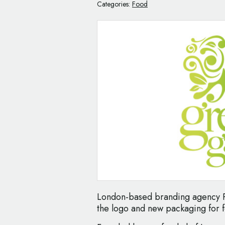
Categories:
Food
London-based branding agency P
the logo and new packaging for