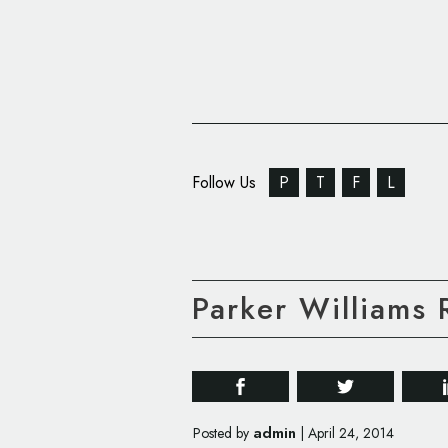
Follow Us
P
T
F
L
Parker Williams
admin
Posted by
|
April 24, 2014