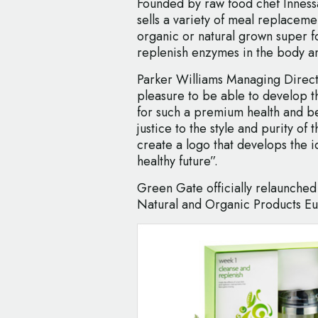
Founded by raw food chef Innes
sells a variety of meal replacem
organic or natural grown super fo
replenish enzymes in the body a
Parker Williams Managing Directo
pleasure to be able to develop t
for such a premium health and b
justice to the style and purity o
create a logo that develops the 
healthy future”.
Green Gate officially relaunched 
Natural and Organic Products E