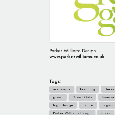
Parker Williams Design
www.parkerwilliams.co.uk
Tags:
arabesque
branding
decor
green
Green Gate
Innessa
logo design
nature
organi
Parker Williams Design
shake