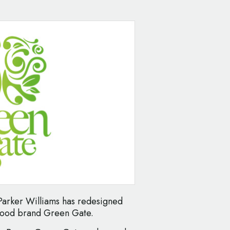
arker Williams has redesigned
 food brand Green Gate.