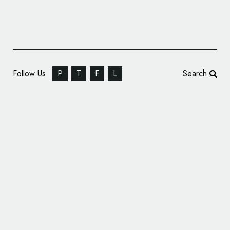
Follow Us
P
T
F
L
Search
GFG Style Reveals Name and Logo of New
Concept Car