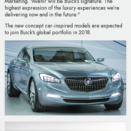
Marketing. "Avenir will be Buick’s signature. The
highest expression of the luxury experiences we’re
delivering now and in the future."
The new concept car-inspired models are expected
to join Buick's global portfolio in 2018.