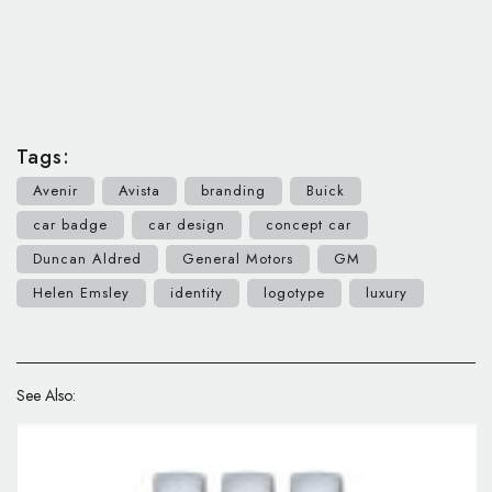
Tags:
Avenir
Avista
branding
Buick
car badge
car design
concept car
Duncan Aldred
General Motors
GM
Helen Emsley
identity
logotype
luxury
See Also: