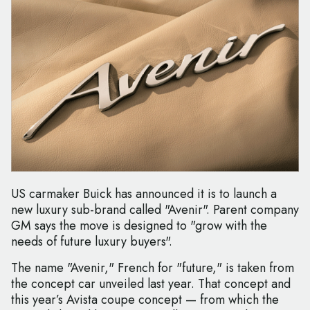
US carmaker Buick has announced it is to launch a
new luxury sub-brand called "Avenir". Parent company
GM says the move is designed to "grow with the
needs of future luxury buyers".
The name "Avenir," French for "future," is taken from
the concept car unveiled last year. That concept and
this year’s Avista coupe concept — from which the