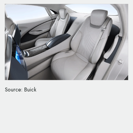
Source: Buick