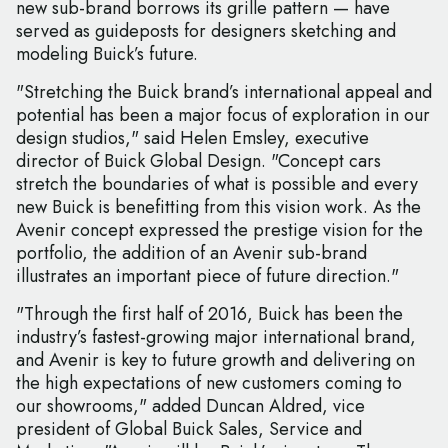
new sub-brand borrows its grille pattern — have
served as guideposts for designers sketching and
modeling Buick’s future.
"Stretching the Buick brand’s international appeal and
potential has been a major focus of exploration in our
design studios," said Helen Emsley, executive
director of Buick Global Design. "Concept cars
stretch the boundaries of what is possible and every
new Buick is benefitting from this vision work. As the
Avenir concept expressed the prestige vision for the
portfolio, the addition of an Avenir sub-brand
illustrates an important piece of future direction."
"Through the first half of 2016, Buick has been the
industry’s fastest-growing major international brand,
and Avenir is key to future growth and delivering on
the high expectations of new customers coming to
our showrooms," added Duncan Aldred, vice
president of Global Buick Sales, Service and