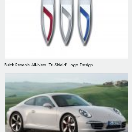
Buick Reveals All-New ‘Tri-Shield’ Logo Design