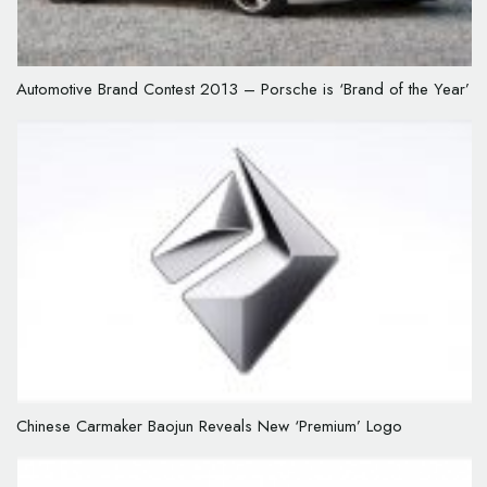
Automotive Brand Contest 2013 – Porsche is ‘Brand of the Year’
Chinese Carmaker Baojun Reveals New ‘Premium’ Logo