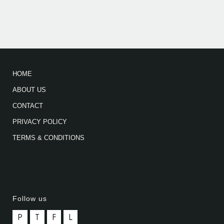
HOME
ABOUT US
CONTACT
PRIVACY POLICY
TERMS & CONDITIONS
Follow us
P
T
F
L