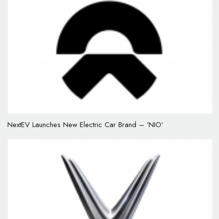
NextEV Launches New Electric Car Brand – ‘NIO’