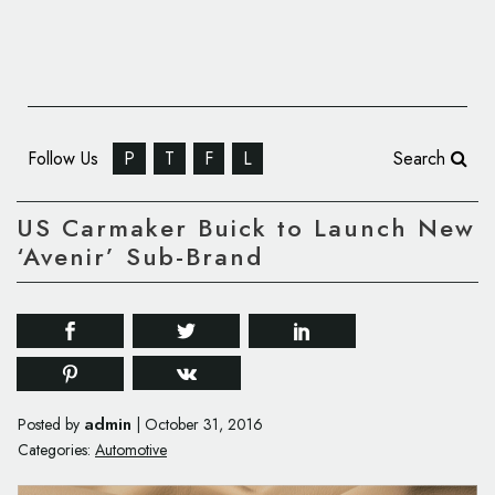
Follow Us
P
T
F
L
Search
US Carmaker Buick to Launch New
‘Avenir’ Sub-Brand
admin
Posted by
|
October 31, 2016
Categories:
Automotive