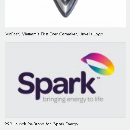
‘VinFast’, Vietnam’s First Ever Carmaker, Unveils Logo
999 Launch Re-Brand for ‘Spark Energy’