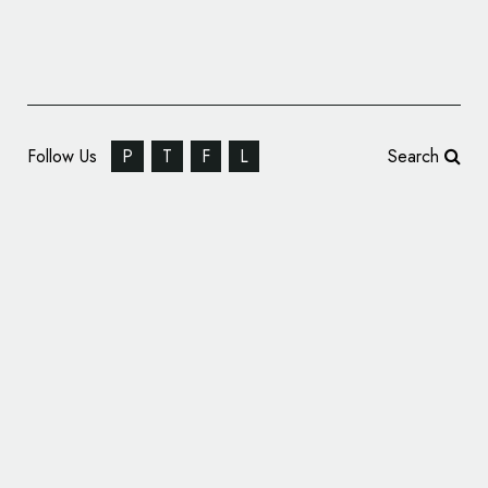
Follow Us
P
T
F
L
Search
Pearlfisher Creates Identity for ‘One Less.
One More’