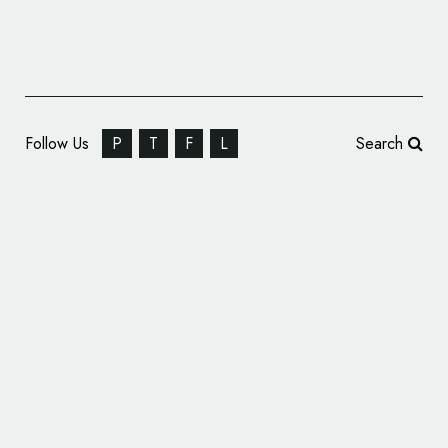
Follow Us
P
T
F
L
Search
P & W Unveils New Identity for Purple Hill
Agriculture