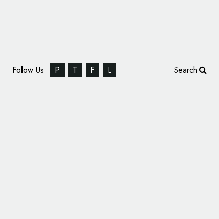
Follow Us
P
T
F
L
Search
Robot Food Brands New Frozen Food
Entrant – ‘Gourmade’