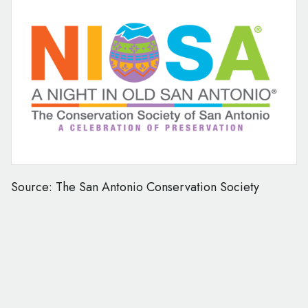
Source: The San Antonio Conservation Society