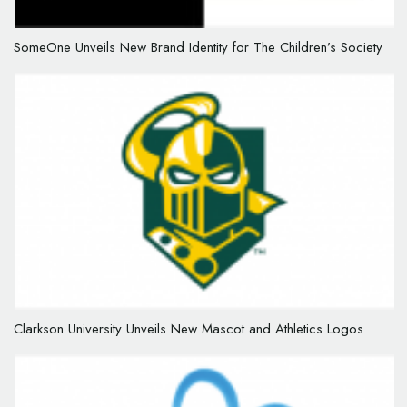
SomeOne Unveils New Brand Identity for The Children’s Society
Clarkson University Unveils New Mascot and Athletics Logos