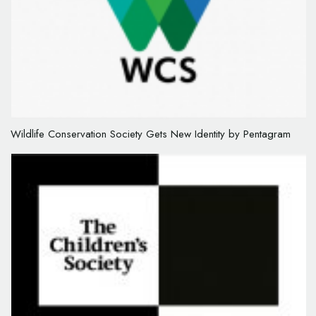
Wildlife Conservation Society Gets New Identity by Pentagram