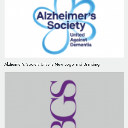
Alzheimer’s Society Unveils New Logo and Branding