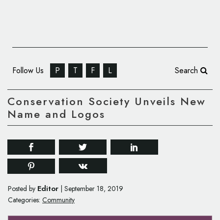
Follow Us
P
T
F
L
Search
Conservation Society Unveils New
Name and Logos
Editor
Posted by
|
September 18, 2019
Categories:
Community