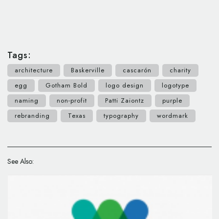
Tags:
architecture
Baskerville
cascarón
charity
egg
Gotham Bold
logo design
logotype
naming
non-profit
Patti Zaiontz
purple
rebranding
Texas
typography
wordmark
See Also: