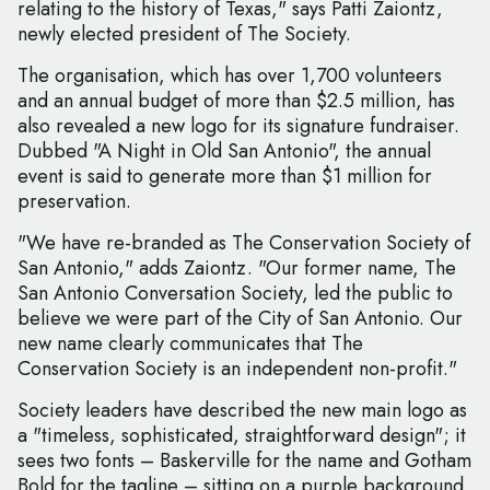
relating to the history of Texas," says Patti Zaiontz,
newly elected president of The Society.
The organisation, which has over 1,700 volunteers
and an annual budget of more than $2.5 million, has
also revealed a new logo for its signature fundraiser.
Dubbed "A Night in Old San Antonio", the annual
event is said to generate more than $1 million for
preservation.
"We have re-branded as The Conservation Society of
San Antonio," adds Zaiontz. "Our former name, The
San Antonio Conversation Society, led the public to
believe we were part of the City of San Antonio. Our
new name clearly communicates that The
Conservation Society is an independent non-profit."
Society leaders have described the new main logo as
a "timeless, sophisticated, straightforward design"; it
sees two fonts – Baskerville for the name and Gotham
Bold for the tagline – sitting on a purple background,