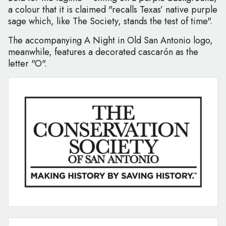
a colour that it is claimed "recalls Texas’ native purple
sage which, like The Society, stands the test of time".
The accompanying A Night in Old San Antonio logo,
meanwhile, features a decorated cascarón as the
letter "O".