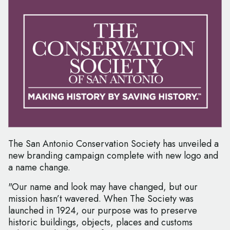
The San Antonio Conservation Society has unveiled a
new branding campaign complete with new logo and
a name change.
"Our name and look may have changed, but our
mission hasn’t wavered. When The Society was
launched in 1924, our purpose was to preserve
historic buildings, objects, places and customs