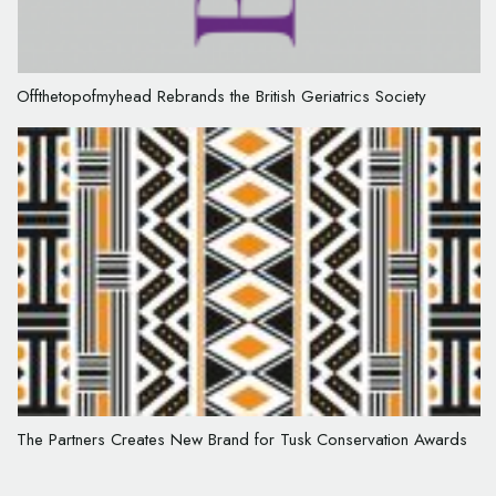
Offthetopofmyhead Rebrands the British Geriatrics Society
The Partners Creates New Brand for Tusk Conservation Awards