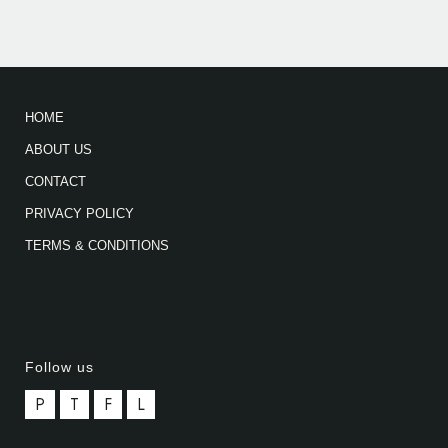
HOME
ABOUT US
CONTACT
PRIVACY POLICY
TERMS & CONDITIONS
Follow us
P
T
F
L