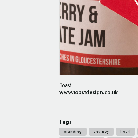
Toast
www.toastdesign.co.uk
Tags:
branding
chutney
heart