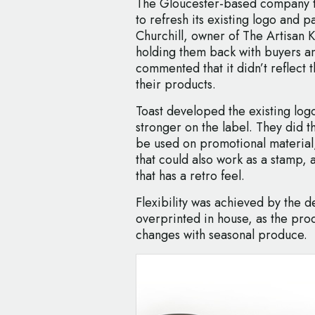
The Gloucester-based company tu
to refresh its existing logo and 
Churchill, owner of The Artisan 
holding them back with buyers a
commented that it didn’t reflect t
their products.
Toast developed the existing log
stronger on the label. They did t
be used on promotional material
that could also work as a stamp, 
that has a retro feel.
Flexibility was achieved by the d
overprinted in house, as the prod
changes with seasonal produce.