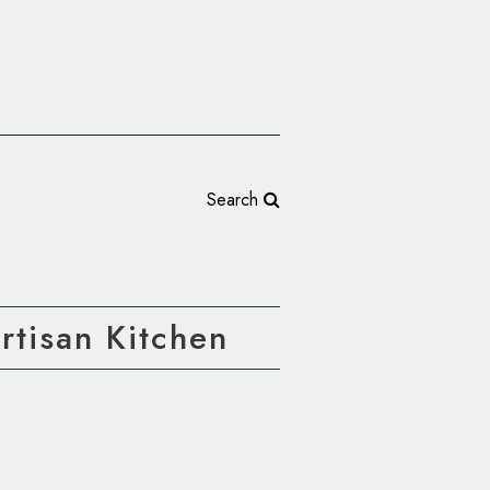
Search
rtisan Kitchen