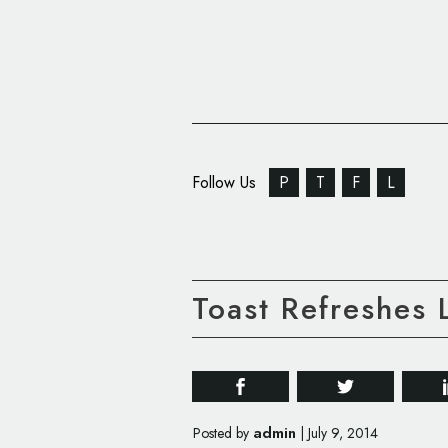
Follow Us
P
T
F
L
Toast Refreshes 
admin
Posted by
|
July 9, 2014