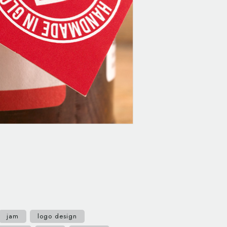
jam
logo design