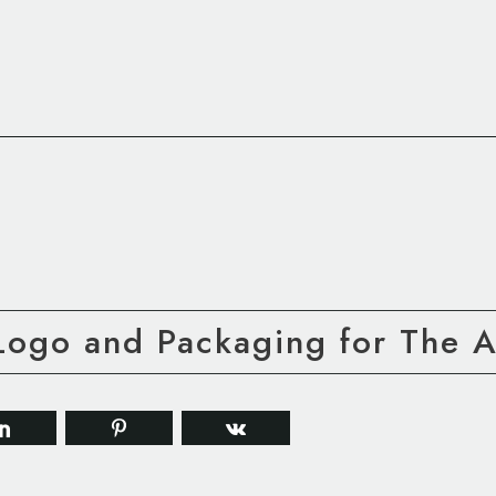
Logo and Packaging for The A