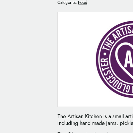
Categories:
Food
The Artisan Kitchen is a small ar
including hand made jams, pickle