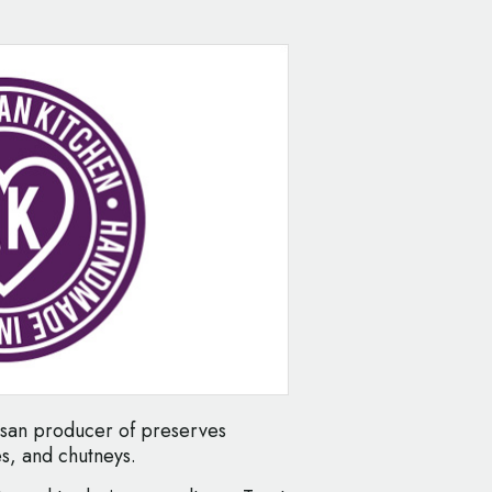
tisan producer of preserves
s, and chutneys.