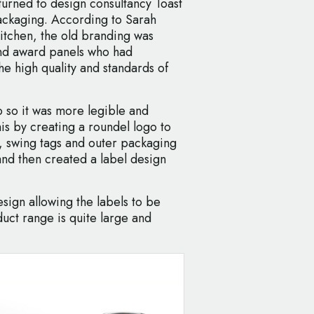
rned to design consultancy Toast
packaging. According to Sarah
Kitchen, the old branding was
nd award panels who had
he high quality and standards of
o so it was more legible and
his by creating a roundel logo to
, swing tags and outer packaging
and then created a label design
esign allowing the labels to be
uct range is quite large and