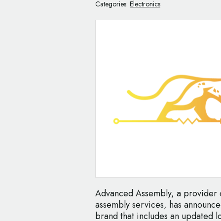
Categories:
Electronics
Advanced Assembly, a provider o
assembly services, has announced
brand that includes an updated 