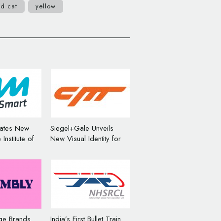
ld cat
yellow
eates New
Siegel+Gale Unveils
Institute of
New Visual Identity for
otorists
Cheetah Mobile
ge Brands
India’s First Bullet Train