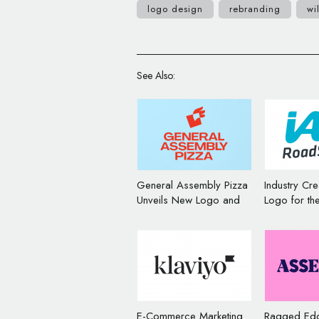
logo design
rebranding
wi
See Also:
General Assembly Pizza
Industry Cr
Unveils New Logo and
Logo for the 
Packaging
Advanced M
E-Commerce Marketing
Ragged Ed