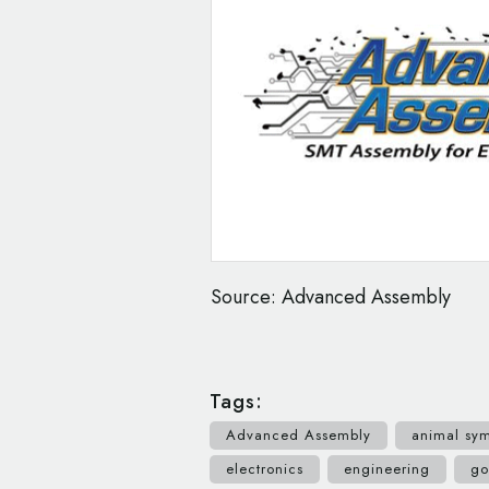
Source: Advanced Assembly
Tags:
Advanced Assembly
animal sy
electronics
engineering
go