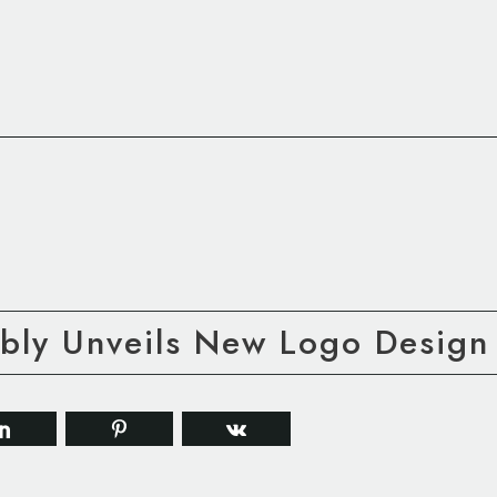
ly Unveils New Logo Design