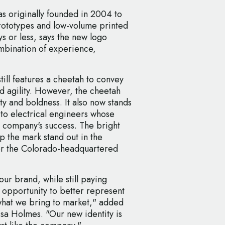
s originally founded in 2004 to
rototypes and low-volume printed
ys or less, says the new logo
ombination of experience,
ill features a cheetah to convey
d agility. However, the cheetah
y and boldness. It also now stands
 to electrical engineers whose
he company's success. The bright
p the mark stand out in the
for the Colorado-headquartered
ur brand, while still paying
 opportunity to better represent
hat we bring to market," added
sa Holmes. "Our new identity is