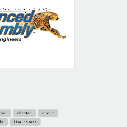
mbol
cheetah
circuit
ld
Lisa Holmes