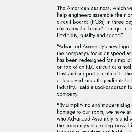
The American business, which wa
help engineers assemble their p
circuit boards (PCBs) in three da
illustrates the brand's "unique c
flexibility, quality and speed".
"Advanced Assembly's new logo st
the company's focus on speed an
has been redesigned for simplicit
on top of an RLC circuit as a nod
trust and support is critical to t
colours and smooth gradients hel
industry," said a spokesperson 
company.
"By simplifying and modernising o
homage to our roots, we have an
who Advanced Assembly is and w
the company's marketing boss, Li