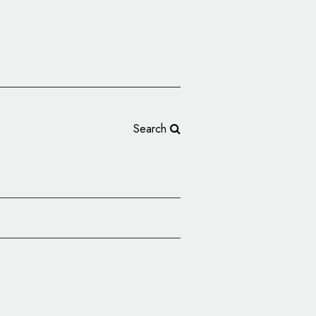
Search