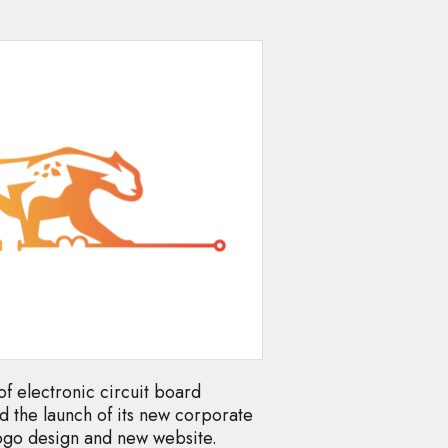
f electronic circuit board
 the launch of its new corporate
logo design and new website.