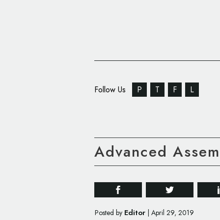
Follow Us
P
T
F
L
Advanced Assemb
Editor
Posted by
|
April 29, 2019