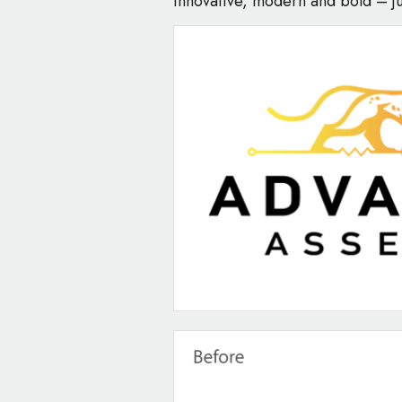
innovative, modern and bold – ju