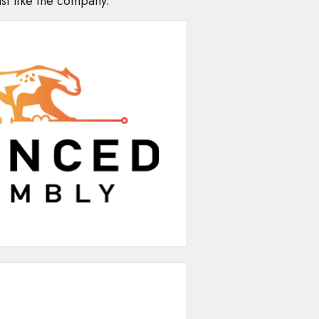
st like the company."