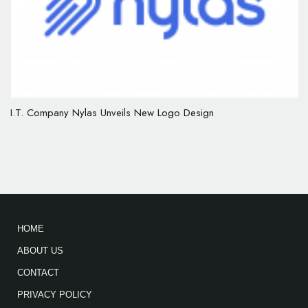
I.T. Company Nylas Unveils New Logo Design
HOME
ABOUT US
CONTACT
PRIVACY POLICY