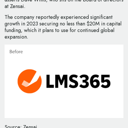
at Zensai.
The company reportedly experienced significant
growth in 2023 securing no less than $20M in capital
funding, which it plans to use for continued global
expansion.
Source: Zensai