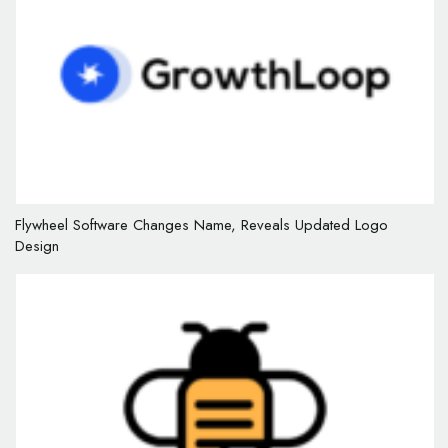
Flywheel Software Changes Name, Reveals Updated Logo
Design