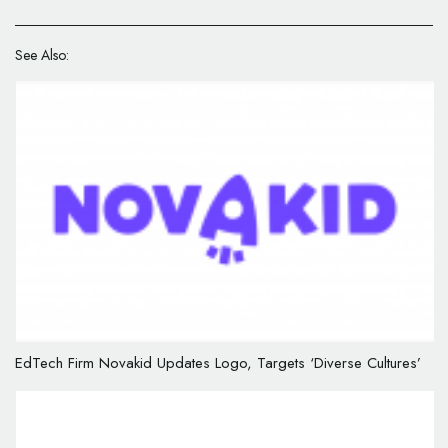
See Also:
EdTech Firm Novakid Updates Logo, Targets ‘Diverse Cultures’