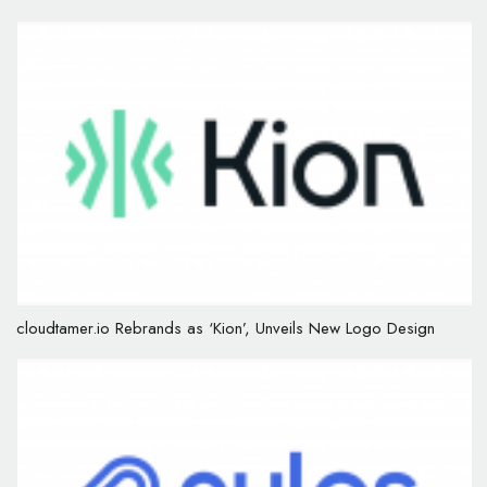
cloudtamer.io Rebrands as ‘Kion’, Unveils New Logo Design