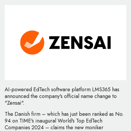
AI-powered EdTech software platform LMS365 has
announced the company's official name change to
"Zensai".
The Danish firm – which has just been ranked as No.
94 on TIME's inaugural World's Top EdTech
Companies 2024 – claims the new moniker