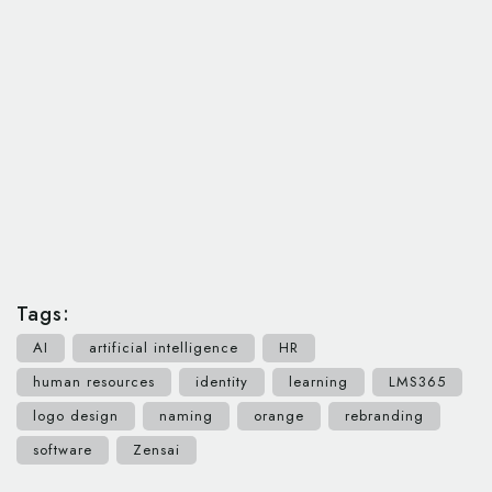
Tags:
AI
artificial intelligence
HR
human resources
identity
learning
LMS365
logo design
naming
orange
rebranding
software
Zensai