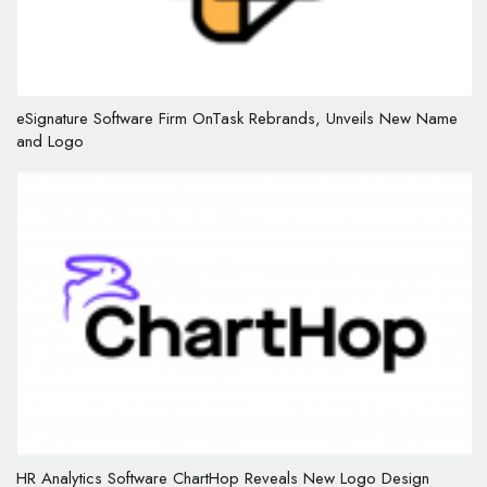
eSignature Software Firm OnTask Rebrands, Unveils New Name
and Logo
HR Analytics Software ChartHop Reveals New Logo Design