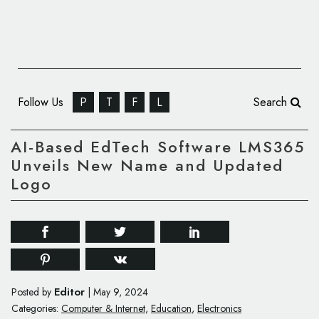
Follow Us
P
T
F
L
Search
AI-Based EdTech Software LMS365
Unveils New Name and Updated
Logo
Editor
Posted by
|
May 9, 2024
Categories:
Computer & Internet
,
Education
,
Electronics