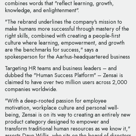
combines words that "reflect learning, growth,
knowledge, and enlightenment".
"The rebrand underlines the company's mission to
make humans more successful through mastery of the
right skills, combined with creating a people-first
culture where learning, empowerment, and growth
are the benchmarks for success," says a
spokesperson for the Aarhus-headquartered business
Targeting HR teams and business leaders – and
dubbed the "Human Success Platform" – Zensai is
claimed to have over two million users across 2,000
companies worldwide.
"With a deep-rooted passion for employee
motivation, workplace culture and personal well-
being, Zensai is on its way to creating an entirely new
product category designed to empower and
transform traditional human resources as we know it,"
asserts Dave Willis, who sits on the board of directors