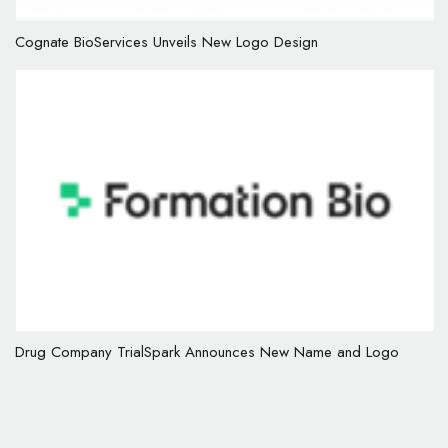
Cognate BioServices Unveils New Logo Design
Drug Company TrialSpark Announces New Name and Logo