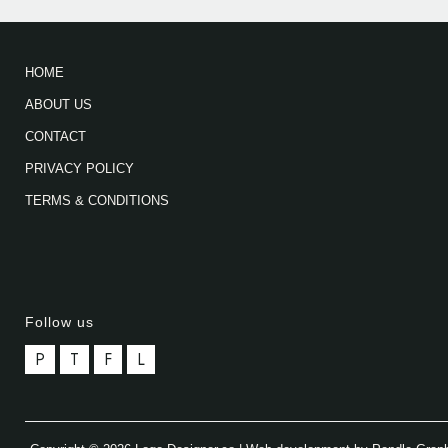
HOME
ABOUT US
CONTACT
PRIVACY POLICY
TERMS & CONDITIONS
Follow us
P
T
F
L