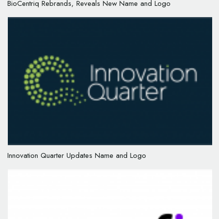
BioCentriq Rebrands, Reveals New Name and Logo
Innovation Quarter Updates Name and Logo