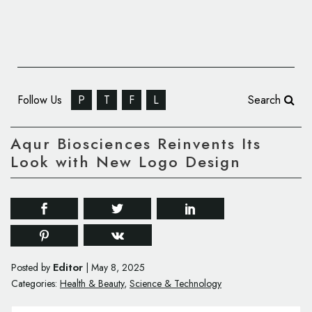
Follow Us
P
T
F
L
Search
Aqur Biosciences Reinvents Its
Look with New Logo Design
Editor
Posted by
|
May 8, 2025
Categories:
Health & Beauty
,
Science & Technology