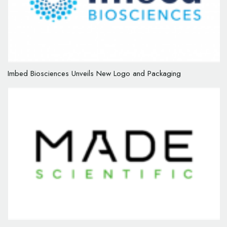
Imbed Biosciences Unveils New Logo and Packaging