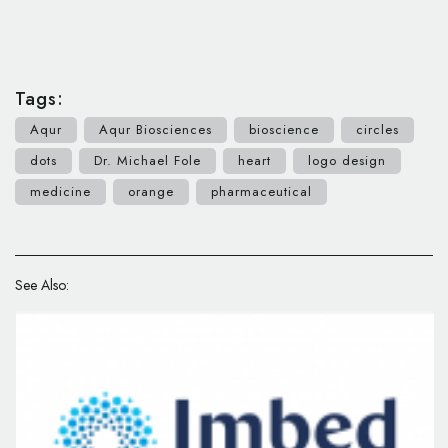
Tags:
Aqur
Aqur Biosciences
bioscience
circles
dots
Dr. Michael Fole
heart
logo design
medicine
orange
pharmaceutical
See Also: