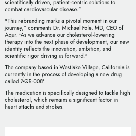
scientifically driven, patient-centric solutions to
combat cardiovascular disease."
"This rebranding marks a pivotal moment in our
journey,” comments Dr. Michael Fole, MD, CEO of
Aqur. "As we advance our cholesterol-lowering
therapy into the next phase of development, our new
identity reflects the innovation, ambition, and
scientific rigor driving us forward."
The company based in Westlake Village, California is
currently in the process of developing a new drug
called 'AQR-008'.
The medication is specifically designed to tackle high
cholesterol, which remains a significant factor in
heart attacks and strokes.