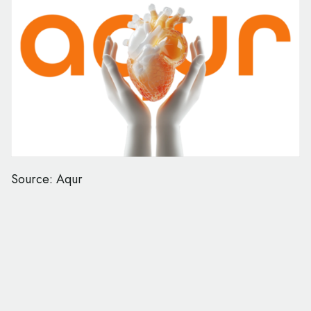
Source: Aqur