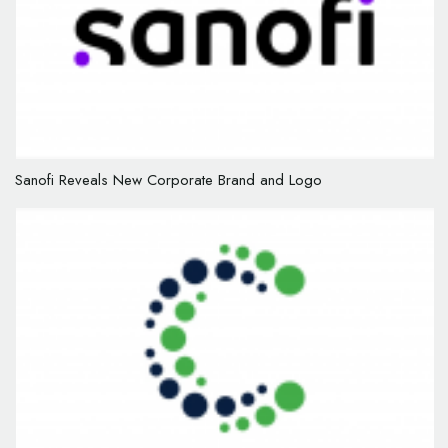
Sanofi Reveals New Corporate Brand and Logo