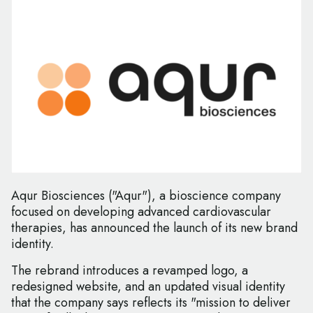
Aqur Biosciences ("Aqur"), a bioscience company
focused on developing advanced cardiovascular
therapies, has announced the launch of its new brand
identity.
The rebrand introduces a revamped logo, a
redesigned website, and an updated visual identity
that the company says reflects its "mission to deliver