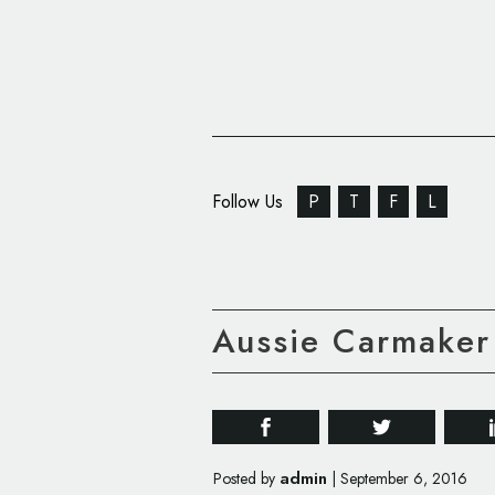
Follow Us
P
T
F
L
Aussie Carmaker
admin
Posted by
|
September 6, 2016