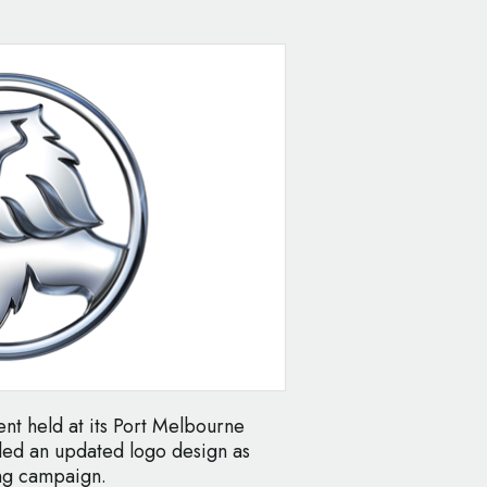
ent held at its Port Melbourne
led an updated logo design as
ng campaign.