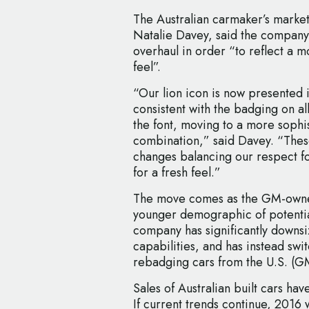
The Australian carmaker’s mark
Natalie Davey, said the company
overhaul in order “to reflect a
feel”.
“Our lion icon is now presented
consistent with the badging on al
the font, moving to a more sophi
combination,” said Davey. “These
changes balancing our respect fo
for a fresh feel.”
The move comes as the GM-owned
younger demographic of potential
company has significantly downsi
capabilities, and has instead swi
rebadging cars from the U.S. (G
Sales of Australian built cars ha
If current trends continue, 2016 w