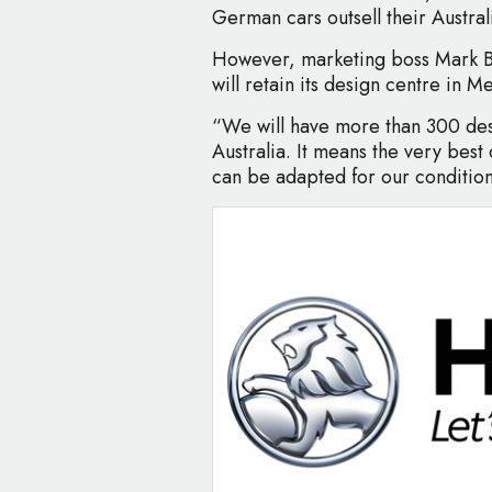
German cars outsell their Austral
However, marketing boss Mark B
will retain its design centre in M
“We will have more than 300 des
Australia. It means the very best
can be adapted for our condition