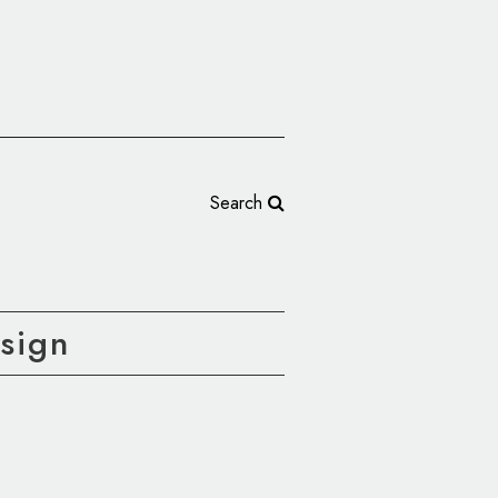
Search
sign