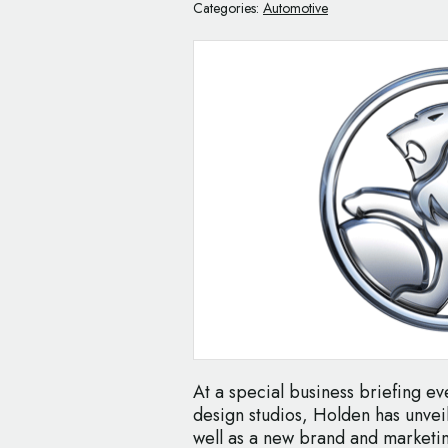
Categories:
Automotive
At a special business briefing ev
design studios, Holden has unvei
well as a new brand and marketi