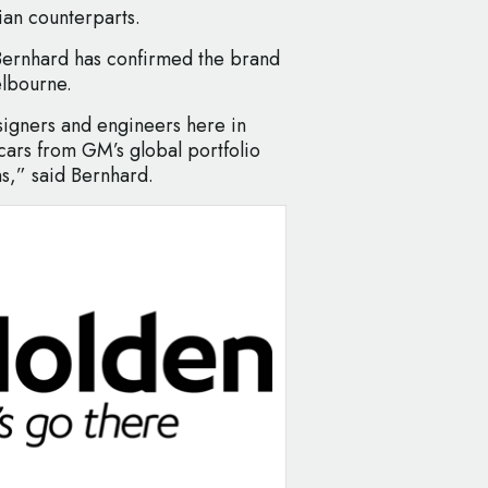
ian counterparts.
ernhard has confirmed the brand
elbourne.
igners and engineers here in
 cars from GM’s global portfolio
s,” said Bernhard.