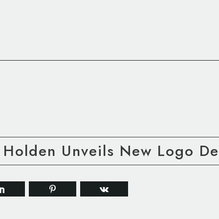
 Holden Unveils New Logo De