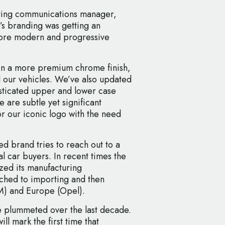
eting communications manager,
’s branding was getting an
 more modern and progressive
 in a more premium chrome finish,
l our vehicles. We’ve also updated
sticated upper and lower case
 are subtle yet significant
r our iconic logo with the need
 brand tries to reach out to a
 car buyers. In recent times the
zed its manufacturing
tched to importing and then
M) and Europe (Opel).
ve plummeted over the last decade.
ill mark the first time that