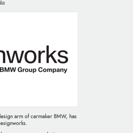
dio
 design arm of carmaker BMW, has
Designworks.