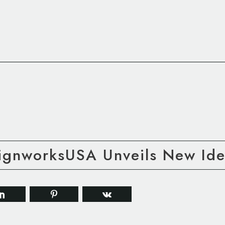
gnworksUSA Unveils New Iden