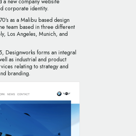
ed a new company website
d corporate identity.
970’s as a Malibu based design
one team based in three different
ly, Los Angeles, Munich, and
 Designworks forms an integral
ll as industrial and product
vices relating to strategy and
and branding.