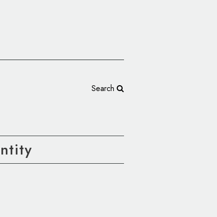
Search
tity