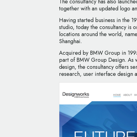
The consultancy has also launch
together with an updated logo an
Having started business in the 1
studio, today the consultancy is 
locations around the world, name
Shanghai.
Acquired by BMW Group in 1995,
part of BMW Group Design. As we
design, the consultancy offers ser
research, user interface design 