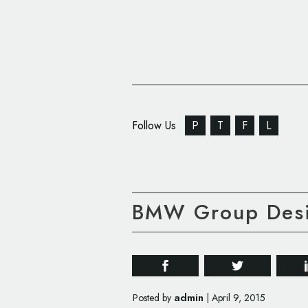
Follow Us
P
T
F
L
BMW Group Desi
admin
Posted by
|
April 9, 2015