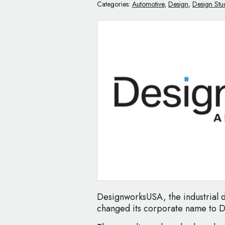
Categories:
Automotive
,
Design
,
Design Stu
DesignworksUSA, the industrial
changed its corporate name to 