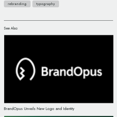
rebranding
typography
See Also:
BrandOpus Unveils New Logo and Identity