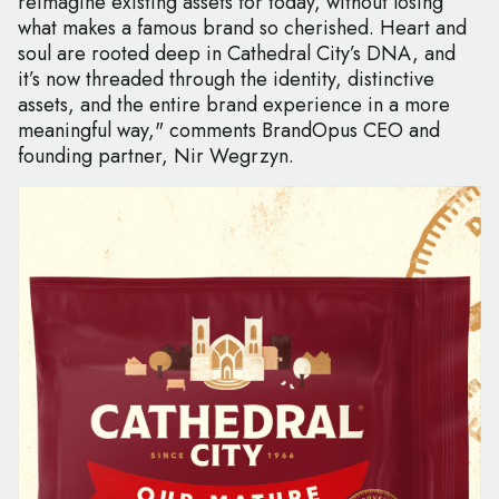
reimagine existing assets for today, without losing
what makes a famous brand so cherished. Heart and
soul are rooted deep in Cathedral City’s DNA, and
it’s now threaded through the identity, distinctive
assets, and the entire brand experience in a more
meaningful way," comments BrandOpus CEO and
founding partner, Nir Wegrzyn.