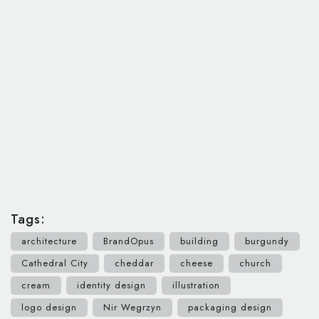
Tags:
architecture
BrandOpus
building
burgundy
Cathedral City
cheddar
cheese
church
cream
identity design
illustration
logo design
Nir Wegrzyn
packaging design