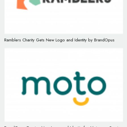
Ramblers Charity Gets New Logo and Identity by BrandOpus