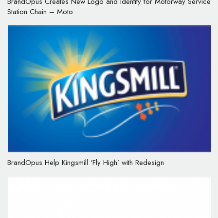
BrandOpus Creates New Logo and Identity for Motorway Service
Station Chain – Moto
BrandOpus Help Kingsmill ‘Fly High’ with Redesign