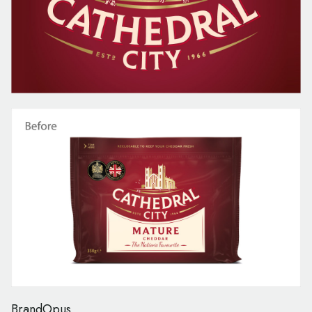
BrandOpus