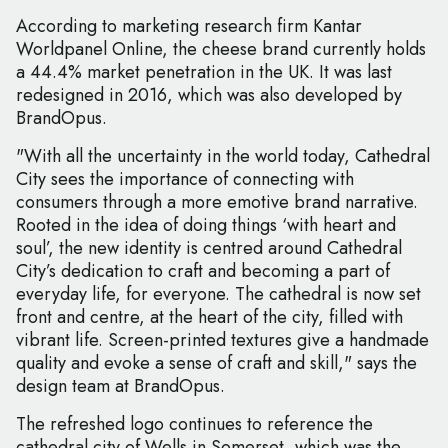
According to marketing research firm Kantar
Worldpanel Online, the cheese brand currently holds
a 44.4% market penetration in the UK. It was last
redesigned in 2016, which was also developed by
BrandOpus.
"With all the uncertainty in the world today, Cathedral
City sees the importance of connecting with
consumers through a more emotive brand narrative.
Rooted in the idea of doing things ‘with heart and
soul’, the new identity is centred around Cathedral
City’s dedication to craft and becoming a part of
everyday life, for everyone. The cathedral is now set
front and centre, at the heart of the city, filled with
vibrant life. Screen-printed textures give a handmade
quality and evoke a sense of craft and skill," says the
design team at BrandOpus.
The refreshed logo continues to reference the
cathedral city of Wells in Somerset, which was the