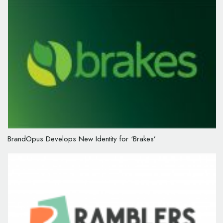
BrandOpus Develops New Identity for ‘Brakes’