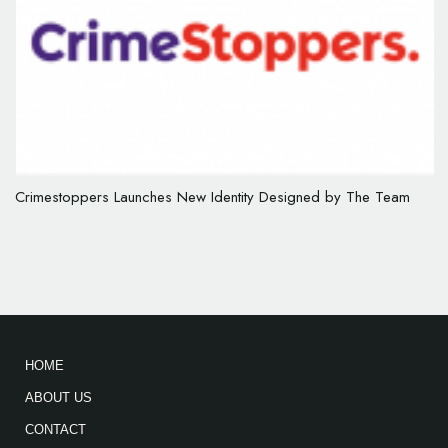
Crimestoppers Launches New Identity Designed by The Team
HOME
ABOUT US
CONTACT