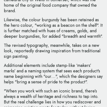
home of the original food company that owned the
brand.
Likewise, the colour burgundy has been retained as
the hero colour, "working as a beacon on the shelf". It
is further matched with hues of creams, golds, and
deeper burgundies, for added "breadth and warmth".
The revised typography, meanwhile, takes on a new
look, reportedly drawing inspiration from traditional
sign painting.
Additional elements include stamp-like ‘makers’
marks’ and a naming system that sees each product's
name beginning with "our…", which the designers say
helps "bring a sense of pride to the product".
"When you work with such an iconic brand, there’s
always a wealth of heritage and richness to tap into.
But the real challenge lies in how you rediscover and