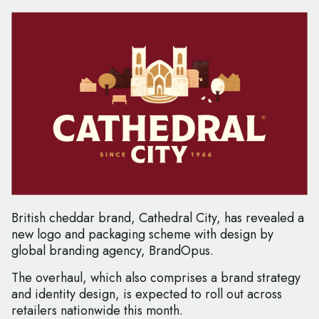
British cheddar brand, Cathedral City, has revealed a
new logo and packaging scheme with design by
global branding agency, BrandOpus.
The overhaul, which also comprises a brand strategy
and identity design, is expected to roll out across
retailers nationwide this month.