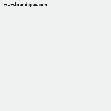
www.brandopus.com