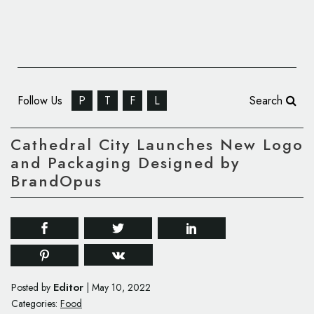
Follow Us
P
T
F
L
Search
Cathedral City Launches New Logo
and Packaging Designed by
BrandOpus
Editor
Posted by
|
May 10, 2022
Categories:
Food