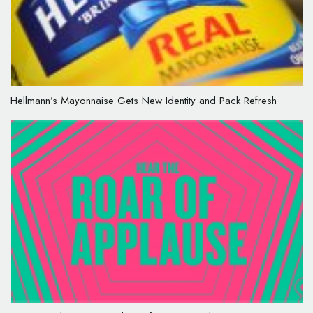
Hellmann’s Mayonnaise Gets New Identity and Pack Refresh