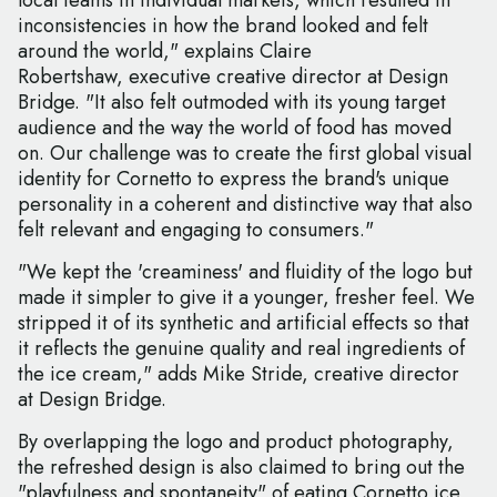
local teams in individual markets, which resulted in
inconsistencies in how the brand looked and felt
around the world," explains Claire
Robertshaw, executive creative director at Design
Bridge. "It also felt outmoded with its young target
audience and the way the world of food has moved
on. Our challenge was to create the first global visual
identity for Cornetto to express the brand's unique
personality in a coherent and distinctive way that also
felt relevant and engaging to consumers."
"We kept the 'creaminess' and fluidity of the logo but
made it simpler to give it a younger, fresher feel. We
stripped it of its synthetic and artificial effects so that
it reflects the genuine quality and real ingredients of
the ice cream," adds Mike Stride, creative director
at Design Bridge.
By overlapping the logo and product photography,
the refreshed design is also claimed to bring out the
"playfulness and spontaneity" of eating Cornetto ice