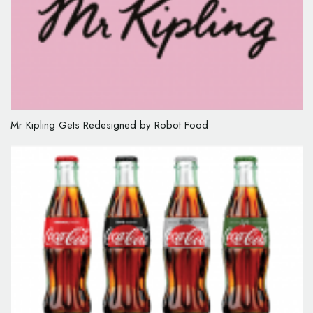
Mr Kipling Gets Redesigned by Robot Food