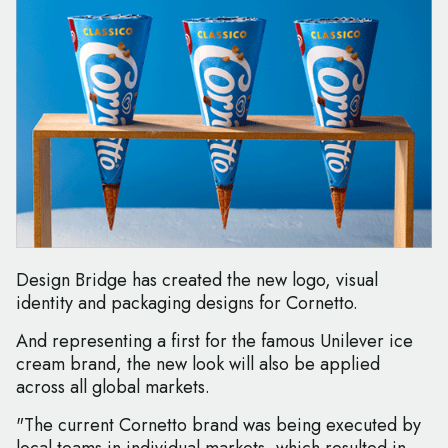
Design Bridge has created the new logo, visual
identity and packaging designs for Cornetto.
And representing a first for the famous Unilever ice
cream brand, the new look will also be applied
across all global markets.
"The current Cornetto brand was being executed by