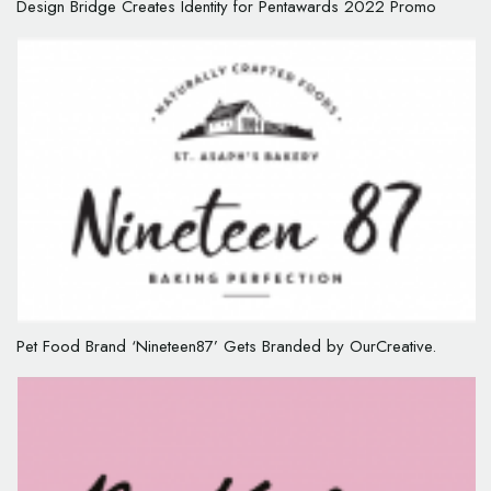
Design Bridge Creates Identity for Pentawards 2022 Promo
Pet Food Brand ‘Nineteen87’ Gets Branded by OurCreative.