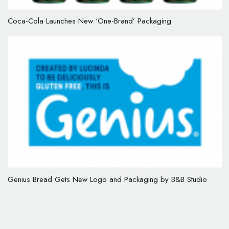
Coca-Cola Launches New ‘One-Brand’ Packaging
Genius Bread Gets New Logo and Packaging by B&B Studio