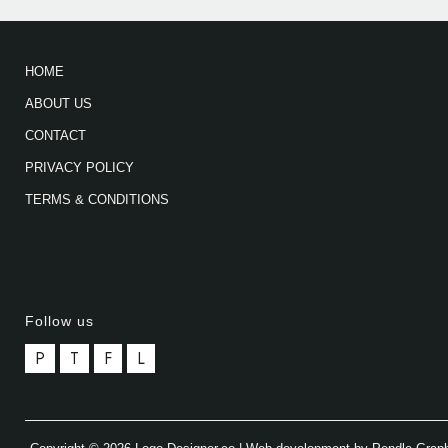
HOME
ABOUT US
CONTACT
PRIVACY POLICY
TERMS & CONDITIONS
Follow us
P
T
F
L