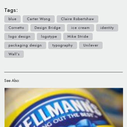
Tags:
blue
Carter Wong
Claire Robertshaw
Cornetto
Design Bridge
ice cream
identity
logo design
logotype
Mike Stride
packaging design
typography
Unilever
Wall’s
See Also: