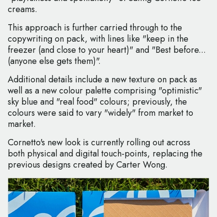
creams.
This approach is further carried through to the
copywriting on pack, with lines like "keep in the
freezer (and close to your heart)" and "Best before...
(anyone else gets them)".
Additional details include a new texture on pack as
well as a new colour palette comprising "optimistic"
sky blue and "real food" colours; previously, the
colours were said to vary "widely" from market to
market.
Cornetto's new look is currently rolling out across
both physical and digital touch-points, replacing the
previous designs created by Carter Wong.