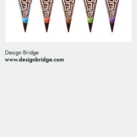
Design Bridge
www.designbridge.com