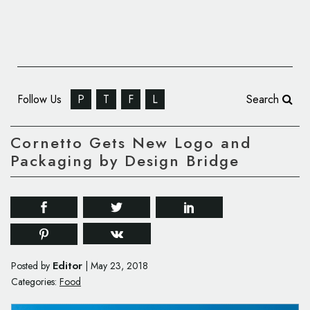
Follow Us
P
T
F
L
Search
Cornetto Gets New Logo and
Packaging by Design Bridge
Editor
Posted by
|
May 23, 2018
Categories:
Food