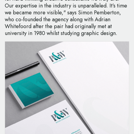
Our expertise in the industry is unparalleled. It’s time
we became more visible," says Simon Pemberton,
who co-founded the agency along with Adrian
Whitefoord after the pair had originally met at
university in 1980 whilst studying graphic design.