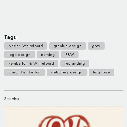
Tags:
Adrian Whitefoord
graphic design
grey
logo design
naming
P&W
Pemberton & Whitefoord
rebranding
Simon Pemberton
stationery design
turquoise
See Also: