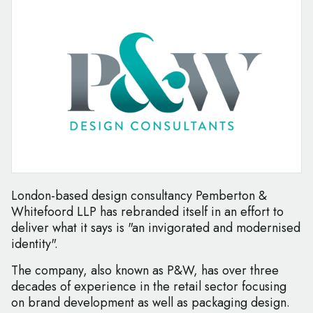
London-based design consultancy Pemberton &
Whitefoord LLP has rebranded itself in an effort to
deliver what it says is "an invigorated and modernised
identity".
The company, also known as P&W, has over three
decades of experience in the retail sector focusing
on brand development as well as packaging design.