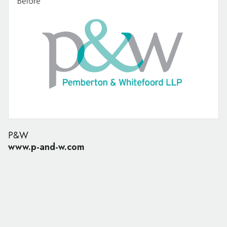
P&W
www.p-and-w.com