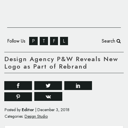
Follow Us
P
T
F
L
Search
Design Agency P&W Reveals New
Logo as Part of Rebrand
Editor
Posted by
|
December 3, 2018
Categories:
Design Studio