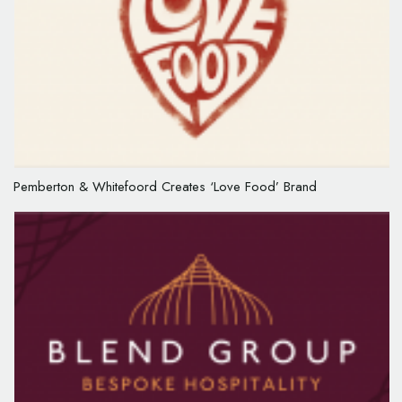
Pemberton & Whitefoord Creates ‘Love Food’ Brand