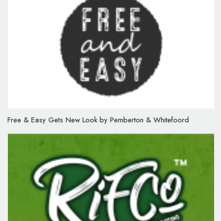
Free & Easy Gets New Look by Pemberton & Whitefoord