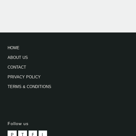
HOME
ABOUT US
CONTACT
PRIVACY POLICY
TERMS & CONDITIONS
Follow us
P
T
F
L