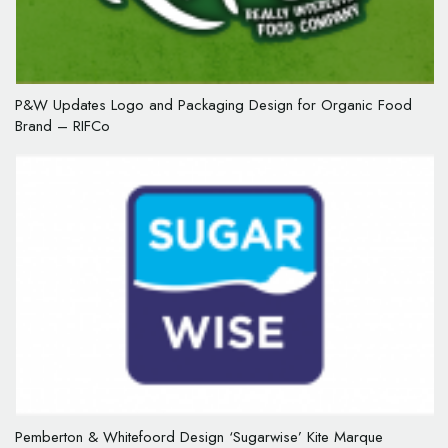
P&W Updates Logo and Packaging Design for Organic Food
Brand – RIFCo
Pemberton & Whitefoord Design ‘Sugarwise’ Kite Marque