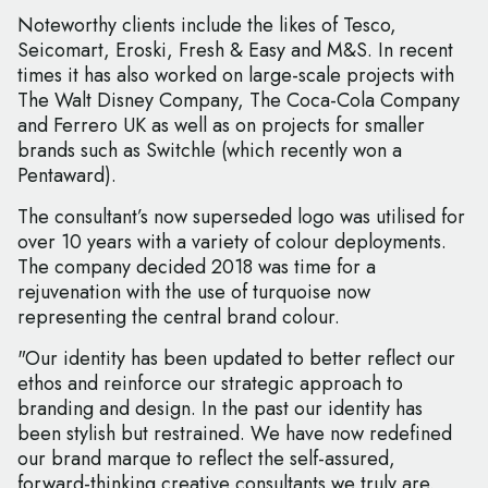
Noteworthy clients include the likes of Tesco,
Seicomart, Eroski, Fresh & Easy and M&S. In recent
times it has also worked on large-scale projects with
The Walt Disney Company, The Coca-Cola Company
and Ferrero UK as well as on projects for smaller
brands such as Switchle (which recently won a
Pentaward).
The consultant’s now superseded logo was utilised for
over 10 years with a variety of colour deployments.
The company decided 2018 was time for a
rejuvenation with the use of turquoise now
representing the central brand colour.
"Our identity has been updated to better reflect our
ethos and reinforce our strategic approach to
branding and design. In the past our identity has
been stylish but restrained. We have now redefined
our brand marque to reflect the self-assured,
forward-thinking creative consultants we truly are.