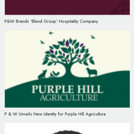
P&W Brands ‘Blend Group’ Hospitality Company
P & W Unveils New Identity for Purple Hill Agriculture