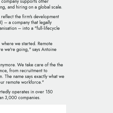
 company supports other
ng, and hiring on a global scale.
o reflect the firm's development
) – a company that legally
isation – into a "full-lifecycle
r where we started. Remote
re we're going," says Antoine
anymore. We take care of the the
ence, from recruitment to
on. The name says exactly what we
our remote workforce."
tedly operates in over 150
han 3,000 companies.