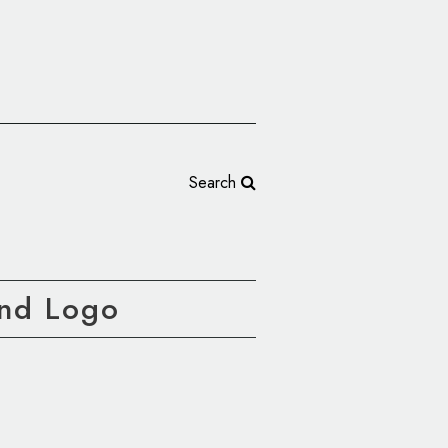
Search
nd Logo