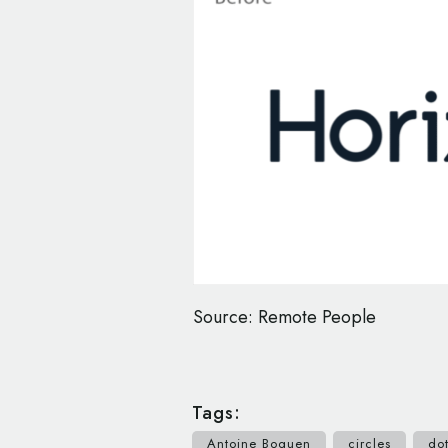
Source: Remote People
Tags:
Antoine Boquen
circles
do