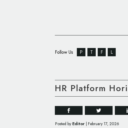
Follow Us
P
T
F
L
HR Platform Ho
Editor
Posted by
|
February 17, 2026