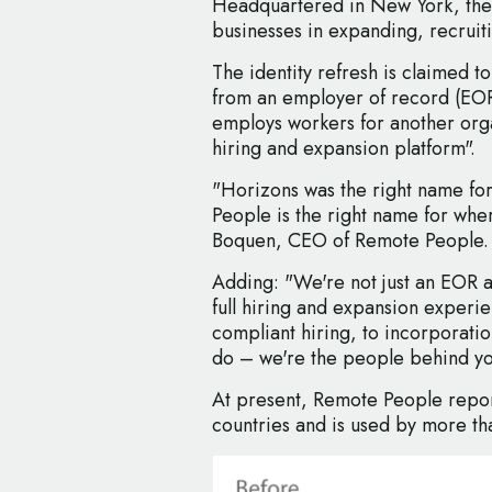
Headquartered in New York, the
businesses in expanding, recruiti
The identity refresh is claimed t
from an employer of record (EOR
employs workers for another organ
hiring and expansion platform".
"Horizons was the right name fo
People is the right name for whe
Boquen, CEO of Remote People.
Adding: "We're not just an EOR 
full hiring and expansion experi
compliant hiring, to incorporati
do – we're the people behind y
At present, Remote People repor
countries and is used by more t