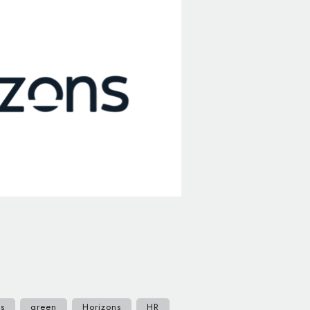
ts
green
Horizons
HR