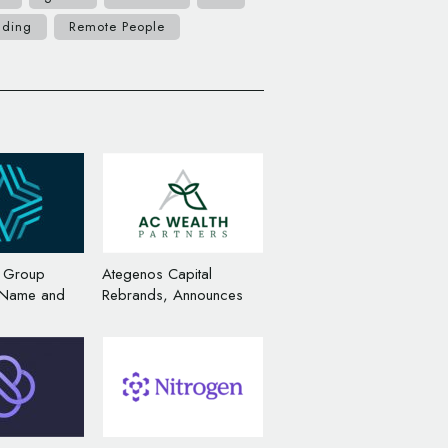
nding
Remote People
r Group
Ategenos Capital
 Name and
Rebrands, Announces
ge
Name and Logo Change