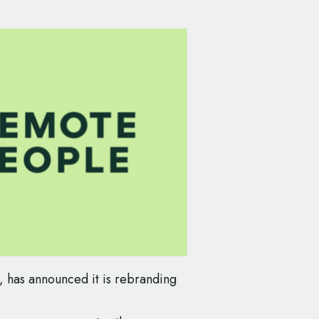
, has announced it is rebranding