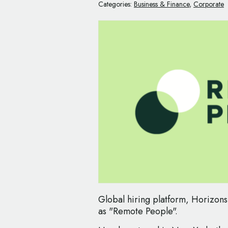
Categories:
Business & Finance
,
Corporate
Global hiring platform, Horizons
as "Remote People".