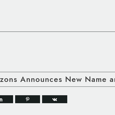
rizons Announces New Name a