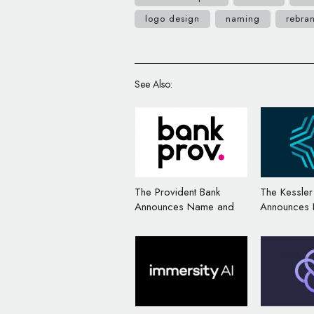
logo design
naming
rebra
See Also:
The Provident Bank
The Kessle
Announces Name and
Announces
Logo Change
Logo Chan