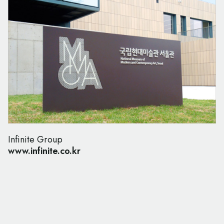
Infinite Group
www.infinite.co.kr