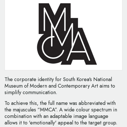
The corporate identity for South Korea's National
Museum of Modern and Contemporary Art aims to
simplify communication.
To achieve this, the full name was abbreviated with
the majuscules “MMCA”. A wide colour spectrum in
combination with an adaptable image language
allows it to 'emotionally' appeal to the target group.