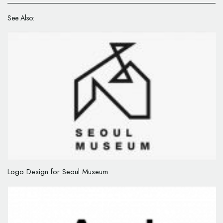
See Also:
Logo Design for Seoul Museum