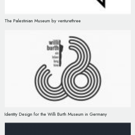
The Palestinian Museum by venturethree
Identity Design for the Willi Burth Museum in Germany