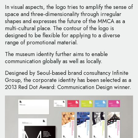
In visual aspects, the logo tries to amplify the sense of
space and three-dimensionality through irregular
shapes and expresses the future of the MMCA as a
multi-cultural place. The contour of the logo is
designed to be flexible for applying to a diverse
range of promotional material.
The museum identity further aims to enable
communication globally as well as locally.
Designed by Seoul-based brand consultancy Infinite
Group, the corporate identity has been selected as a
2013 Red Dot Award: Communication Design winner.