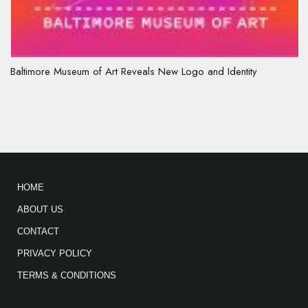
Baltimore Museum of Art Reveals New Logo and Identity
HOME
ABOUT US
CONTACT
PRIVACY POLICY
TERMS & CONDITIONS