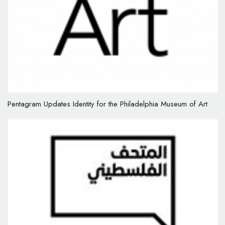
Pentagram Updates Identity for the Philadelphia Museum of Art