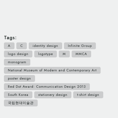
Tags:
A
C
identity design
Infinite Group
logo design
logotype
M
MMCA
monogram
National Museum of Modern and Contemporary Art
poster design
Red Dot Award: Communication Design 2013
South Korea
stationery design
t-shirt design
국립현대미술관