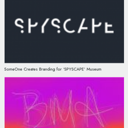
SomeOne Creates Branding for ‘SPYSCAPE’ Museum