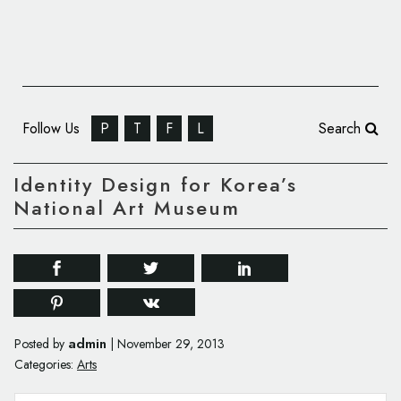
Follow Us
P
T
F
L
Search
Identity Design for Korea’s
National Art Museum
admin
Posted by
|
November 29, 2013
Categories:
Arts