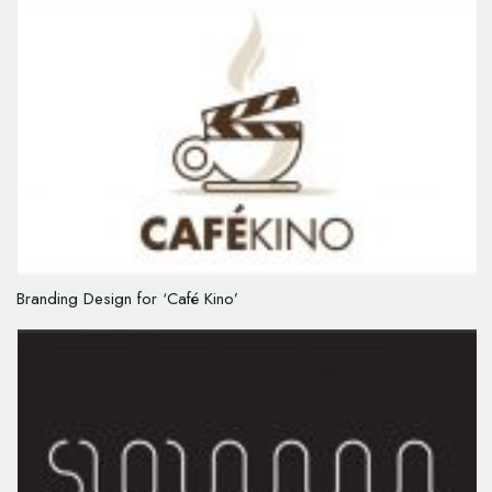
Branding Design for ‘Café Kino’