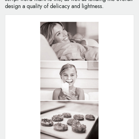
design a quality of delicacy and lightness.