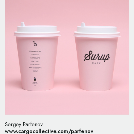
Sergey Parfenov
www.cargocollective.com/parfenov