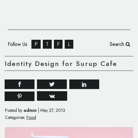
Follow Us
P
T
F
L
Search
Identity Design for Surup Cafe
admin
Posted by
|
May 27, 2013
Categories:
Food