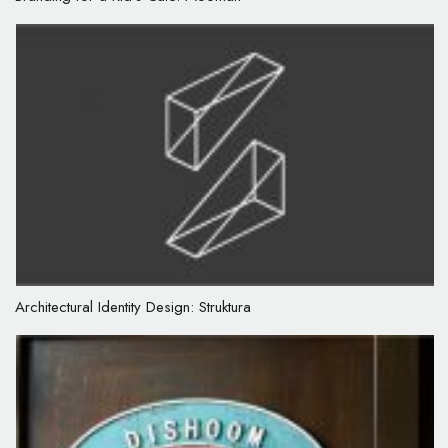
Architectural Identity Design: Struktura