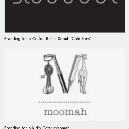
Branding for a Coffee Bar in Seoul: ‘Café Slow’
Branding for a Kid’s Café: Moomah