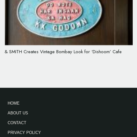
& SMITH Creates Vintage Bombay Look for ‘Dishoom’ Cafe
HOME
ABOUT US
CONTACT
PRIVACY POLICY