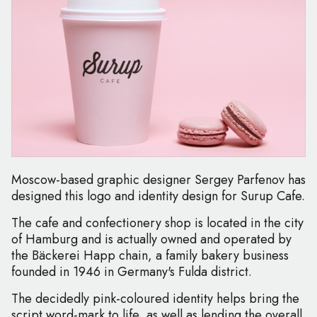
Moscow-based graphic designer Sergey Parfenov has
designed this logo and identity design for Surup Cafe.
The cafe and confectionery shop is located in the city
of Hamburg and is actually owned and operated by
the Bäckerei Happ chain, a family bakery business
founded in 1946 in Germany's Fulda district.
The decidedly pink-coloured identity helps bring the
script word-mark to life, as well as lending the overall