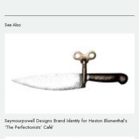
See Also:
Seymourpowell Designs Brand Identity for Heston Blumenthal’s
‘The Perfectionists’ Café’