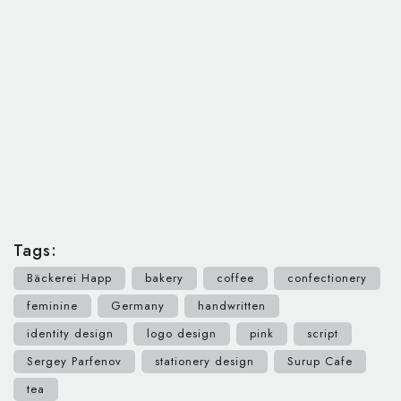
Tags:
Bäckerei Happ
bakery
coffee
confectionery
feminine
Germany
handwritten
identity design
logo design
pink
script
Sergey Parfenov
stationery design
Surup Cafe
tea