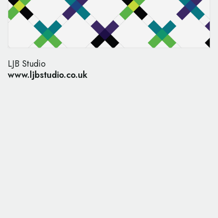
LJB Studio
www.ljbstudio.co.uk