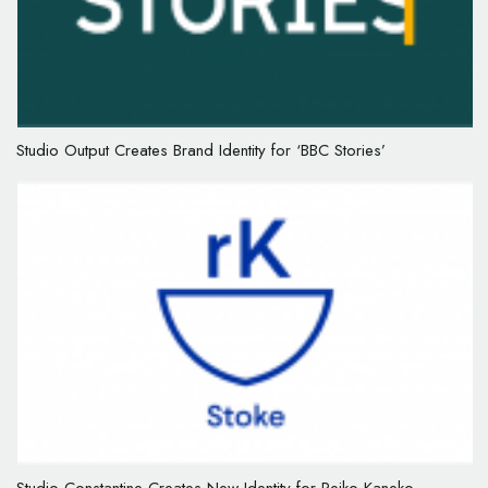
Studio Output Creates Brand Identity for ‘BBC Stories’