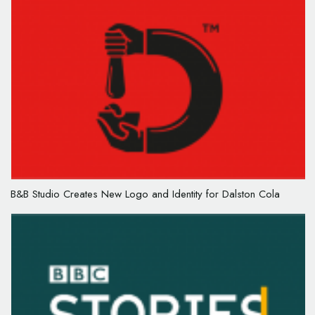
B&B Studio Creates New Logo and Identity for Dalston Cola