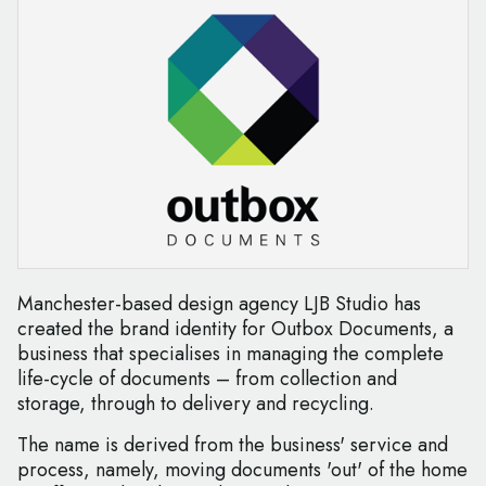
Manchester-based design agency LJB Studio has
created the brand identity for Outbox Documents, a
business that specialises in managing the complete
life-cycle of documents – from collection and
storage, through to delivery and recycling.
The name is derived from the business' service and
process, namely, moving documents 'out' of the home