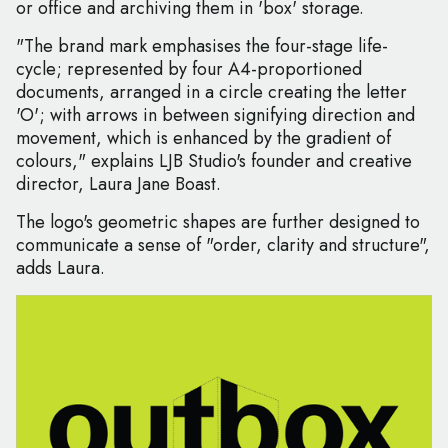
or office and archiving them in 'box' storage.
"The brand mark emphasises the four-stage life-
cycle; represented by four A4-proportioned
documents, arranged in a circle creating the letter
'O'; with arrows in between signifying direction and
movement, which is enhanced by the gradient of
colours," explains LJB Studio's founder and creative
director, Laura Jane Boast.
The logo's geometric shapes are further designed to
communicate a sense of "order, clarity and structure",
adds Laura.