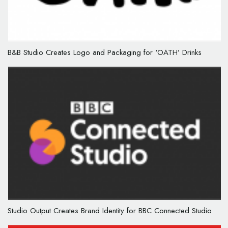
B&B Studio Creates Logo and Packaging for ‘OATH’ Drinks
Studio Output Creates Brand Identity for BBC Connected Studio