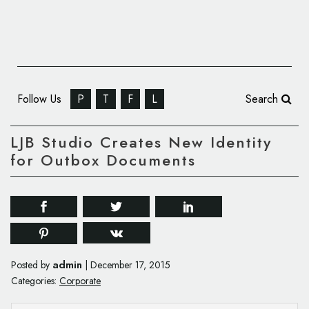
Follow Us
P
T
F
L
Search
LJB Studio Creates New Identity
for Outbox Documents
admin
Posted by
|
December 17, 2015
Categories:
Corporate