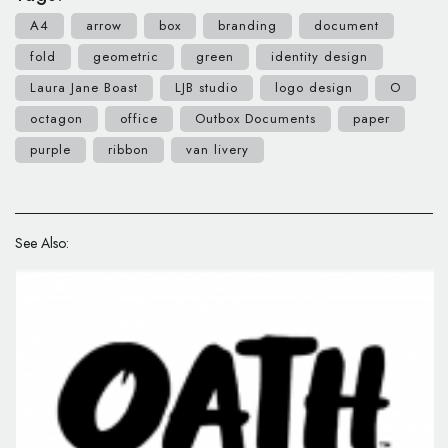
A4
arrow
box
branding
document
fold
geometric
green
identity design
Laura Jane Boast
LJB studio
logo design
O
octagon
office
Outbox Documents
paper
purple
ribbon
van livery
See Also: