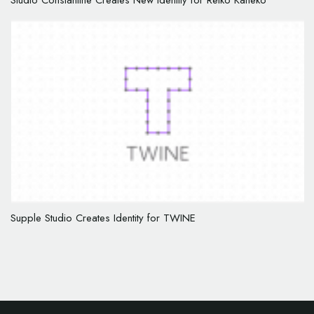
Studio Constantine Creates New Identity for Reiko Kaneko
Supple Studio Creates Identity for TWINE