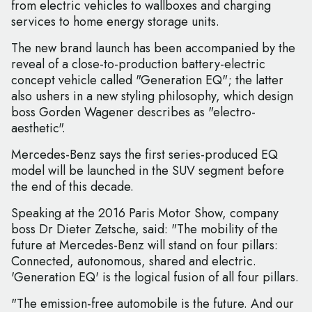
from electric vehicles to wallboxes and charging
services to home energy storage units.
The new brand launch has been accompanied by the
reveal of a close-to-production battery-electric
concept vehicle called "Generation EQ"; the latter
also ushers in a new styling philosophy, which design
boss Gorden Wagener describes as "electro-
aesthetic".
Mercedes-Benz says the first series-produced EQ
model will be launched in the SUV segment before
the end of this decade.
Speaking at the 2016 Paris Motor Show, company
boss Dr Dieter Zetsche, said: "The mobility of the
future at Mercedes-Benz will stand on four pillars:
Connected, autonomous, shared and electric.
'Generation EQ' is the logical fusion of all four pillars.
"The emission-free automobile is the future. And our