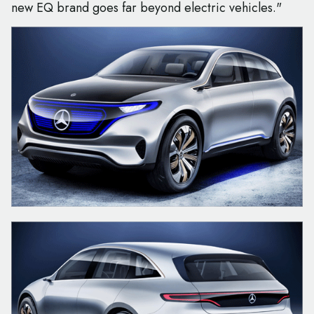
new EQ brand goes far beyond electric vehicles."