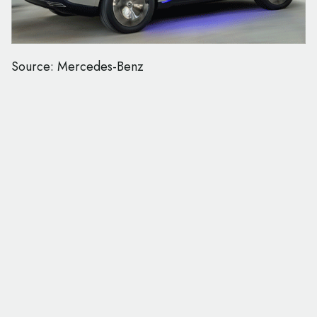
Source: Mercedes-Benz