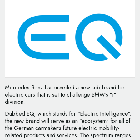
Mercedes-Benz has unveiled a new sub-brand for
electric cars that is set to challenge BMW's "i"
division.
Dubbed EQ, which stands for "Electric Intelligence",
the new brand will serve as an "ecosystem" for all of
the German carmaker's future electric mobility-
related products and services. The spectrum ranges