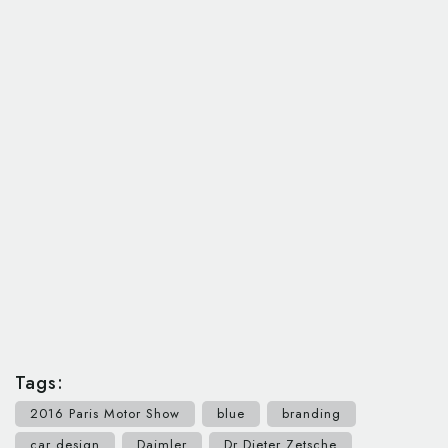
Tags:
2016 Paris Motor Show
blue
branding
car design
Daimler
Dr Dieter Zetsche