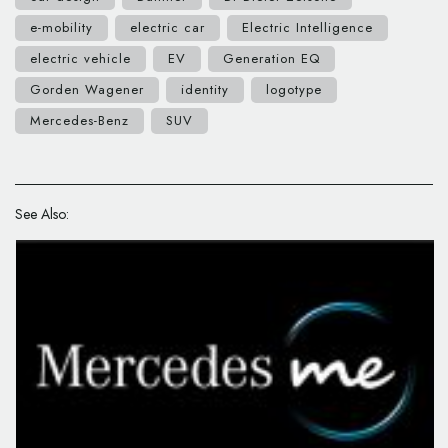
e-mobility
electric car
Electric Intelligence
electric vehicle
EV
Generation EQ
Gorden Wagener
identity
logotype
Mercedes-Benz
SUV
See Also: