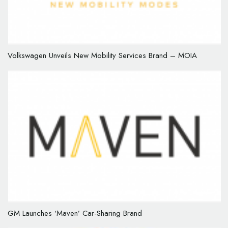
Volkswagen Unveils New Mobility Services Brand – MOIA
GM Launches ‘Maven’ Car-Sharing Brand