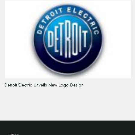
Detroit Electric Unveils New Logo Design