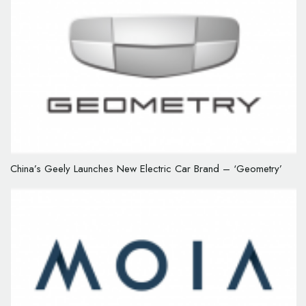
China’s Geely Launches New Electric Car Brand – ‘Geometry’