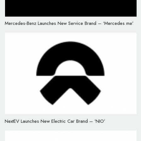
Mercedes-Benz Launches New Service Brand – ‘Mercedes me’
NextEV Launches New Electric Car Brand – ‘NIO’