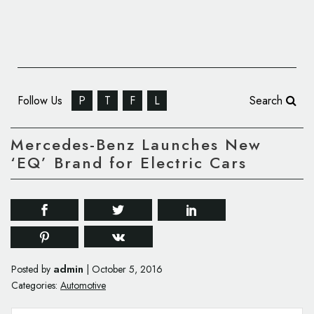
Follow Us
P
T
F
L
Search
Mercedes-Benz Launches New
‘EQ’ Brand for Electric Cars
admin
Posted by
|
October 5, 2016
Categories:
Automotive