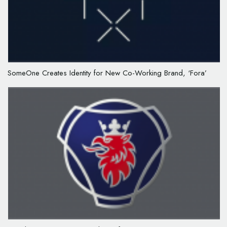
SomeOne Creates Identity for New Co-Working Brand, ‘Fora’