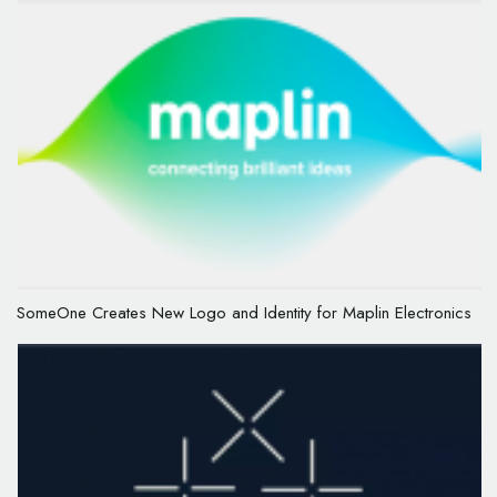
SomeOne Creates New Logo and Identity for Maplin Electronics