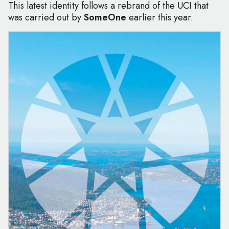
This latest identity follows a rebrand of the UCI that
was carried out by
SomeOne
earlier this year.