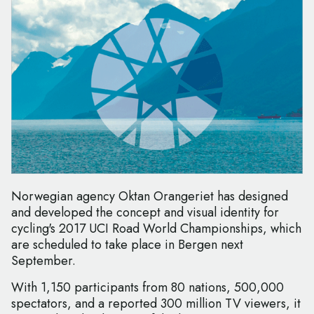
Norwegian agency Oktan Orangeriet has designed
and developed the concept and visual identity for
cycling's 2017 UCI Road World Championships, which
are scheduled to take place in Bergen next
September.
With 1,150 participants from 80 nations, 500,000
spectators, and a reported 300 million TV viewers, it