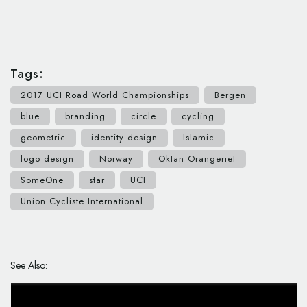
Tags:
2017 UCI Road World Championships
Bergen
blue
branding
circle
cycling
geometric
identity design
Islamic
logo design
Norway
Oktan Orangeriet
SomeOne
star
UCI
Union Cycliste International
See Also: