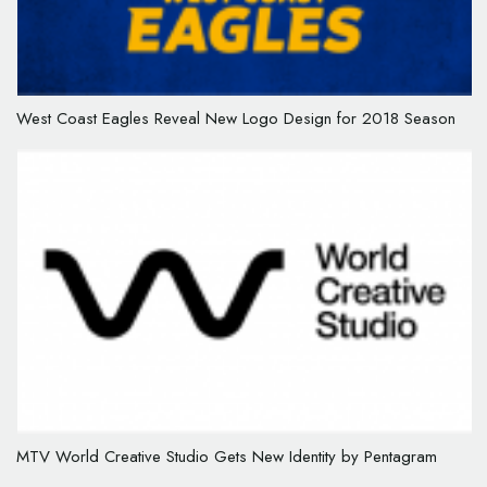
West Coast Eagles Reveal New Logo Design for 2018 Season
MTV World Creative Studio Gets New Identity by Pentagram