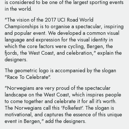
is considered to be one of the largest sporting events
in the world.
"The vision of the 2017 UCI Road World
Championships is to organise a spectacular, inspiring
and popular event. We developed a common visual
language and expression for the visual identity in
which the core factors were cycling, Bergen, the
fjords, the West Coast, and celebration," explain the
designers.
The geometric logo is accompanied by the slogan
"Race To Celebrate".
"Norwegians are very proud of the spectacular
landscape on the West Coast, which inspires people
to come together and celebrate it for all it’s worth.
The Norwegians call this 'Folkefest'. The slogan is
motivational, and captures the essence of this unique
event in Bergen," add the designers.