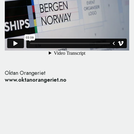
Oktan Orangeriet
www.oktanorangeriet.no