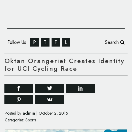
Follow Us
P
T
F
L
Search
Oktan Orangeriet Creates Identity
for UCI Cycling Race
admin
Posted by
|
October 2, 2015
Categories:
Sports