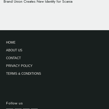
Brand Union Creates New Identity for Scania
HOME
ABOUT US
CONTACT
PRIVACY POLICY
TERMS & CONDITIONS
Follow us