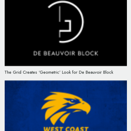
The Grid Creates ‘Geometric’ Look for De Beauvoir Block