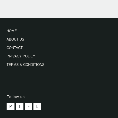
HOME
ABOUT US
CONTACT
PRIVACY POLICY
TERMS & CONDITIONS
Follow us
P
T
F
L