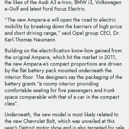
the likes of the Audi A3 e-tron, BMW i3, Volkswagen
e-Golf and latest Ford Focus Electric.
“The new Ampera-e will open the road to electric
mobility by breaking down the barriers of high price
and short driving range,” said Opel group CEO, Dr.
Karl-Thomas Neumann.
Building on the electrification know-how gained from
the original Ampera, which hit the market in 2011,
the new Ampera-e’s compact proportions are driven
by the flat battery pack mounted underneath the
interior floor. The designers say the packaging of the
battery grants “a roomy interior providing
comfortable seating for five passengers and trunk
space comparable with that of a car in the compact
class”.
Underneath, the new model is most likely related to
the new Chevrolet Bolt, which was unveiled at this
year’s Detroit motor show and is also targeted for sale