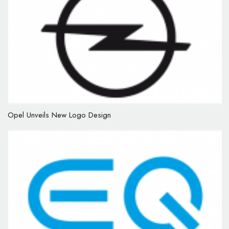
Opel Unveils New Logo Design