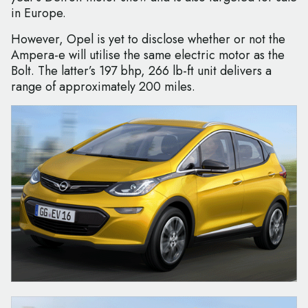
in Europe.
However, Opel is yet to disclose whether or not the
Ampera-e will utilise the same electric motor as the
Bolt. The latter’s 197 bhp, 266 lb-ft unit delivers a
range of approximately 200 miles.