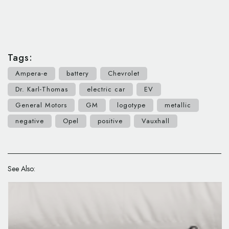
Tags:
Ampera-e
battery
Chevrolet
Dr. Karl-Thomas
electric car
EV
General Motors
GM
logotype
metallic
negative
Opel
positive
Vauxhall
See Also: