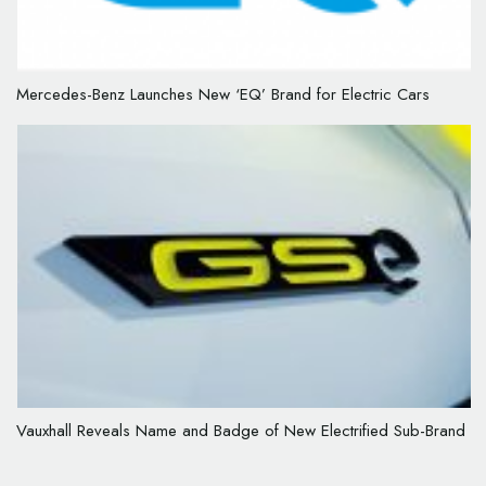
Mercedes-Benz Launches New ‘EQ’ Brand for Electric Cars
Vauxhall Reveals Name and Badge of New Electrified Sub-Brand