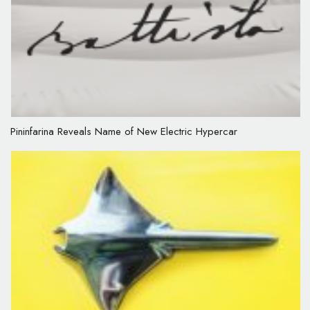
Pininfarina Reveals Name of New Electric Hypercar