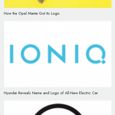
How the Opel Manta Got Its Logo
Hyundai Reveals Name and Logo of All-New Electric Car