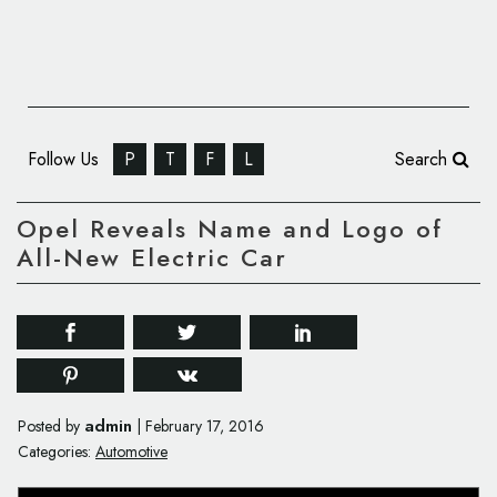
Follow Us
P
T
F
L
Search
Opel Reveals Name and Logo of
All-New Electric Car
admin
Posted by
|
February 17, 2016
Categories:
Automotive