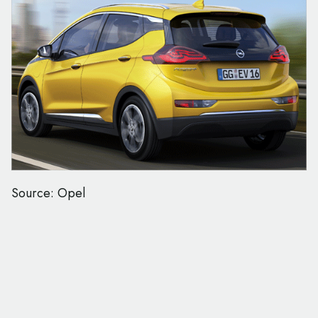
Source: Opel