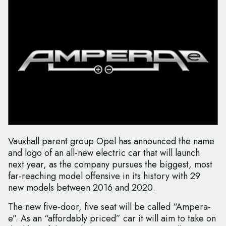
Vauxhall parent group Opel has announced the name
and logo of an all-new electric car that will launch
next year, as the company pursues the biggest, most
far-reaching model offensive in its history with 29
new models between 2016 and 2020.
The new five-door, five seat will be called “Ampera-
e”. As an “affordably priced” car it will aim to take on