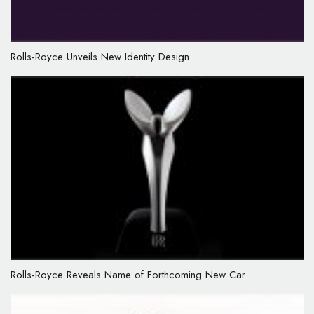
Rolls-Royce Unveils New Identity Design
Rolls-Royce Reveals Name of Forthcoming New Car