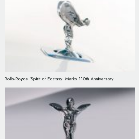
Rolls-Royce ‘Spirit of Ecstasy’ Marks 110th Anniversary