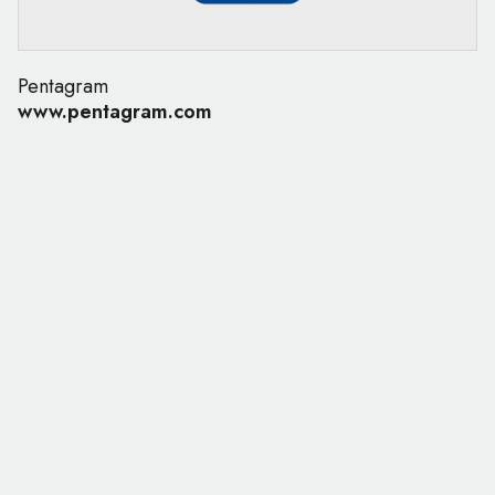
Pentagram
www.pentagram.com