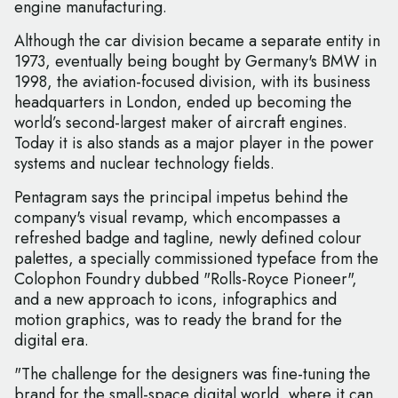
engine manufacturing.
Although the car division became a separate entity in
1973, eventually being bought by Germany's BMW in
1998, the aviation-focused division, with its business
headquarters in London, ended up becoming the
world’s second-largest maker of aircraft engines.
Today it is also stands as a major player in the power
systems and nuclear technology fields.
Pentagram says the principal impetus behind the
company's visual revamp, which encompasses a
refreshed badge and tagline, newly defined colour
palettes, a specially commissioned typeface from the
Colophon Foundry dubbed "Rolls-Royce Pioneer",
and a new approach to icons, infographics and
motion graphics, was to ready the brand for the
digital era.
"The challenge for the designers was fine-tuning the
brand for the small-space digital world, where it can