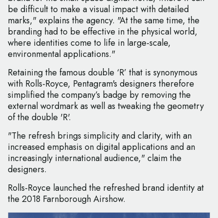
be difficult to make a visual impact with detailed
marks," explains the agency. "At the same time, the
branding had to be effective in the physical world,
where identities come to life in large-scale,
environmental applications."
Retaining the famous double ‘R’ that is synonymous
with Rolls-Royce, Pentagram's designers therefore
simplified the company’s badge by removing the
external wordmark as well as tweaking the geometry
of the double 'R'.
"The refresh brings simplicity and clarity, with an
increased emphasis on digital applications and an
increasingly international audience," claim the
designers.
Rolls-Royce launched the refreshed brand identity at
the 2018 Farnborough Airshow.