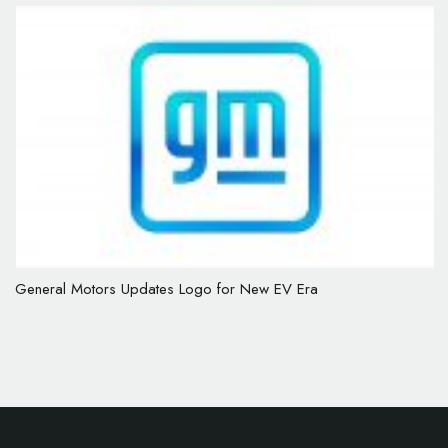
General Motors Updates Logo for New EV Era