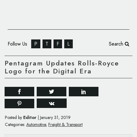
Follow Us
P
T
F
L
Search
Pentagram Updates Rolls-Royce
Logo for the Digital Era
Editor
Posted by
|
January 31, 2019
Categories:
Automotive
,
Freight & Transport