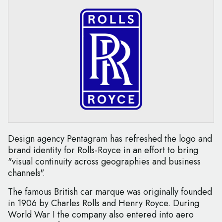
Design agency Pentagram has refreshed the logo and
brand identity for Rolls-Royce in an effort to bring
"visual continuity across geographies and business
channels".
The famous British car marque was originally founded
in 1906 by Charles Rolls and Henry Royce. During
World War I the company also entered into aero