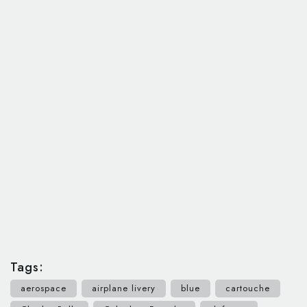
Tags:
aerospace
airplane livery
blue
cartouche