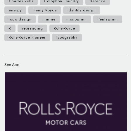
Charles Rolls
Colophon Foundry
defence
energy
Henry Royce
identity design
logo design
marine
monogram
Pentagram
R
rebranding
Rolls-Royce
Rolls-Royce Pioneer
typography
See Also: