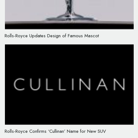
Rolls-Royce Updates Design of Famous Mascot
Rolls-Royce Confirms ‘Cullinan’ Name for New SUV