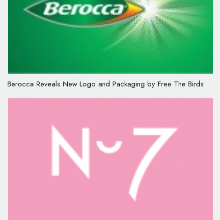
Berocca Reveals New Logo and Packaging by Free The Birds