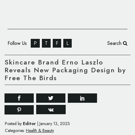
Follow Us
P
T
F
L
Search
Skincare Brand Erno Laszlo
Reveals New Packaging Design by
Free The Birds
Editor
Posted by
|
January 13, 2023
Categories:
Health & Beauty