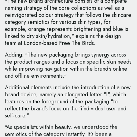
"The new brand architecture consists of a complete
naming strategy of the core collections as well as a
reinvigorated colour strategy that follows the skincare
category semiotics for various skin types, for
example, orange represents brightening and blue is
linked to dry skin/hydration," explains the design
team at London-based Free The Birds.
Adding: "The new packaging brings synergy across
the product ranges and a focus on specific skin needs
while improving navigation within the brand's online
and offline environments."
Additional elements include the introduction of a new
brand device, namely an elongated letter "I", which
features on the foreground of the packaging "to
reflect the brand’s focus on the 'i'ndividual user and
self-care."
"As specialists within beauty, we understood the
semiotics of the category instantly. It’s been a