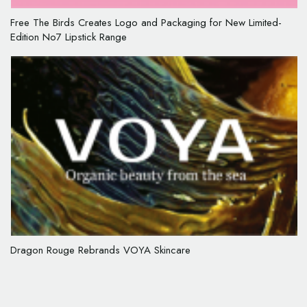
Free The Birds Creates Logo and Packaging for New Limited-
Edition No7 Lipstick Range
Dragon Rouge Rebrands VOYA Skincare