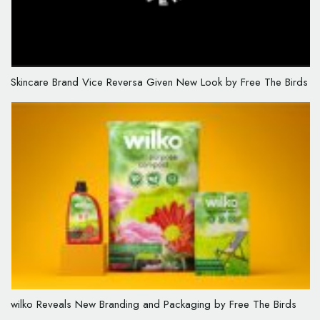
Skincare Brand Vice Reversa Given New Look by Free The Birds
wilko Reveals New Branding and Packaging by Free The Birds