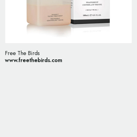
Free The Birds
www.freethebirds.com