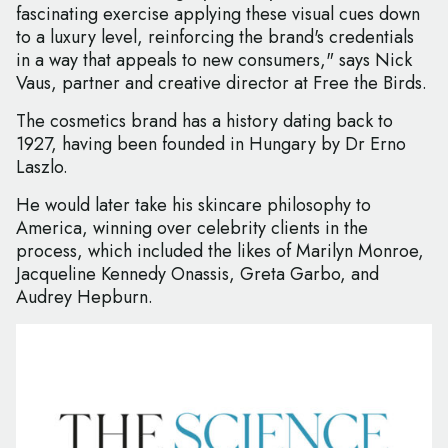
fascinating exercise applying these visual cues down
to a luxury level, reinforcing the brand's credentials
in a way that appeals to new consumers," says Nick
Vaus, partner and creative director at Free the Birds.
The cosmetics brand has a history dating back to
1927, having been founded in Hungary by Dr Erno
Laszlo.
He would later take his skincare philosophy to
America, winning over celebrity clients in the
process, which included the likes of Marilyn Monroe,
Jacqueline Kennedy Onassis, Greta Garbo, and
Audrey Hepburn.