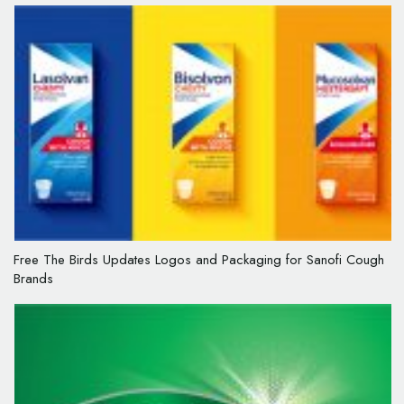
Free The Birds Updates Logos and Packaging for Sanofi Cough
Brands