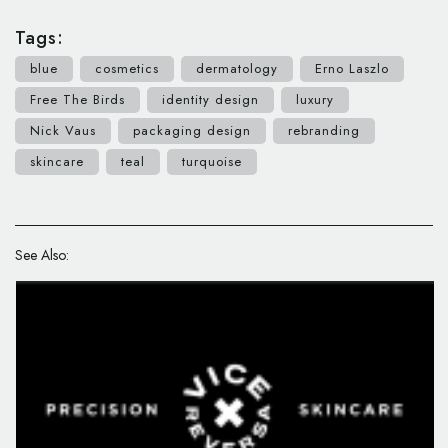
Tags:
blue
cosmetics
dermatology
Erno Laszlo
Free The Birds
identity design
luxury
Nick Vaus
packaging design
rebranding
skincare
teal
turquoise
See Also: