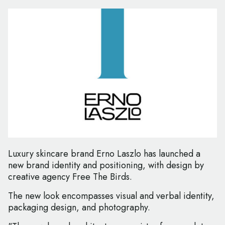
Luxury skincare brand Erno Laszlo has launched a
new brand identity and positioning, with design by
creative agency Free The Birds.
The new look encompasses visual and verbal identity,
packaging design, and photography.