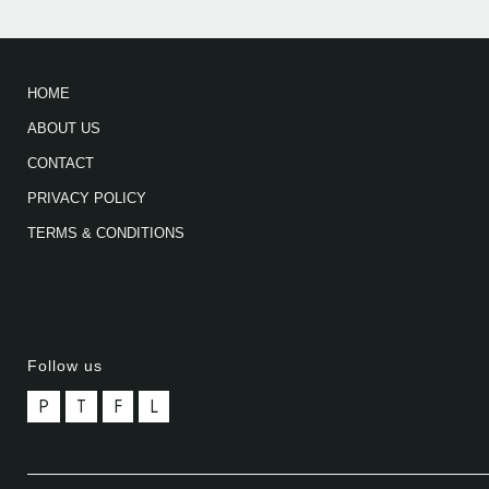
HOME
ABOUT US
CONTACT
PRIVACY POLICY
TERMS & CONDITIONS
Follow us
P
T
F
L