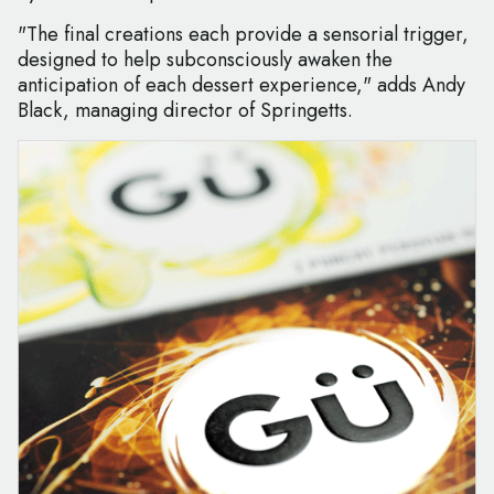
"The final creations each provide a sensorial trigger,
designed to help subconsciously awaken the
anticipation of each dessert experience," adds Andy
Black, managing director of Springetts.