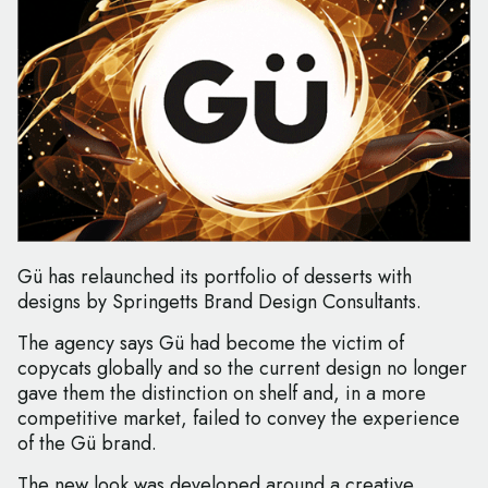
Gü has relaunched its portfolio of desserts with
designs by Springetts Brand Design Consultants.
The agency says Gü had become the victim of
copycats globally and so the current design no longer
gave them the distinction on shelf and, in a more
competitive market, failed to convey the experience
of the Gü brand.
The new look was developed around a creative