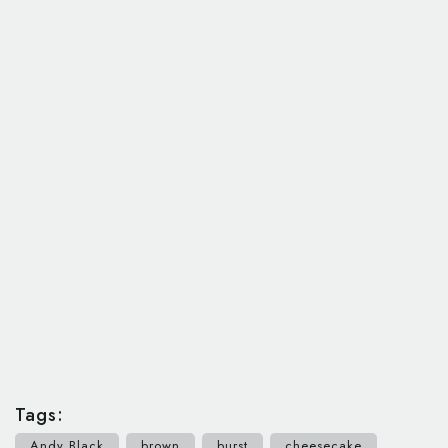
Tags:
Andy Black
brown
burst
cheesecake