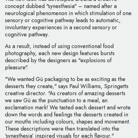
concept dubbed "synesthesia" – named after a
neurological phenomenon in which stimulation of one
sensory or cognitive pathway leads to automatic,
involuntary experiences in a second sensory or
cognitive pathway.
As a result, instead of using conventional food
photography, each new design features bursts
described by the designers as "explosions of
pleasure".
"We wanted Gü packaging to be as exciting as the
desserts they create," says Paul Williams, Springetts
creative director. "As creators of amazing desserts
we saw Gü as the punctuation to a meal, an
exclamation mark! We tasted each dessert and wrote
down the words and feelings the desserts created in
our mouths including colours, shapes and movement.
These descriptions were then translated into the
‘synesthesia’ inspired visuals for each flavour."