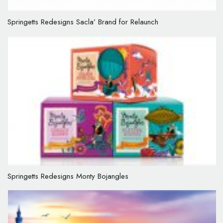
Springetts Redesigns Sacla’ Brand for Relaunch
Springetts Redesigns Monty Bojangles