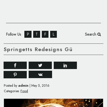
Follow Us
P
T
F
L
Search
Springetts Redesigns Gü
admin
Posted by
|
May 5, 2016
Categories:
Food