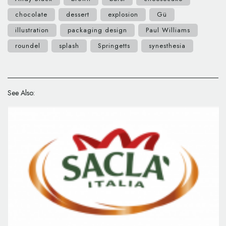
chocolate
dessert
explosion
Gü
illustration
packaging design
Paul Williams
roundel
splash
Springetts
synesthesia
See Also: