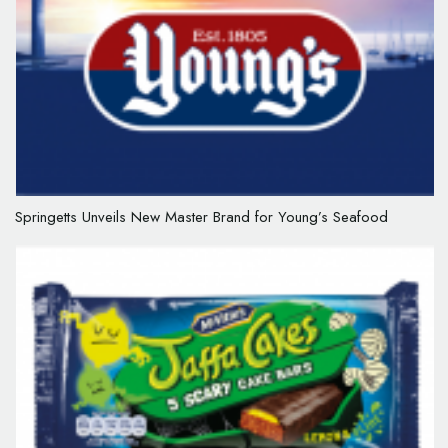
Springetts Unveils New Master Brand for Young’s Seafood