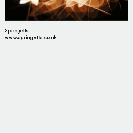
Springetts
www.springetts.co.uk