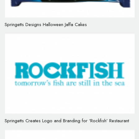
Springetts Designs Halloween Jaffa Cakes
Springetts Creates Logo and Branding for ‘Rockfish’ Restaurant