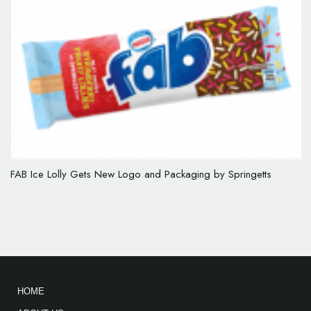
FAB Ice Lolly Gets New Logo and Packaging by Springetts
HOME